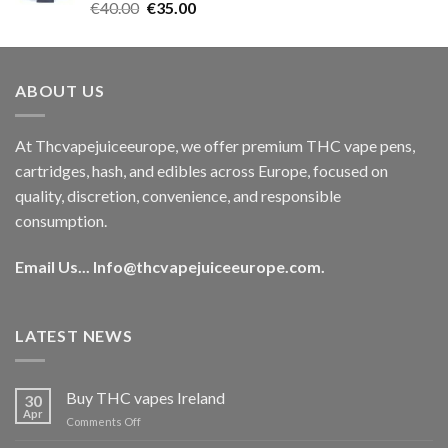
Rated
5.00
Original
Current
€
40.00
€
35.00
out of 5
price
price
was:
is:
€40.00.
€35.00.
ABOUT US
At Thcvapejuiceeurope, we offer premium THC vape pens,
cartridges, hash, and edibles across Europe, focused on
quality, discretion, convenience, and responsible
consumption.
Email Us...
Info@thcvapejuiceeurope.com
.
LATEST NEWS
Buy THC vapes Ireland
30
Apr
on
Comments Off
Buy