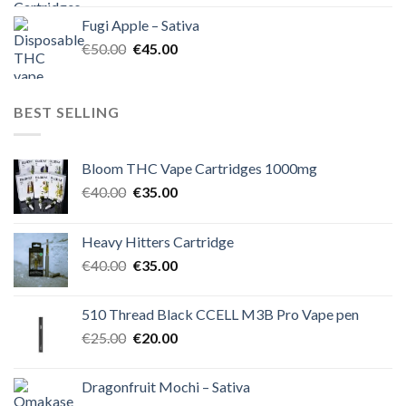
was:
is:
Fugi Apple – Sativa
€60.00.
€50.00.
Original
Current
€
50.00
€
45.00
price
price
was:
is:
€50.00.
€45.00.
BEST SELLING
Bloom THC Vape Cartridges 1000mg
Original
Current
€
40.00
€
35.00
price
price
was:
is:
Heavy Hitters Cartridge
€40.00.
€35.00.
Original
Current
€
40.00
€
35.00
price
price
was:
is:
510 Thread Black CCELL M3B Pro Vape pen
€40.00.
€35.00.
Original
Current
€
25.00
€
20.00
price
price
was:
is:
Dragonfruit Mochi – Sativa
€25.00.
€20.00.