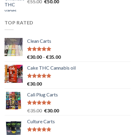
Original
Current
€
55.00
€
50.00
price
price
was:
is:
€55.00.
€50.00.
TOP RATED
Clean Carts
Rated
5.00
Price
€
30.00
–
€
35.00
out of 5
range:
Cake THC Cannabis oil
€30.00
through
€35.00
Rated
5.00
€
30.00
out of 5
Cali Plug Carts
Rated
5.00
Original
Current
€
35.00
€
30.00
out of 5
price
price
Culture Carts
was:
is:
€35.00.
€30.00.