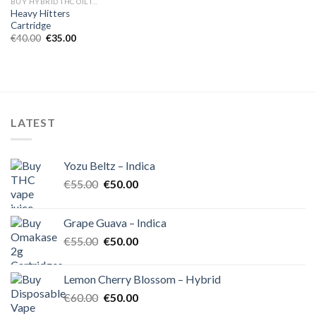
BUY HYBRID THC OIL IN EUROPE
Heavy Hitters
Cartridge
Original
Current
€
40.00
€
35.00
price
price
was:
is:
€40.00.
€35.00.
LATEST
Yozu Beltz – Indica
Original
Current
€
55.00
€
50.00
price
price
was:
is:
Grape Guava – Indica
€55.00.
€50.00.
Original
Current
€
55.00
€
50.00
price
price
was:
is:
Lemon Cherry Blossom – Hybrid
€55.00.
€50.00.
Original
Current
€
60.00
€
50.00
price
price