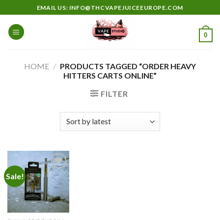
Skip
EMAIL US: INFO@THCVAPEJUICEEUROPE.COM
to
content
0
HOME
/
PRODUCTS TAGGED “ORDER HEAVY
HITTERS CARTS ONLINE”
FILTER
Sale!
Add to
wishlist