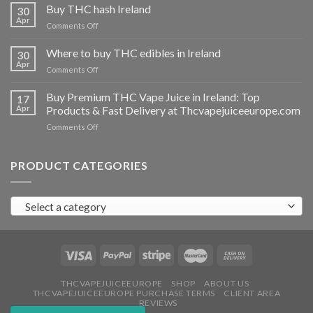
THC
Buy THC hash Ireland
30
vapes
Apr
on
Comments Off
Ireland
Buy
THC
Where to buy THC edibles in Ireland
30
hash
Apr
on
Comments Off
Ireland
Where
to
Buy Premium THC Vape Juice in Ireland: Top
17
buy
Apr
Products & Fast Delivery at Thcvapejuiceeurope.com
THC
on
Comments Off
edibles
Buy
in
Premium
Ireland
THC
PRODUCT CATEGORIES
Vape
Juice
in
Select a category
Ireland:
Top
Products
&
Fast
Delivery
at
THCVAPEJUICEEUROPE
SHOP
ABOUT US
THCVAPEJUICEEUROPE PURCHASE TERMS
CLIENT AREA
Thcvapejuiceeurope.com
REVIEWS