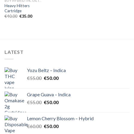
BUY HYBRID THC OIL IN EUROPE
Heavy Hitters
Cartridge
Original
Current
€
40.00
€
35.00
price
price
was:
is:
€40.00.
€35.00.
LATEST
Yozu Beltz – Indica
Original
Current
€
55.00
€
50.00
price
price
was:
is:
Grape Guava – Indica
€55.00.
€50.00.
Original
Current
€
55.00
€
50.00
price
price
was:
is:
Lemon Cherry Blossom – Hybrid
€55.00.
€50.00.
Original
Current
€
60.00
€
50.00
price
price