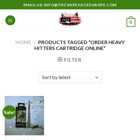
Skip
EMAIL US: INFO@THCVAPEJUICEEUROPE.COM
to
content
0
HOME
/
PRODUCTS TAGGED “ORDER HEAVY
HITTERS CARTRIDGE ONLINE”
FILTER
Sale!
Add to
wishlist