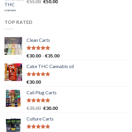
Original
Current
€
55.00
€
50.00
price
price
was:
is:
€55.00.
€50.00.
TOP RATED
Clean Carts
Rated
5.00
Price
€
30.00
–
€
35.00
out of 5
range:
Cake THC Cannabis oil
€30.00
through
€35.00
Rated
5.00
€
30.00
out of 5
Cali Plug Carts
Rated
5.00
Original
Current
€
35.00
€
30.00
out of 5
price
price
Culture Carts
was:
is:
€35.00.
€30.00.