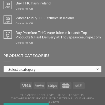
THC
Buy THC hash Ireland
30
vapes
Apr
on
Comments Off
Ireland
Buy
THC
Where to buy THC edibles in Ireland
30
hash
Apr
on
Comments Off
Ireland
Where
to
Buy Premium THC Vape Juice in Ireland: Top
17
buy
Apr
Products & Fast Delivery at Thcvapejuiceeurope.com
THC
on
Comments Off
edibles
Buy
in
Premium
Ireland
THC
PRODUCT CATEGORIES
Vape
Juice
in
Select a category
Ireland:
Top
Products
&
Fast
Delivery
at
THCVAPEJUICEEUROPE
SHOP
ABOUT US
THCVAPEJUICEEUROPE PURCHASE TERMS
CLIENT AREA
Thcvapejuiceeurope.com
REVIEWS