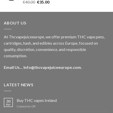
Rated
5.00
Original
Current
€
40.00
€
35.00
out of 5
price
price
was:
is:
€40.00.
€35.00.
ABOUT US
At Thcvapejuiceeurope, we offer premium THC vape pens,
cartridges, hash, and edibles across Europe, focused on
quality, discretion, convenience, and responsible
consumption.
Email Us...
Info@thcvapejuiceeurope.com
.
LATEST NEWS
Buy THC vapes Ireland
30
Apr
on
Comments Off
Buy