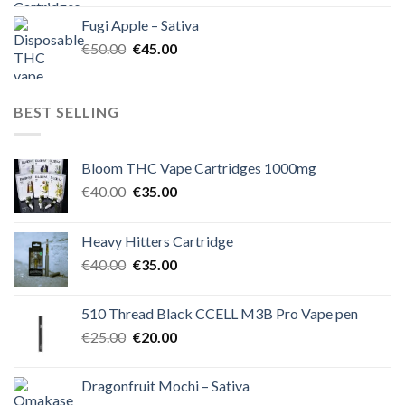
was:
is:
Fugi Apple – Sativa
€60.00.
€50.00.
Original
Current
€
50.00
€
45.00
price
price
was:
is:
€50.00.
€45.00.
BEST SELLING
Bloom THC Vape Cartridges 1000mg
Original
Current
€
40.00
€
35.00
price
price
was:
is:
Heavy Hitters Cartridge
€40.00.
€35.00.
Original
Current
€
40.00
€
35.00
price
price
was:
is:
510 Thread Black CCELL M3B Pro Vape pen
€40.00.
€35.00.
Original
Current
€
25.00
€
20.00
price
price
was:
is:
Dragonfruit Mochi – Sativa
€25.00.
€20.00.