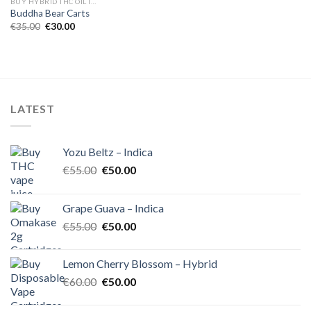
BUY HYBRID THC OIL IN EUROPE
Buddha Bear Carts
Original
Current
€
35.00
€
30.00
price
price
was:
is:
€35.00.
€30.00.
LATEST
Yozu Beltz – Indica
Original
Current
€
55.00
€
50.00
price
price
was:
is:
Grape Guava – Indica
€55.00.
€50.00.
Original
Current
€
55.00
€
50.00
price
price
was:
is:
Lemon Cherry Blossom – Hybrid
€55.00.
€50.00.
Original
Current
€
60.00
€
50.00
price
price
was:
is: