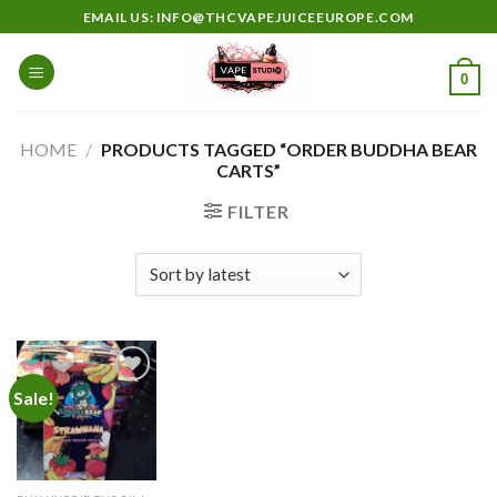
Skip
EMAIL US: INFO@THCVAPEJUICEEUROPE.COM
to
content
0
HOME
/
PRODUCTS TAGGED “ORDER BUDDHA BEAR
CARTS”
FILTER
Sale!
Add to
wishlist