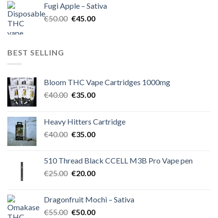
Fugi Apple – Sativa
€60.00.
€50.00.
Original
Current
€
50.00
€
45.00
price
price
was:
is:
€50.00.
€45.00.
BEST SELLING
Bloom THC Vape Cartridges 1000mg
Original
Current
€
40.00
€
35.00
price
price
was:
is:
Heavy Hitters Cartridge
€40.00.
€35.00.
Original
Current
€
40.00
€
35.00
price
price
was:
is:
510 Thread Black CCELL M3B Pro Vape pen
€40.00.
€35.00.
Original
Current
€
25.00
€
20.00
price
price
was:
is:
Dragonfruit Mochi – Sativa
€25.00.
€20.00.
Original
Current
€
55.00
€
50.00