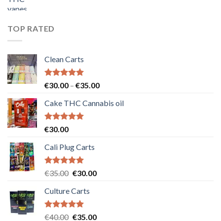
price
price
was:
is:
€55.00.
€50.00.
TOP RATED
Clean Carts
Rated
5.00
Price
€
30.00
–
€
35.00
out of 5
range:
Cake THC Cannabis oil
€30.00
through
€35.00
Rated
5.00
€
30.00
out of 5
Cali Plug Carts
Rated
5.00
Original
Current
€
35.00
€
30.00
out of 5
price
price
Culture Carts
was:
is:
€35.00.
€30.00.
Rated
5.00
Original
Current
€
40.00
€
35.00