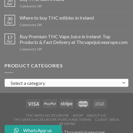
vapes
Apr
on
Comments Off
Ireland
Buy
THC
Where to buy THC edibles in Ireland
30
hash
Apr
on
Comments Off
Ireland
Where
to
Buy Premium THC Vape Juice in Ireland: Top
17
buy
Apr
Products & Fast Delivery at Thcvapejuiceeurope.com
THC
on
Comments Off
edibles
Buy
in
Premium
Ireland
THC
PRODUCT CATEGORIES
Vape
Juice
in
Select a category
Ireland:
Top
Products
&
Fast
Delivery
at
THCVAPEJUICEEUROPE
SHOP
ABOUT US
THCVAPEJUICEEUROPE PURCHASE TERMS
CLIENT AREA
Thcvapejuiceeurope.com
REVIEWS
WhatsApp us
Copyright 2026 ©
Thcvapejuiceeurope