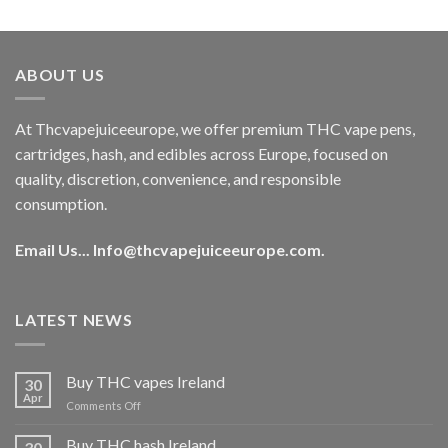
out of 5
price
price
was:
is:
€40.00.
€35.00.
ABOUT US
At Thcvapejuiceeurope, we offer premium THC vape pens,
cartridges, hash, and edibles across Europe, focused on
quality, discretion, convenience, and responsible
consumption.
Email Us...
Info@thcvapejuiceeurope.com
.
LATEST NEWS
Buy THC vapes Ireland
30
Apr
on
Comments Off
Buy
THC
Buy THC hash Ireland
30