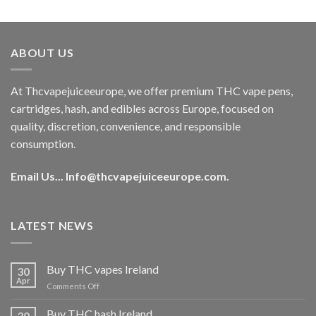
out of 5
price
price
was:
is:
€40.00.
€35.00.
ABOUT US
At Thcvapejuiceeurope, we offer premium THC vape pens,
cartridges, hash, and edibles across Europe, focused on
quality, discretion, convenience, and responsible
consumption.
Email Us...
Info@thcvapejuiceeurope.com
.
LATEST NEWS
Buy THC vapes Ireland
30
Apr
on
Comments Off
Buy
THC
Buy THC hash Ireland
30