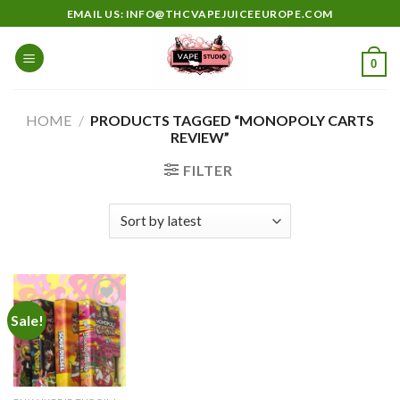
Skip
EMAIL US: INFO@THCVAPEJUICEEUROPE.COM
to
content
0
HOME
/
PRODUCTS TAGGED “MONOPOLY CARTS
REVIEW”
FILTER
Sale!
Add to
wishlist