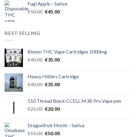
Fugi Apple – Sativa
€60.00.
€50.00.
Original
Current
€
50.00
€
45.00
price
price
was:
is:
€50.00.
€45.00.
BEST SELLING
Bloom THC Vape Cartridges 1000mg
Original
Current
€
40.00
€
35.00
price
price
was:
is:
Heavy Hitters Cartridge
€40.00.
€35.00.
Original
Current
€
40.00
€
35.00
price
price
was:
is:
510 Thread Black CCELL M3B Pro Vape pen
€40.00.
€35.00.
Original
Current
€
25.00
€
20.00
price
price
was:
is:
Dragonfruit Mochi – Sativa
€25.00.
€20.00.
Original
Current
€
55.00
€
50.00