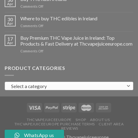
vapes
Apr
on
Comments Off
Ireland
Buy
THC
Where to buy THC edibles in Ireland
30
hash
Apr
on
Comments Off
Ireland
Where
to
Buy Premium THC Vape Juice in Ireland: Top
17
buy
Apr
Products & Fast Delivery at Thcvapejuiceeurope.com
THC
on
Comments Off
edibles
Buy
in
Premium
Ireland
THC
PRODUCT CATEGORIES
Vape
Juice
in
Select a category
Ireland:
Top
Products
&
Fast
Delivery
at
THCVAPEJUICEEUROPE
SHOP
ABOUT US
THCVAPEJUICEEUROPE PURCHASE TERMS
CLIENT AREA
Thcvapejuiceeurope.com
REVIEWS
WhatsApp us
Copyright 2026 ©
Thcvapejuiceeurope