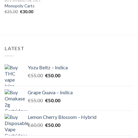
BUY HYBRID THC OIL IN EUROPE
Monopoly Carts
Original
Current
€
35.00
€
30.00
price
price
was:
is:
€35.00.
€30.00.
LATEST
Yozu Beltz – Indica
Original
Current
€
55.00
€
50.00
price
price
was:
is:
Grape Guava – Indica
€55.00.
€50.00.
Original
Current
€
55.00
€
50.00
price
price
was:
is:
Lemon Cherry Blossom – Hybrid
€55.00.
€50.00.
Original
Current
€
60.00
€
50.00
price
price
was:
is: