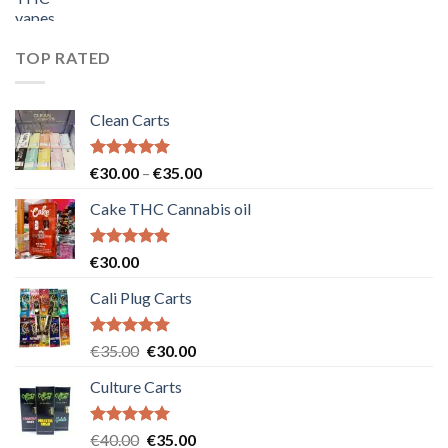
price
price
was:
is:
€55.00.
€50.00.
TOP RATED
Clean Carts
Rated
5.00
Price
€
30.00
–
€
35.00
out of 5
range:
Cake THC Cannabis oil
€30.00
through
€35.00
Rated
5.00
€
30.00
out of 5
Cali Plug Carts
Rated
5.00
Original
Current
€
35.00
€
30.00
out of 5
price
price
Culture Carts
was:
is:
€35.00.
€30.00.
Rated
5.00
Original
Current
€
40.00
€
35.00