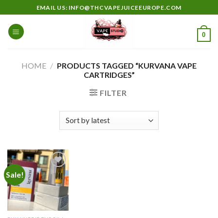
Skip
EMAIL US: INFO@THCVAPEJUICEEUROPE.COM
to
content
0
HOME
/
PRODUCTS TAGGED “KURVANA VAPE
CARTRIDGES”
FILTER
Sale!
Add to
wishlist