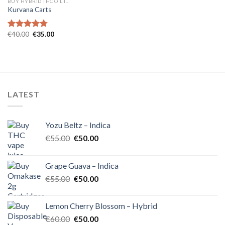
BUY HYBRID THC OIL IN EUROPE
Kurvana Carts
Original
Current
€
40.00
€
35.00
Rated
4.71
price
price
out of 5
was:
is:
€40.00.
€35.00.
LATEST
Yozu Beltz – Indica
Original
Current
€
55.00
€
50.00
price
price
was:
is:
Grape Guava – Indica
€55.00.
€50.00.
Original
Current
€
55.00
€
50.00
price
price
was:
is:
Lemon Cherry Blossom – Hybrid
€55.00.
€50.00.
Original
Current
€
60.00
€
50.00