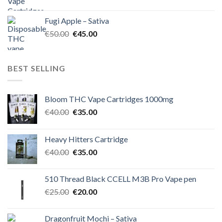
price
price
was:
is:
Fugi Apple – Sativa
€60.00.
€50.00.
Original
Current
€
50.00
€
45.00
price
price
was:
is:
€50.00.
€45.00.
BEST SELLING
Bloom THC Vape Cartridges 1000mg
Original
Current
€
40.00
€
35.00
price
price
was:
is:
Heavy Hitters Cartridge
€40.00.
€35.00.
Original
Current
€
40.00
€
35.00
price
price
was:
is:
510 Thread Black CCELL M3B Pro Vape pen
€40.00.
€35.00.
Original
Current
€
25.00
€
20.00
price
price
was:
is:
Dragonfruit Mochi – Sativa