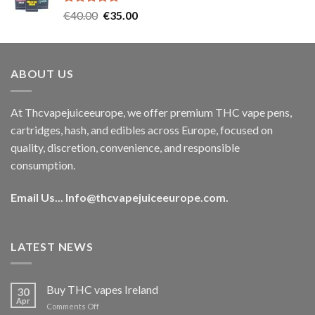
Rated
5.00
Original
Current
€
40.00
€
35.00
out of 5
price
price
was:
is:
€40.00.
€35.00.
ABOUT US
At Thcvapejuiceeurope, we offer premium THC vape pens,
cartridges, hash, and edibles across Europe, focused on
quality, discretion, convenience, and responsible
consumption.
Email Us...
Info@thcvapejuiceeurope.com
.
LATEST NEWS
Buy THC vapes Ireland
30
Apr
on
Comments Off