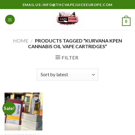
Skip
EMAIL US: INFO@THCVAPEJUICEEUROPE.COM
to
content
0
HOME
/
PRODUCTS TAGGED “KURVANA KPEN
CANNABIS OIL VAPE CARTRIDGES”
FILTER
Sale!
Add to
wishlist