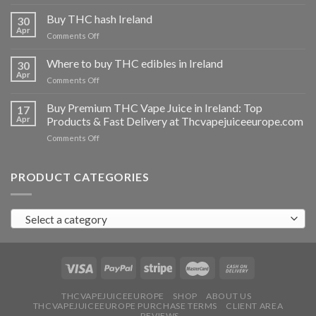
Buy
THC
Buy THC hash Ireland
30
vapes
Apr
on
Comments Off
Ireland
Buy
THC
Where to buy THC edibles in Ireland
30
hash
Apr
on
Comments Off
Ireland
Where
to
Buy Premium THC Vape Juice in Ireland: Top
17
buy
Apr
Products & Fast Delivery at Thcvapejuiceeurope.com
THC
on
Comments Off
edibles
Buy
in
Premium
Ireland
THC
PRODUCT CATEGORIES
Vape
Juice
in
Select a category
Ireland:
Top
Products
&
Fast
Delivery
at
THCVAPEJUICEEUROPE
SHOP
ABOUT US
THCVAPEJUICEEUROPE PURCHASE TERMS
CLIENT AREA
Thcvapejuiceeurope.com
REVIEWS