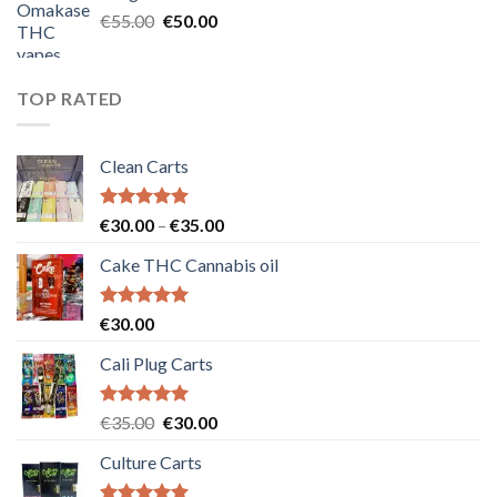
€25.00.
€20.00.
Original
Current
€
55.00
€
50.00
price
price
was:
is:
€55.00.
€50.00.
TOP RATED
Clean Carts
Rated
5.00
Price
€
30.00
–
€
35.00
out of 5
range:
Cake THC Cannabis oil
€30.00
through
€35.00
Rated
5.00
€
30.00
out of 5
Cali Plug Carts
Rated
5.00
Original
Current
€
35.00
€
30.00
out of 5
price
price
Culture Carts
was:
is:
€35.00.
€30.00.