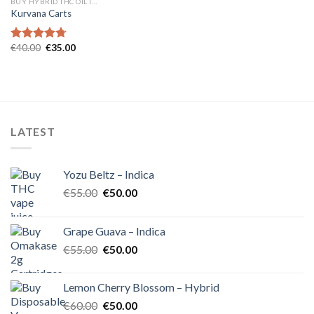
BUY HYBRID THC OIL IN EUROPE
Kurvana Carts
Original
Current
€
40.00
€
35.00
Rated
4.71
price
price
out of 5
was:
is:
€40.00.
€35.00.
LATEST
Yozu Beltz – Indica
Original
Current
€
55.00
€
50.00
price
price
was:
is:
Grape Guava – Indica
€55.00.
€50.00.
Original
Current
€
55.00
€
50.00
price
price
was:
is:
Lemon Cherry Blossom – Hybrid
€55.00.
€50.00.
Original
Current
€
60.00
€
50.00