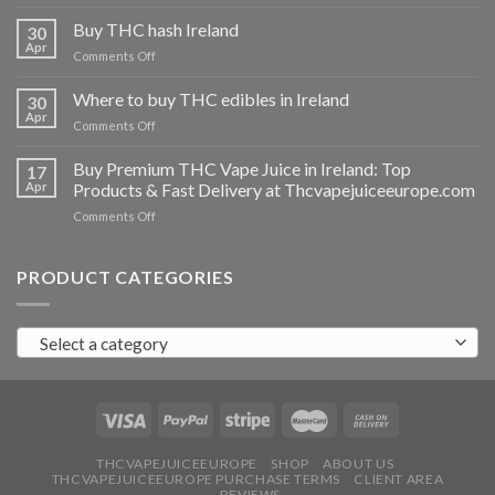
Buy
THC
Buy THC hash Ireland
30
vapes
Apr
on
Comments Off
Ireland
Buy
THC
Where to buy THC edibles in Ireland
30
hash
Apr
on
Comments Off
Ireland
Where
to
Buy Premium THC Vape Juice in Ireland: Top
17
buy
Apr
Products & Fast Delivery at Thcvapejuiceeurope.com
THC
on
Comments Off
edibles
Buy
in
Premium
Ireland
THC
PRODUCT CATEGORIES
Vape
Juice
in
Select a category
Ireland:
Top
Products
&
Fast
Delivery
at
THCVAPEJUICEEUROPE
SHOP
ABOUT US
THCVAPEJUICEEUROPE PURCHASE TERMS
CLIENT AREA
Thcvapejuiceeurope.com
REVIEWS