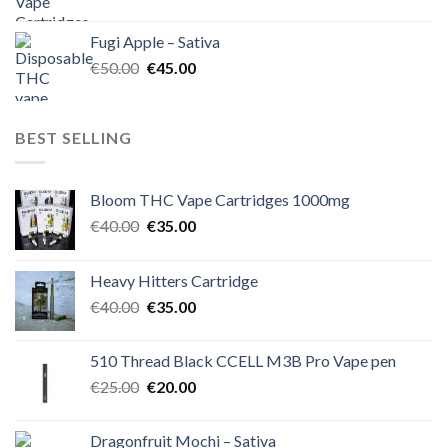
price
price
was:
is:
Fugi Apple – Sativa
€60.00.
€50.00.
Original
Current
€
50.00
€
45.00
price
price
was:
is:
€50.00.
€45.00.
BEST SELLING
Bloom THC Vape Cartridges 1000mg
Original
Current
€
40.00
€
35.00
price
price
was:
is:
Heavy Hitters Cartridge
€40.00.
€35.00.
Original
Current
€
40.00
€
35.00
price
price
was:
is:
510 Thread Black CCELL M3B Pro Vape pen
€40.00.
€35.00.
Original
Current
€
25.00
€
20.00
price
price
was:
is:
Dragonfruit Mochi – Sativa