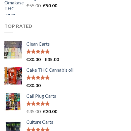
€25.00.
€20.00.
Original
Current
€
55.00
€
50.00
price
price
was:
is:
€55.00.
€50.00.
TOP RATED
Clean Carts
Rated
5.00
Price
€
30.00
–
€
35.00
out of 5
range:
Cake THC Cannabis oil
€30.00
through
€35.00
Rated
5.00
€
30.00
out of 5
Cali Plug Carts
Rated
5.00
Original
Current
€
35.00
€
30.00
out of 5
price
price
Culture Carts
was:
is:
€35.00.
€30.00.