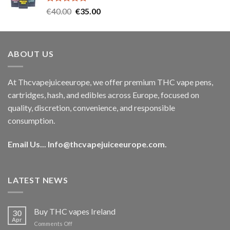
Rated
5.00
Original
Current
€
40.00
€
35.00
out of 5
price
price
was:
is:
€40.00.
€35.00.
ABOUT US
At Thcvapejuiceeurope, we offer premium THC vape pens,
cartridges, hash, and edibles across Europe, focused on
quality, discretion, convenience, and responsible
consumption.
Email Us...
Info@thcvapejuiceeurope.com
.
LATEST NEWS
Buy THC vapes Ireland
30
Apr
on
Comments Off