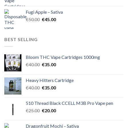
price
price
was:
is:
Fugi Apple – Sativa
€60.00.
€50.00.
Original
Current
€
50.00
€
45.00
price
price
was:
is:
€50.00.
€45.00.
BEST SELLING
Bloom THC Vape Cartridges 1000mg
Original
Current
€
40.00
€
35.00
price
price
was:
is:
Heavy Hitters Cartridge
€40.00.
€35.00.
Original
Current
€
40.00
€
35.00
price
price
was:
is:
510 Thread Black CCELL M3B Pro Vape pen
€40.00.
€35.00.
Original
Current
€
25.00
€
20.00
price
price
was:
is:
Dragonfruit Mochi – Sativa