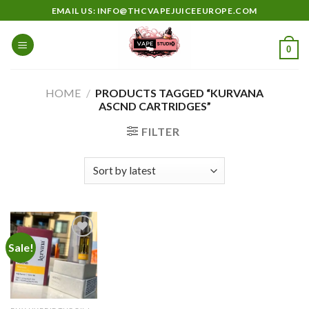
Skip
EMAIL US: INFO@THCVAPEJUICEEUROPE.COM
to
content
0
HOME
/
PRODUCTS TAGGED “KURVANA
ASCND CARTRIDGES”
FILTER
Sale!
Add to
wishlist