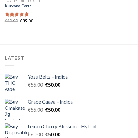
BUY HYBRID THC OIL IN EUROPE
Kurvana Carts
Original
Current
€
40.00
€
35.00
Rated
4.71
price
price
out of 5
was:
is:
€40.00.
€35.00.
LATEST
Yozu Beltz – Indica
Original
Current
€
55.00
€
50.00
price
price
was:
is:
Grape Guava – Indica
€55.00.
€50.00.
Original
Current
€
55.00
€
50.00
price
price
was:
is:
Lemon Cherry Blossom – Hybrid
€55.00.
€50.00.
Original
Current
€
60.00
€
50.00