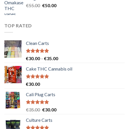
€25.00.
€20.00.
Original
Current
€
55.00
€
50.00
price
price
was:
is:
€55.00.
€50.00.
TOP RATED
Clean Carts
Rated
5.00
Price
€
30.00
–
€
35.00
out of 5
range:
Cake THC Cannabis oil
€30.00
through
€35.00
Rated
5.00
€
30.00
out of 5
Cali Plug Carts
Rated
5.00
Original
Current
€
35.00
€
30.00
out of 5
price
price
Culture Carts
was:
is:
€35.00.
€30.00.