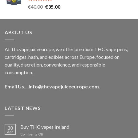
Rated
5.00
Original
Current
€
40.00
€
35.00
out of 5
price
price
was:
is:
€40.00.
€35.00.
ABOUT US
At Thcvapejuiceeurope, we offer premium THC vape pens,
cartridges, hash, and edibles across Europe, focused on
quality, discretion, convenience, and responsible
consumption.
Email Us...
Info@thcvapejuiceeurope.com
.
LATEST NEWS
Buy THC vapes Ireland
30
Apr
on
Comments Off