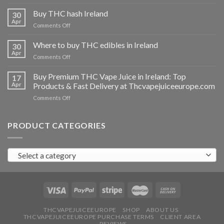
Buy
THC
Buy THC hash Ireland
30
vapes
Apr
on
Comments Off
Ireland
Buy
THC
Where to buy THC edibles in Ireland
30
hash
Apr
on
Comments Off
Ireland
Where
to
Buy Premium THC Vape Juice in Ireland: Top
17
buy
Apr
Products & Fast Delivery at Thcvapejuiceeurope.com
THC
on
Comments Off
edibles
Buy
in
Premium
Ireland
THC
PRODUCT CATEGORIES
Vape
Juice
in
Select a category
Ireland:
Top
Products
&
Fast
Delivery
at
THCVAPEJUICEEUROPE
SHOP
ABOUT US
THCVAPEJUICEEUROPE PURCHASE TERMS
CLIENT AREA
Thcvapejuiceeurope.com
REVIEWS