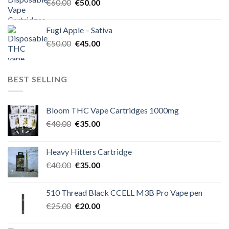
Original
Current
€
60.00
€
50.00
price
price
was:
is:
Fugi Apple – Sativa
€60.00.
€50.00.
Original
Current
€
50.00
€
45.00
price
price
was:
is:
€50.00.
€45.00.
BEST SELLING
Bloom THC Vape Cartridges 1000mg
Original
Current
€
40.00
€
35.00
price
price
was:
is:
Heavy Hitters Cartridge
€40.00.
€35.00.
Original
Current
€
40.00
€
35.00
price
price
was:
is:
510 Thread Black CCELL M3B Pro Vape pen
€40.00.
€35.00.
Original
Current
€
25.00
€
20.00
price
price
was:
is: