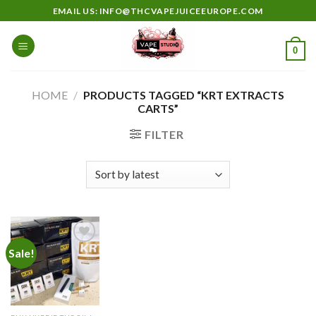
Skip
EMAIL US: INFO@THCVAPEJUICEEUROPE.COM
to
content
0
HOME
/
PRODUCTS TAGGED “KRT EXTRACTS
CARTS”
FILTER
Sale!
Add to
wishlist