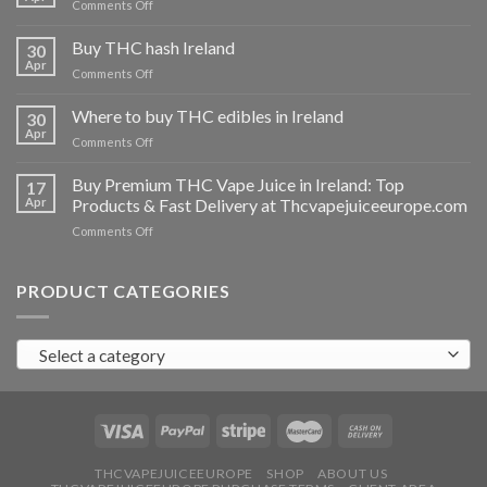
on
Comments Off
Buy
THC
Buy THC hash Ireland
30
vapes
Apr
on
Comments Off
Ireland
Buy
THC
Where to buy THC edibles in Ireland
30
hash
Apr
on
Comments Off
Ireland
Where
to
Buy Premium THC Vape Juice in Ireland: Top
17
buy
Apr
Products & Fast Delivery at Thcvapejuiceeurope.com
THC
on
Comments Off
edibles
Buy
in
Premium
Ireland
THC
PRODUCT CATEGORIES
Vape
Juice
in
Select a category
Ireland:
Top
Products
&
Fast
Delivery
at
THCVAPEJUICEEUROPE
SHOP
ABOUT US