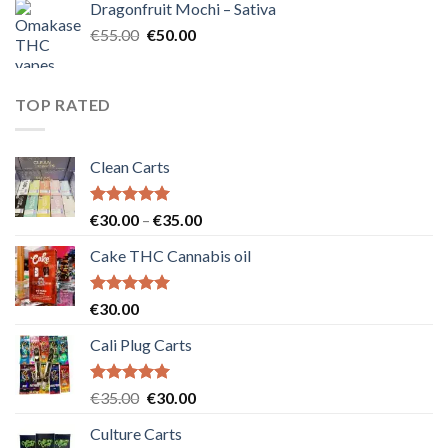
Dragonfruit Mochi – Sativa
€25.00.
€20.00.
Original
Current
€
55.00
€
50.00
price
price
was:
is:
€55.00.
€50.00.
TOP RATED
Clean Carts
Rated
5.00
Price
€
30.00
–
€
35.00
out of 5
range:
Cake THC Cannabis oil
€30.00
through
€35.00
Rated
5.00
€
30.00
out of 5
Cali Plug Carts
Rated
5.00
Original
Current
€
35.00
€
30.00
out of 5
price
price
Culture Carts
was:
is: