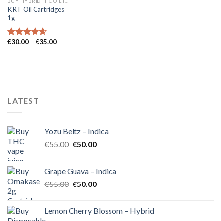
BUY HYBRID THC OIL IN EUROPE
KRT Oil Cartridges
1g
Price
€
30.00
–
€
35.00
Rated
4.62
range:
out of 5
€30.00
through
€35.00
LATEST
Yozu Beltz – Indica
Original
Current
€
55.00
€
50.00
price
price
was:
is:
Grape Guava – Indica
€55.00.
€50.00.
Original
Current
€
55.00
€
50.00
price
price
was:
is:
Lemon Cherry Blossom – Hybrid
€55.00.
€50.00.