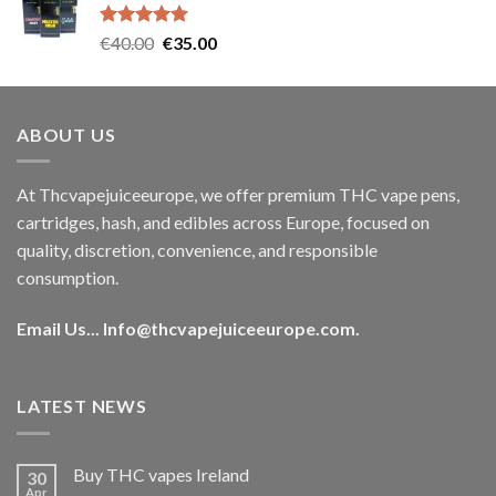
€35.00.
€30.00.
Rated
5.00
Original
Current
€
40.00
€
35.00
out of 5
price
price
was:
is:
€40.00.
€35.00.
ABOUT US
At Thcvapejuiceeurope, we offer premium THC vape pens,
cartridges, hash, and edibles across Europe, focused on
quality, discretion, convenience, and responsible
consumption.
Email Us...
Info@thcvapejuiceeurope.com
.
LATEST NEWS
Buy THC vapes Ireland
30
Apr