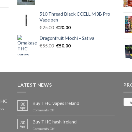
price
price
was:
is:
510 Thread Black CCELL M3B Pro
€40.00.
€35.00.
Vape pen
Original
Current
€
25.00
€
20.00
price
price
Dragonfruit Mochi – Sativa
was:
is:
Original
Current
€
55.00
€25.00.
€
50.00
€20.00.
price
price
was:
is:
€55.00.
€50.00.
LATEST NEWS
PR
 THC
S
Buy THC vapes Ireland
30
ss
Apr
on
Comments Off
Buy
THC
Buy THC hash Ireland
30
vapes
Apr
on
Comments Off
Ireland