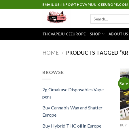
Skip
EMAIL US: INFO@THCVAPEJUICEEUROPE.COM
to
Search
content
for:
THCVAPEJUICEEUROPE
SHOP
ABOUT US
HOME
/
PRODUCTS TAGGED “KRT
BROWSE
Sale
2g Omakase Disposables Vape
pens
Buy Cannabis Wax and Shatter
Europe
Buy Hybrid THC oil in Europe
BUY 