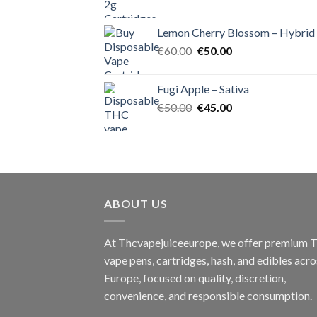
price
price
was:
is:
Lemon Cherry Blossom – Hybrid
€55.00.
€50.00.
Original
Current
€
60.00
€
50.00
price
price
was:
is:
Fugi Apple – Sativa
€60.00.
€50.00.
Original
Current
€
50.00
€
45.00
price
price
was:
is:
€50.00.
€45.00.
ABOUT US
At Thcvapejuiceeurope, we offer premium
vape pens, cartridges, hash, and edibles acro
Europe, focused on quality, discretion,
convenience, and responsible consumption.