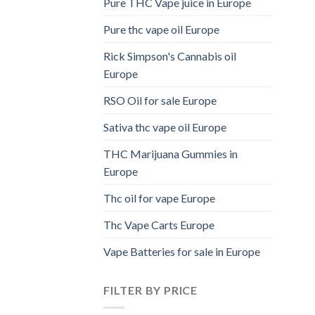
Pure THC Vape juice in Europe
Pure thc vape oil Europe
Rick Simpson's Cannabis oil
Europe
RSO Oil for sale Europe
Sativa thc vape oil Europe
THC Marijuana Gummies in
Europe
Thc oil for vape Europe
Thc Vape Carts Europe
Vape Batteries for sale in Europe
FILTER BY PRICE