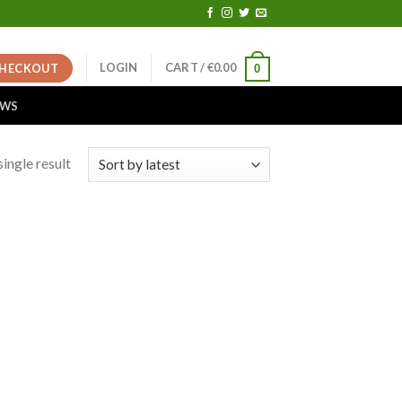
LOGIN
CART /
€
0.00
HECKOUT
0
EWS
ingle result