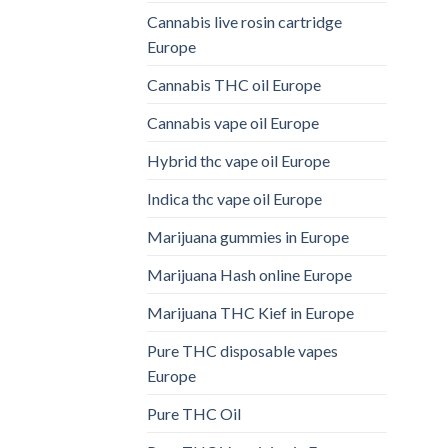
Cannabis live rosin cartridge
Europe
Cannabis THC oil Europe
Cannabis vape oil Europe
Hybrid thc vape oil Europe
Indica thc vape oil Europe
Marijuana gummies in Europe
Marijuana Hash online Europe
Marijuana THC Kief in Europe
Pure THC disposable vapes
Europe
Pure THC Oil