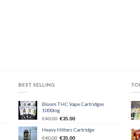
BEST SELLING
TO
Bloom THC Vape Cartridges
1000mg
Original
Current
€
40.00
€
35.00
price
price
Heavy Hitters Cartridge
was:
is:
Original
Current
€
40.00
€40.00.
€
35.00
€35.00.