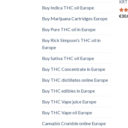
KRT 
Buy Indica THC oil Europe
€
30.
Rat
Buy Marijuana Cartridges Europe
out 
Buy Pure THC oil in Europe
Buy Rick Simpson's THC oil in
Europe
Buy Sativa THC oil Europe
Buy THC Concentrate in Europe
Buy THC distillates online Europe
Buy THC edibles in Europe
Buy THC Vape juice Europe
Buy THC Vape oil Europe
Cannabis Crumble online Europe