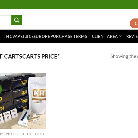
C
THCVAPEJUICEEUROPE PURCHASE TERMS
CLIENT AREA
REVI
Showing the s
 CARTSCARTS PRICE”
!
Add to
wishlist
HYBRID THC OIL IN EUROPE