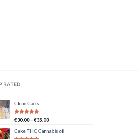
P RATED
Clean Carts
Rated
5.00
Price
€
30.00
–
€
35.00
out of 5
range:
Cake THC Cannabis oil
€30.00
through