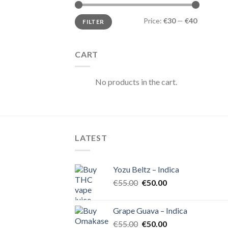
Min
Max
Price:
€30
—
€40
FILTER
price
price
CART
No products in the cart.
LATEST
Yozu Beltz – Indica
Original
Current
€
55.00
€
50.00
price
price
was:
is:
Grape Guava – Indica
€55.00.
€50.00.
Original
Current
€
55.00
€
50.00