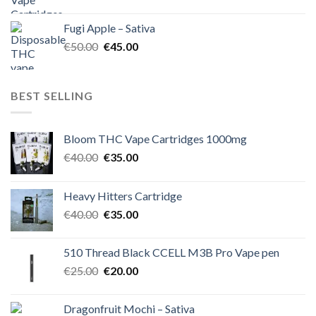
price
price
was:
is:
Fugi Apple – Sativa
€60.00.
€50.00.
Original
Current
€
50.00
€
45.00
price
price
was:
is:
€50.00.
€45.00.
BEST SELLING
Bloom THC Vape Cartridges 1000mg
Original
Current
€
40.00
€
35.00
price
price
was:
is:
Heavy Hitters Cartridge
€40.00.
€35.00.
Original
Current
€
40.00
€
35.00
price
price
was:
is:
510 Thread Black CCELL M3B Pro Vape pen
€40.00.
€35.00.
Original
Current
€
25.00
€
20.00
price
price
was:
is:
Dragonfruit Mochi – Sativa
€25.00.
€20.00.