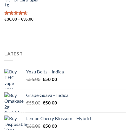
1g
Price
€
30.00
–
€
35.00
Rated
4.62
range:
out of 5
€30.00
through
€35.00
LATEST
Yozu Beltz – Indica
Original
Current
€
55.00
€
50.00
price
price
was:
is:
Grape Guava – Indica
€55.00.
€50.00.
Original
Current
€
55.00
€
50.00
price
price
was:
is:
Lemon Cherry Blossom – Hybrid
€55.00.
€50.00.
Original
Current
€
60.00
€
50.00