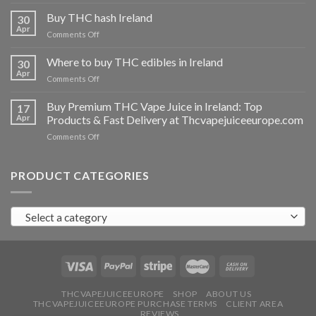
Buy
THC
Buy THC hash Ireland
30
vapes
Apr
on
Comments Off
Ireland
Buy
THC
Where to buy THC edibles in Ireland
30
hash
Apr
on
Comments Off
Ireland
Where
to
Buy Premium THC Vape Juice in Ireland: Top
17
buy
Apr
Products & Fast Delivery at Thcvapejuiceeurope.com
THC
on
Comments Off
edibles
Buy
in
Premium
Ireland
THC
PRODUCT CATEGORIES
Vape
Juice
in
Select a category
Ireland:
Top
Products
&
Fast
Delivery
at
THCVAPEJUICEEUROPE
SHOP
ABOUT US
THCVAPEJUICEEUROPE PURCHASE TERMS
CLIENT AREA
Thcvapejuiceeurope.com
REVIEWS