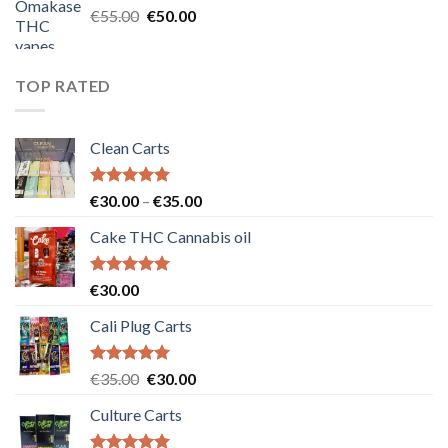
Original
Current
€
55.00
€
50.00
price
price
was:
is:
€55.00.
€50.00.
TOP RATED
Clean Carts
Rated
5.00
Price
€
30.00
–
€
35.00
out of 5
range:
Cake THC Cannabis oil
€30.00
through
€35.00
Rated
5.00
€
30.00
out of 5
Cali Plug Carts
Rated
5.00
Original
Current
€
35.00
€
30.00
out of 5
price
price
Culture Carts
was:
is:
€35.00.
€30.00.