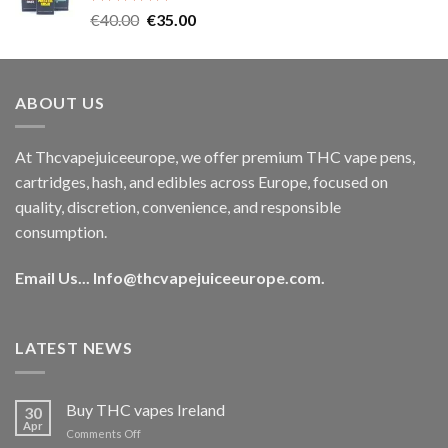
Rated
5.00
Original
Current
€
40.00
€
35.00
out of 5
price
price
was:
is:
€40.00.
€35.00.
ABOUT US
At Thcvapejuiceeurope, we offer premium THC vape pens,
cartridges, hash, and edibles across Europe, focused on
quality, discretion, convenience, and responsible
consumption.
Email Us...
Info@thcvapejuiceeurope.com
.
LATEST NEWS
Buy THC vapes Ireland
30
Apr
on
Comments Off