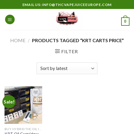
Skip
EMAIL US: INFO@THCVAPEJUICEEUROPE.COM
to
content
0
HOME
/
PRODUCTS TAGGED “KRT CARTS PRICE”
FILTER
Sale!
Add to
wishlist
BUY HYBRID THC OIL IN EUROPE
KRT Oil Cartridges