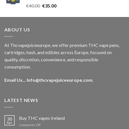
Rated
5.00
Original
Current
€
40.00
€
35.00
out of 5
price
price
was:
is:
€40.00.
€35.00.
ABOUT US
At Thcvapejuiceeurope, we offer premium THC vape pens,
cartridges, hash, and edibles across Europe, focused on
quality, discretion, convenience, and responsible
consumption.
Email Us...
Info@thcvapejuiceeurope.com
.
LATEST NEWS
Buy THC vapes Ireland
30
Apr
on
Comments Off