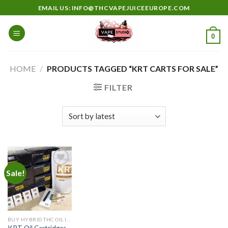
Skip
EMAIL US: INFO@THCVAPEJUICEEUROPE.COM
to
content
0
HOME
/
PRODUCTS TAGGED “KRT CARTS FOR SALE”
FILTER
Sale!
Add to
wishlist
BUY HYBRID THC OIL IN EUROPE
KRT Oil Cartridges