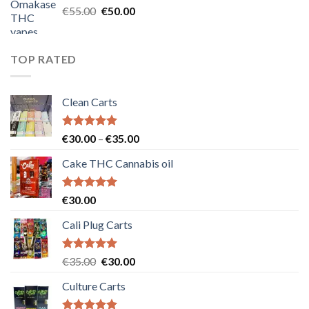
Original
Current
€
55.00
€
50.00
price
price
was:
is:
€55.00.
€50.00.
TOP RATED
Clean Carts
Rated
5.00
Price
€
30.00
–
€
35.00
out of 5
range:
Cake THC Cannabis oil
€30.00
through
€35.00
Rated
5.00
€
30.00
out of 5
Cali Plug Carts
Rated
5.00
Original
Current
€
35.00
€
30.00
out of 5
price
price
Culture Carts
was:
is:
€35.00.
€30.00.