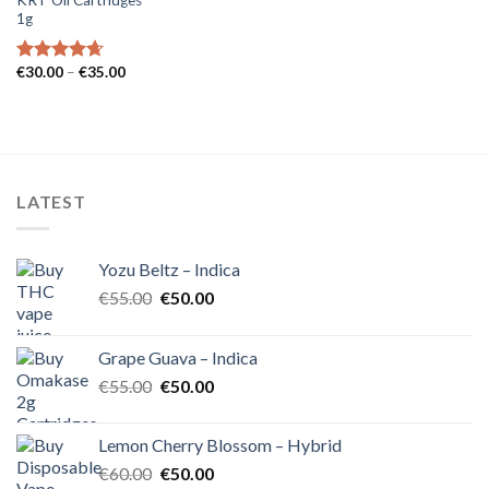
1g
Price
€
30.00
–
€
35.00
Rated
4.62
range:
out of 5
€30.00
through
€35.00
LATEST
Yozu Beltz – Indica
Original
Current
€
55.00
€
50.00
price
price
was:
is:
Grape Guava – Indica
€55.00.
€50.00.
Original
Current
€
55.00
€
50.00
price
price
was:
is:
Lemon Cherry Blossom – Hybrid
€55.00.
€50.00.
Original
Current
€
60.00
€
50.00