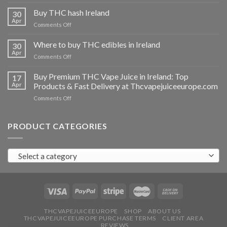
Buy
THC
Buy THC hash Ireland
30
vapes
Apr
on
Comments Off
Ireland
Buy
THC
Where to buy THC edibles in Ireland
30
hash
Apr
on
Comments Off
Ireland
Where
to
Buy Premium THC Vape Juice in Ireland: Top
17
buy
Apr
Products & Fast Delivery at Thcvapejuiceeurope.com
THC
on
Comments Off
edibles
Buy
in
Premium
Ireland
THC
PRODUCT CATEGORIES
Vape
Juice
in
Select a category
Ireland:
Top
Products
&
Fast
Delivery
at
THCVAPEJUICEEUROPE
SHOP
ABOUT US
THCVAPEJUICEEUROPE PURCHASE TERMS
CLIENT AREA
Thcvapejuiceeurope.com
REVIEWS