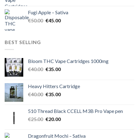
price
price
was:
is:
Fugi Apple – Sativa
€60.00.
€50.00.
Original
Current
€
50.00
€
45.00
price
price
was:
is:
€50.00.
€45.00.
BEST SELLING
Bloom THC Vape Cartridges 1000mg
Original
Current
€
40.00
€
35.00
price
price
was:
is:
Heavy Hitters Cartridge
€40.00.
€35.00.
Original
Current
€
40.00
€
35.00
price
price
was:
is:
510 Thread Black CCELL M3B Pro Vape pen
€40.00.
€35.00.
Original
Current
€
25.00
€
20.00
price
price
was:
is:
Dragonfruit Mochi – Sativa
€25.00.
€20.00.