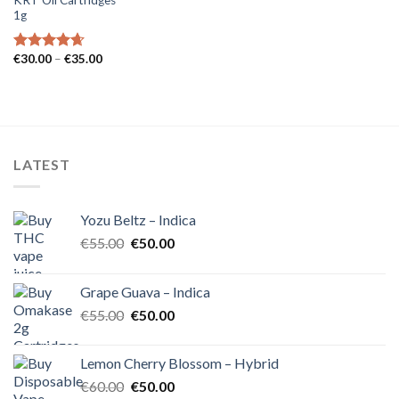
1g
Price
€
30.00
–
€
35.00
Rated
4.62
range:
out of 5
€30.00
through
€35.00
LATEST
Yozu Beltz – Indica
Original
Current
€
55.00
€
50.00
price
price
was:
is:
Grape Guava – Indica
€55.00.
€50.00.
Original
Current
€
55.00
€
50.00
price
price
was:
is:
Lemon Cherry Blossom – Hybrid
€55.00.
€50.00.
Original
Current
€
60.00
€
50.00