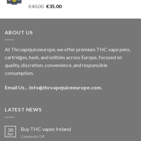
Rated
5.00
Original
Current
€
40.00
€
35.00
out of 5
price
price
was:
is:
€40.00.
€35.00.
ABOUT US
At Thcvapejuiceeurope, we offer premium THC vape pens,
cartridges, hash, and edibles across Europe, focused on
quality, discretion, convenience, and responsible
consumption.
Email Us...
Info@thcvapejuiceeurope.com
.
LATEST NEWS
Buy THC vapes Ireland
30
Apr
on
Comments Off