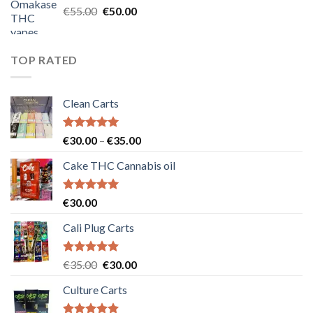
Original
Current
€
55.00
€
50.00
price
price
was:
is:
€55.00.
€50.00.
TOP RATED
Clean Carts
Rated
5.00
Price
€
30.00
–
€
35.00
out of 5
range:
Cake THC Cannabis oil
€30.00
through
€35.00
Rated
5.00
€
30.00
out of 5
Cali Plug Carts
Rated
5.00
Original
Current
€
35.00
€
30.00
out of 5
price
price
Culture Carts
was:
is:
€35.00.
€30.00.