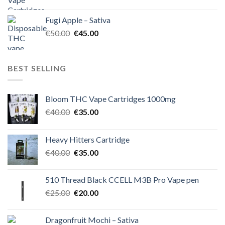
price
price
was:
is:
Fugi Apple – Sativa
€60.00.
€50.00.
Original
Current
€
50.00
€
45.00
price
price
was:
is:
€50.00.
€45.00.
BEST SELLING
Bloom THC Vape Cartridges 1000mg
Original
Current
€
40.00
€
35.00
price
price
was:
is:
Heavy Hitters Cartridge
€40.00.
€35.00.
Original
Current
€
40.00
€
35.00
price
price
was:
is:
510 Thread Black CCELL M3B Pro Vape pen
€40.00.
€35.00.
Original
Current
€
25.00
€
20.00
price
price
was:
is:
Dragonfruit Mochi – Sativa
€25.00.
€20.00.