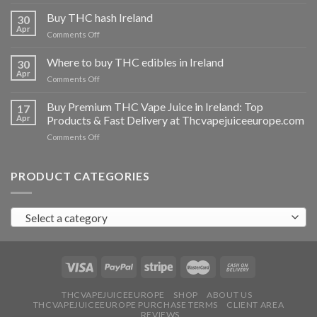
Buy
THC
Buy THC hash Ireland
30
vapes
Apr
on
Comments Off
Ireland
Buy
THC
Where to buy THC edibles in Ireland
30
hash
Apr
on
Comments Off
Ireland
Where
to
Buy Premium THC Vape Juice in Ireland: Top
17
buy
Apr
Products & Fast Delivery at Thcvapejuiceeurope.com
THC
on
Comments Off
edibles
Buy
in
Premium
Ireland
THC
PRODUCT CATEGORIES
Vape
Juice
in
Select a category
Ireland:
Top
Products
&
Fast
Delivery
at
THCVAPEJUICEEUROPE
SHOP
ABOUT US
THCVAPEJUICEEUROPE PURCHASE TERMS
CLIENT AREA
Thcvapejuiceeurope.com
REVIEWS