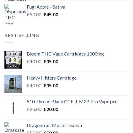
was:
is:
Fugi Apple – Sativa
€60.00.
€50.00.
Original
Current
€
50.00
€
45.00
price
price
was:
is:
€50.00.
€45.00.
BEST SELLING
Bloom THC Vape Cartridges 1000mg
Original
Current
€
40.00
€
35.00
price
price
was:
is:
Heavy Hitters Cartridge
€40.00.
€35.00.
Original
Current
€
40.00
€
35.00
price
price
was:
is:
510 Thread Black CCELL M3B Pro Vape pen
€40.00.
€35.00.
Original
Current
€
25.00
€
20.00
price
price
was:
is:
Dragonfruit Mochi – Sativa
€25.00.
€20.00.
Original
Current
€
55.00
€
50.00