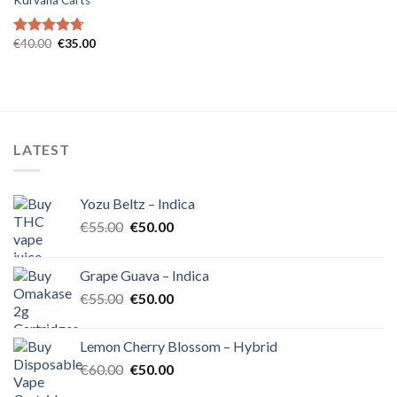
Kurvana Carts
Original
Current
€
40.00
€
35.00
Rated
4.71
price
price
out of 5
was:
is:
€40.00.
€35.00.
LATEST
Yozu Beltz – Indica
Original
Current
€
55.00
€
50.00
price
price
was:
is:
Grape Guava – Indica
€55.00.
€50.00.
Original
Current
€
55.00
€
50.00
price
price
was:
is:
Lemon Cherry Blossom – Hybrid
€55.00.
€50.00.
Original
Current
€
60.00
€
50.00
price
price