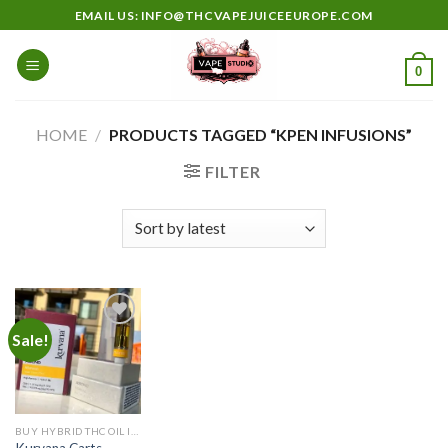
Skip
EMAIL US: INFO@THCVAPEJUICEEUROPE.COM
to
content
0
HOME
/
PRODUCTS TAGGED “KPEN INFUSIONS”
FILTER
Sale!
Add to
wishlist
BUY HYBRID THC OIL IN EUROPE