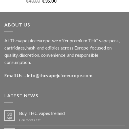
Rated
5.00
Original
Current
€
40.00
€
35.00
out of 5
price
price
was:
is:
€40.00.
€35.00.
ABOUT US
At Thcvapejuiceeurope, we offer premium THC vape pens,
cartridges, hash, and edibles across Europe, focused on
quality, discretion, convenience, and responsible
consumption.
Email Us...
Info@thcvapejuiceeurope.com
.
LATEST NEWS
Buy THC vapes Ireland
30
Apr
on
Comments Off
Buy