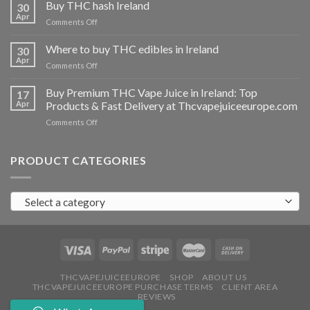
THC
Buy THC hash Ireland
30
vapes
Apr
on
Comments Off
Ireland
Buy
THC
Where to buy THC edibles in Ireland
30
hash
Apr
on
Comments Off
Ireland
Where
to
Buy Premium THC Vape Juice in Ireland: Top
17
buy
Apr
Products & Fast Delivery at Thcvapejuiceeurope.com
THC
on
Comments Off
edibles
Buy
in
Premium
Ireland
THC
PRODUCT CATEGORIES
Vape
Juice
in
Select a category
Ireland:
Top
Products
&
Fast
Delivery
at
THCVAPEJUICEEUROPE
SHOP
ABOUT US
THCVAPEJUICEEUROPE PURCHASE TERMS
CLIENT AREA
Thcvapejuiceeurope.com
REVIEWS