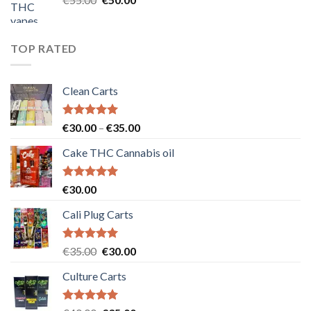
price
price
was:
is:
€55.00.
€50.00.
TOP RATED
Clean Carts
Rated
5.00
Price
€
30.00
–
€
35.00
out of 5
range:
Cake THC Cannabis oil
€30.00
through
€35.00
Rated
5.00
€
30.00
out of 5
Cali Plug Carts
Rated
5.00
Original
Current
€
35.00
€
30.00
out of 5
price
price
Culture Carts
was:
is:
€35.00.
€30.00.