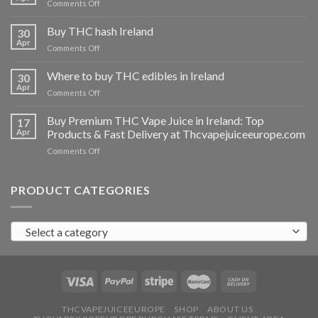
on
Comments Off
Buy
THC
Buy THC hash Ireland
30
vapes
Apr
on
Comments Off
Ireland
Buy
THC
Where to buy THC edibles in Ireland
30
hash
Apr
on
Comments Off
Ireland
Where
to
Buy Premium THC Vape Juice in Ireland: Top
17
buy
Apr
Products & Fast Delivery at Thcvapejuiceeurope.com
THC
on
Comments Off
edibles
Buy
in
Premium
Ireland
THC
PRODUCT CATEGORIES
Vape
Juice
in
Select a category
Ireland:
Top
Products
&
Fast
Delivery
at
THCVAPEJUICEEUROPE
SHOP
ABOUT US