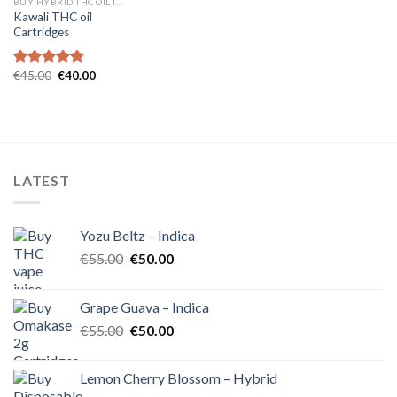
BUY HYBRID THC OIL IN EUROPE
Kawali THC oil
Cartridges
Original
Current
€
45.00
€
40.00
Rated
4.75
price
price
out of 5
was:
is:
€45.00.
€40.00.
LATEST
Yozu Beltz – Indica
Original
Current
€
55.00
€
50.00
price
price
was:
is:
Grape Guava – Indica
€55.00.
€50.00.
Original
Current
€
55.00
€
50.00
price
price
was:
is:
Lemon Cherry Blossom – Hybrid
€55.00.
€50.00.