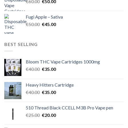
Original
Current
€
60.00
€
50.00
price
price
was:
is:
Fugi Apple – Sativa
€60.00.
€50.00.
Original
Current
€
50.00
€
45.00
price
price
was:
is:
€50.00.
€45.00.
BEST SELLING
Bloom THC Vape Cartridges 1000mg
Original
Current
€
40.00
€
35.00
price
price
was:
is:
Heavy Hitters Cartridge
€40.00.
€35.00.
Original
Current
€
40.00
€
35.00
price
price
was:
is:
510 Thread Black CCELL M3B Pro Vape pen
€40.00.
€35.00.
Original
Current
€
25.00
€
20.00
price
price
was:
is: