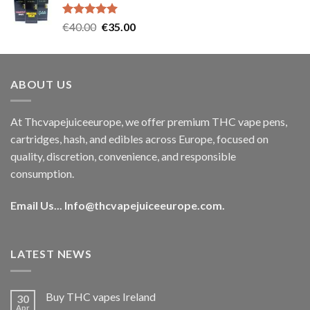
€35.00.
€30.00.
Rated
5.00
Original
Current
€
40.00
€
35.00
out of 5
price
price
was:
is:
€40.00.
€35.00.
ABOUT US
At Thcvapejuiceeurope, we offer premium THC vape pens,
cartridges, hash, and edibles across Europe, focused on
quality, discretion, convenience, and responsible
consumption.
Email Us...
Info@thcvapejuiceeurope.com
.
LATEST NEWS
Buy THC vapes Ireland
30
Apr