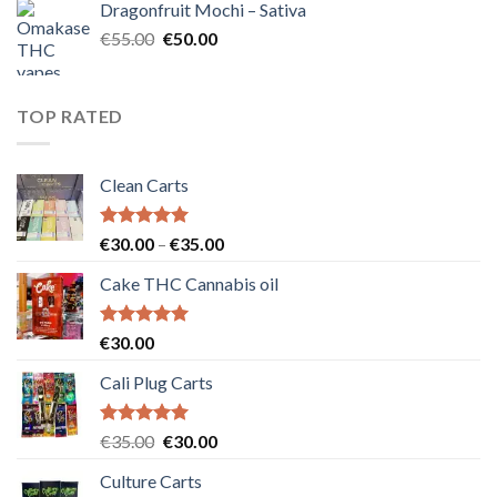
Dragonfruit Mochi – Sativa
€25.00.
€20.00.
Original
Current
€
55.00
€
50.00
price
price
was:
is:
€55.00.
€50.00.
TOP RATED
Clean Carts
Rated
5.00
Price
€
30.00
–
€
35.00
out of 5
range:
Cake THC Cannabis oil
€30.00
through
€35.00
Rated
5.00
€
30.00
out of 5
Cali Plug Carts
Rated
5.00
Original
Current
€
35.00
€
30.00
out of 5
price
price
Culture Carts
was:
is: