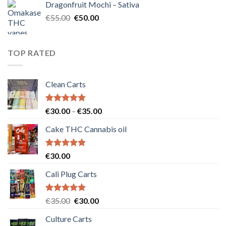
Dragonfruit Mochi – Sativa
€25.00.
€20.00.
Original
Current
€
55.00
€
50.00
price
price
was:
is:
€55.00.
€50.00.
TOP RATED
Clean Carts
Rated
5.00
Price
€
30.00
–
€
35.00
out of 5
range:
Cake THC Cannabis oil
€30.00
through
€35.00
Rated
5.00
€
30.00
out of 5
Cali Plug Carts
Rated
5.00
Original
Current
€
35.00
€
30.00
out of 5
price
price
Culture Carts
was:
is: