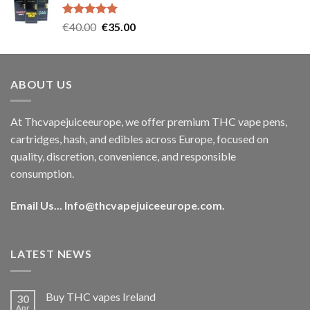
€35.00.
€30.00.
Rated
5.00
Original
Current
€
40.00
€
35.00
out of 5
price
price
was:
is:
€40.00.
€35.00.
ABOUT US
At Thcvapejuiceeurope, we offer premium THC vape pens,
cartridges, hash, and edibles across Europe, focused on
quality, discretion, convenience, and responsible
consumption.
Email Us...
Info@thcvapejuiceeurope.com
.
LATEST NEWS
Buy THC vapes Ireland
30
Apr