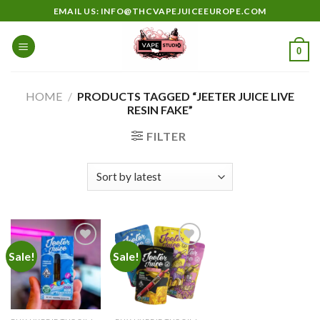
Skip
EMAIL US: INFO@THCVAPEJUICEEUROPE.COM
to
content
0
HOME
/
PRODUCTS TAGGED “JEETER JUICE LIVE
RESIN FAKE”
FILTER
Sale!
Sale!
Add to
Add to
wishlist
wishlist