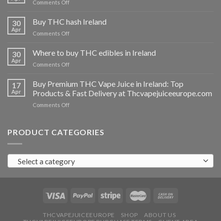
on
Comments Off
Buy
THC
Buy THC hash Ireland
30
vapes
Apr
on
Comments Off
Ireland
Buy
THC
Where to buy THC edibles in Ireland
30
hash
Apr
on
Comments Off
Ireland
Where
to
Buy Premium THC Vape Juice in Ireland: Top
17
buy
Apr
Products & Fast Delivery at Thcvapejuiceeurope.com
THC
on
Comments Off
edibles
Buy
in
Premium
Ireland
THC
PRODUCT CATEGORIES
Vape
Juice
in
Select a category
Ireland:
Top
Products
&
Fast
Delivery
at
THCVAPEJUICEEUROPE
SHOP
ABOUT US