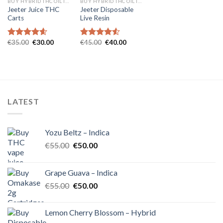
BUY HYBRID THC OIL IN EUROPE
BUY HYBRID THC OIL IN EUROPE
Jeeter Juice THC
Jeeter Disposable
Carts
Live Resin
Original
Current
Original
Current
€
35.00
€
30.00
€
45.00
€
40.00
Rated
4.57
Rated
4.54
price
price
price
price
out of 5
out of 5
was:
is:
was:
is:
€35.00.
€30.00.
€45.00.
€40.00.
LATEST
Yozu Beltz – Indica
Original
Current
€
55.00
€
50.00
price
price
was:
is:
Grape Guava – Indica
€55.00.
€50.00.
Original
Current
€
55.00
€
50.00
price
price
was:
is:
Lemon Cherry Blossom – Hybrid
€55.00.
€50.00.