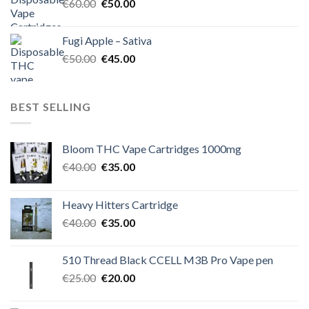
Original
Current
€
60.00
€
50.00
price
price
was:
is:
Fugi Apple – Sativa
€60.00.
€50.00.
Original
Current
€
50.00
€
45.00
price
price
was:
is:
€50.00.
€45.00.
BEST SELLING
Bloom THC Vape Cartridges 1000mg
Original
Current
€
40.00
€
35.00
price
price
was:
is:
Heavy Hitters Cartridge
€40.00.
€35.00.
Original
Current
€
40.00
€
35.00
price
price
was:
is:
510 Thread Black CCELL M3B Pro Vape pen
€40.00.
€35.00.
Original
Current
€
25.00
€
20.00
price
price
was:
is: