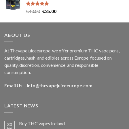
€35.00.
€30.00.
Rated
5.00
Original
Current
€
40.00
€
35.00
out of 5
price
price
was:
is:
€40.00.
€35.00.
ABOUT US
At Thcvapejuiceeurope, we offer premium THC vape pens,
cartridges, hash, and edibles across Europe, focused on
quality, discretion, convenience, and responsible
consumption.
Email Us...
Info@thcvapejuiceeurope.com
.
LATEST NEWS
Buy THC vapes Ireland
30
Apr