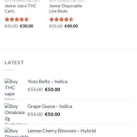
BUY HYBRID THC OIL IN EUROPE
BUY HYBRID THC OIL IN EUROPE
Jeeter Juice THC
Jeeter Disposable
Carts
Live Resin
Original
Current
Original
Current
€
35.00
€
30.00
€
45.00
€
40.00
Rated
4.57
Rated
4.54
price
price
price
price
out of 5
out of 5
was:
is:
was:
is:
€35.00.
€30.00.
€45.00.
€40.00.
LATEST
Yozu Beltz – Indica
Original
Current
€
55.00
€
50.00
price
price
was:
is:
Grape Guava – Indica
€55.00.
€50.00.
Original
Current
€
55.00
€
50.00
price
price
was:
is:
Lemon Cherry Blossom – Hybrid
€55.00.
€50.00.