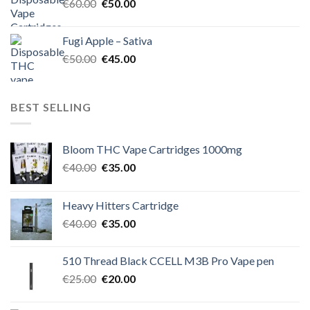
Original
Current
€
60.00
€
50.00
price
price
was:
is:
Fugi Apple – Sativa
€60.00.
€50.00.
Original
Current
€
50.00
€
45.00
price
price
was:
is:
€50.00.
€45.00.
BEST SELLING
Bloom THC Vape Cartridges 1000mg
Original
Current
€
40.00
€
35.00
price
price
was:
is:
Heavy Hitters Cartridge
€40.00.
€35.00.
Original
Current
€
40.00
€
35.00
price
price
was:
is:
510 Thread Black CCELL M3B Pro Vape pen
€40.00.
€35.00.
Original
Current
€
25.00
€
20.00
price
price
was:
is: