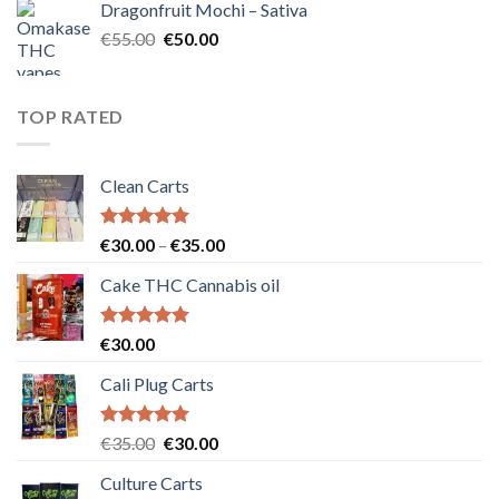
Dragonfruit Mochi – Sativa
€25.00.
€20.00.
Original
Current
€
55.00
€
50.00
price
price
was:
is:
€55.00.
€50.00.
TOP RATED
Clean Carts
Rated
5.00
Price
€
30.00
–
€
35.00
out of 5
range:
Cake THC Cannabis oil
€30.00
through
€35.00
Rated
5.00
€
30.00
out of 5
Cali Plug Carts
Rated
5.00
Original
Current
€
35.00
€
30.00
out of 5
price
price
Culture Carts
was:
is: