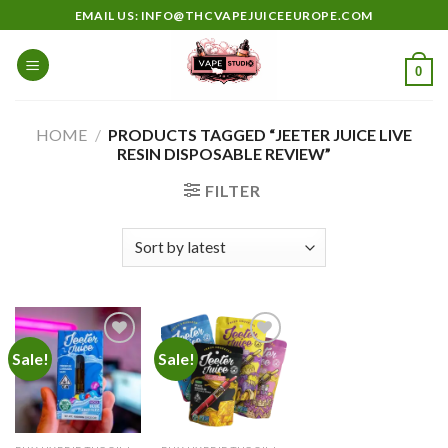
Skip
EMAIL US: INFO@THCVAPEJUICEEUROPE.COM
to
content
0
HOME
/
PRODUCTS TAGGED “JEETER JUICE LIVE
RESIN DISPOSABLE REVIEW”
FILTER
Sale!
Sale!
Add to
Add to
wishlist
wishlist