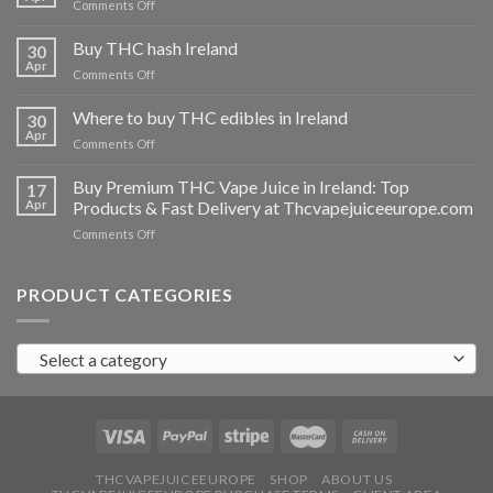
on
Comments Off
Buy
THC
Buy THC hash Ireland
30
vapes
Apr
on
Comments Off
Ireland
Buy
THC
Where to buy THC edibles in Ireland
30
hash
Apr
on
Comments Off
Ireland
Where
to
Buy Premium THC Vape Juice in Ireland: Top
17
buy
Apr
Products & Fast Delivery at Thcvapejuiceeurope.com
THC
on
Comments Off
edibles
Buy
in
Premium
Ireland
THC
PRODUCT CATEGORIES
Vape
Juice
in
Select a category
Ireland:
Top
Products
&
Fast
Delivery
at
THCVAPEJUICEEUROPE
SHOP
ABOUT US