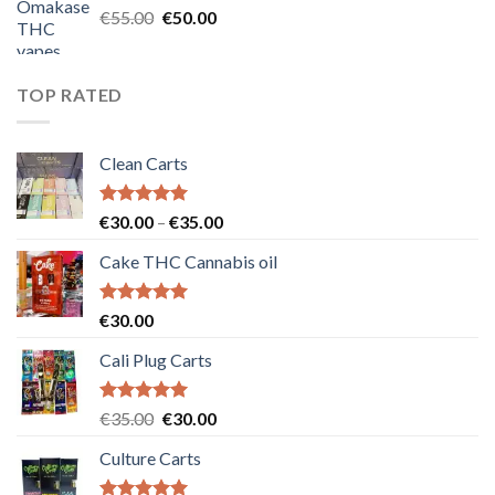
Original
Current
€
55.00
€
50.00
price
price
was:
is:
€55.00.
€50.00.
TOP RATED
Clean Carts
Rated
5.00
Price
€
30.00
–
€
35.00
out of 5
range:
Cake THC Cannabis oil
€30.00
through
€35.00
Rated
5.00
€
30.00
out of 5
Cali Plug Carts
Rated
5.00
Original
Current
€
35.00
€
30.00
out of 5
price
price
Culture Carts
was:
is:
€35.00.
€30.00.