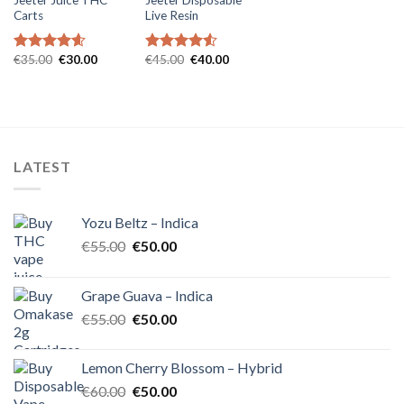
Carts
Live Resin
Original
Current
Original
Current
€
35.00
€
30.00
€
45.00
€
40.00
Rated
4.57
Rated
4.54
price
price
price
price
out of 5
out of 5
was:
is:
was:
is:
€35.00.
€30.00.
€45.00.
€40.00.
LATEST
Yozu Beltz – Indica
Original
Current
€
55.00
€
50.00
price
price
was:
is:
Grape Guava – Indica
€55.00.
€50.00.
Original
Current
€
55.00
€
50.00
price
price
was:
is:
Lemon Cherry Blossom – Hybrid
€55.00.
€50.00.
Original
Current
€
60.00
€
50.00