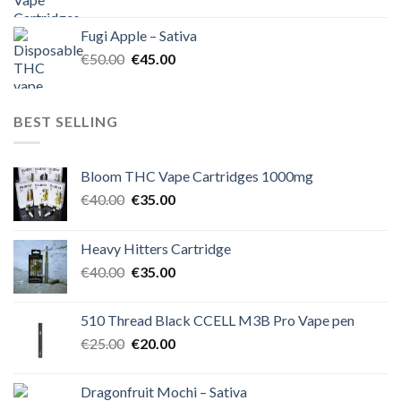
price
price
was:
is:
Fugi Apple – Sativa
€60.00.
€50.00.
Original
Current
€
50.00
€
45.00
price
price
was:
is:
€50.00.
€45.00.
BEST SELLING
Bloom THC Vape Cartridges 1000mg
Original
Current
€
40.00
€
35.00
price
price
was:
is:
Heavy Hitters Cartridge
€40.00.
€35.00.
Original
Current
€
40.00
€
35.00
price
price
was:
is:
510 Thread Black CCELL M3B Pro Vape pen
€40.00.
€35.00.
Original
Current
€
25.00
€
20.00
price
price
was:
is:
Dragonfruit Mochi – Sativa
€25.00.
€20.00.