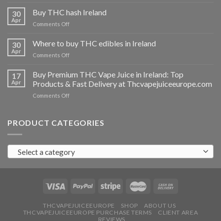
Buy
THC
Buy THC hash Ireland
30
vapes
Apr
on
Comments Off
Ireland
Buy
THC
Where to buy THC edibles in Ireland
30
hash
Apr
on
Comments Off
Ireland
Where
to
Buy Premium THC Vape Juice in Ireland: Top
17
buy
Apr
Products & Fast Delivery at Thcvapejuiceeurope.com
THC
on
Comments Off
edibles
Buy
in
Premium
Ireland
THC
PRODUCT CATEGORIES
Vape
Juice
in
Select a category
Ireland:
Top
Products
&
Fast
Delivery
at
THCVAPEJUICEEUROPE
SHOP
ABOUT US
THCVAPEJUICEEUROPE PURCHASE TERMS
CLIENT AREA
Thcvapejuiceeurope.com
REVIEWS