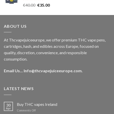
Rated
5.00
Original
Current
€
40.00
€
35.00
out of 5
price
price
was:
is:
€40.00.
€35.00.
ABOUT US
At Thcvapejuiceeurope, we offer premium THC vape pens,
cartridges, hash, and edibles across Europe, focused on
quality, discretion, convenience, and responsible
consumption.
Email Us...
Info@thcvapejuiceeurope.com
.
LATEST NEWS
Buy THC vapes Ireland
30
Apr
on
Comments Off