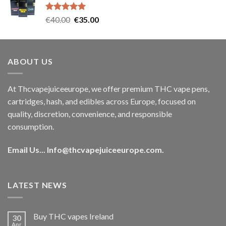
€35.00.
€30.00.
Rated
5.00
Original
Current
€
40.00
€
35.00
out of 5
price
price
was:
is:
€40.00.
€35.00.
ABOUT US
At Thcvapejuiceeurope, we offer premium THC vape pens,
cartridges, hash, and edibles across Europe, focused on
quality, discretion, convenience, and responsible
consumption.
Email Us...
Info@thcvapejuiceeurope.com
.
LATEST NEWS
Buy THC vapes Ireland
30
Apr