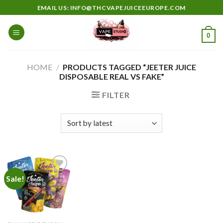
Skip
EMAIL US: INFO@THCVAPEJUICEEUROPE.COM
to
content
0
HOME
/
PRODUCTS TAGGED “JEETER JUICE
DISPOSABLE REAL VS FAKE”
FILTER
Sale!
Add to
wishlist