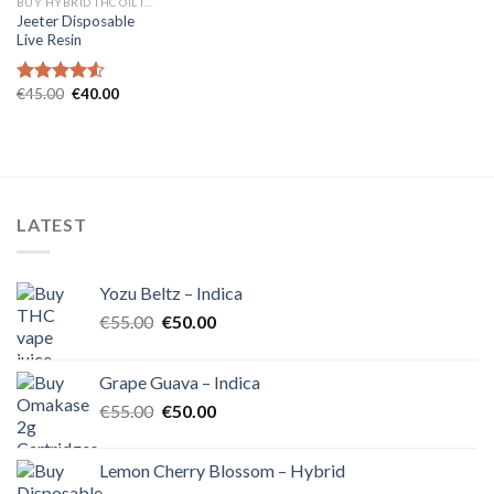
BUY HYBRID THC OIL IN EUROPE
Jeeter Disposable
Live Resin
Original
Current
€
45.00
€
40.00
Rated
4.54
price
price
out of 5
was:
is:
€45.00.
€40.00.
LATEST
Yozu Beltz – Indica
Original
Current
€
55.00
€
50.00
price
price
was:
is:
Grape Guava – Indica
€55.00.
€50.00.
Original
Current
€
55.00
€
50.00
price
price
was:
is:
Lemon Cherry Blossom – Hybrid
€55.00.
€50.00.