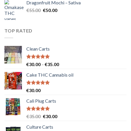
Dragonfruit Mochi – Sativa
€25.00.
€20.00.
Original
Current
€
55.00
€
50.00
price
price
was:
is:
€55.00.
€50.00.
TOP RATED
Clean Carts
Rated
5.00
Price
€
30.00
–
€
35.00
out of 5
range:
Cake THC Cannabis oil
€30.00
through
€35.00
Rated
5.00
€
30.00
out of 5
Cali Plug Carts
Rated
5.00
Original
Current
€
35.00
€
30.00
out of 5
price
price
Culture Carts
was:
is: