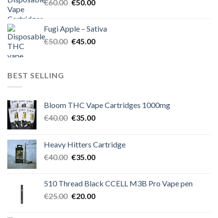
Original
Current
€
60.00
€
50.00
price
price
was:
is:
Fugi Apple – Sativa
€60.00.
€50.00.
Original
Current
€
50.00
€
45.00
price
price
was:
is:
€50.00.
€45.00.
BEST SELLING
Bloom THC Vape Cartridges 1000mg
Original
Current
€
40.00
€
35.00
price
price
was:
is:
Heavy Hitters Cartridge
€40.00.
€35.00.
Original
Current
€
40.00
€
35.00
price
price
was:
is:
510 Thread Black CCELL M3B Pro Vape pen
€40.00.
€35.00.
Original
Current
€
25.00
€
20.00
price
price
was:
is: