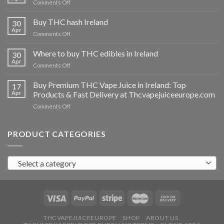
on
Comments Off
Buy
THC
Buy THC hash Ireland
30
vapes
Apr
on
Comments Off
Ireland
Buy
THC
Where to buy THC edibles in Ireland
30
hash
Apr
on
Comments Off
Ireland
Where
to
Buy Premium THC Vape Juice in Ireland: Top
17
buy
Apr
Products & Fast Delivery at Thcvapejuiceeurope.com
THC
on
Comments Off
edibles
Buy
in
Premium
Ireland
THC
PRODUCT CATEGORIES
Vape
Juice
in
Select a category
Ireland:
Top
Products
&
Fast
Delivery
at
THCVAPEJUICEEUROPE
SHOP
ABOUT US