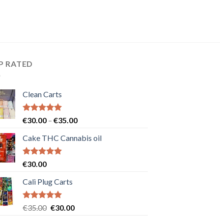
P RATED
Clean Carts
Rated
5.00
Price
€
30.00
–
€
35.00
out of 5
range:
Cake THC Cannabis oil
€30.00
through
€35.00
Rated
5.00
€
30.00
out of 5
Cali Plug Carts
Rated
5.00
Original
Current
€
35.00
€
30.00
out of 5
price
price