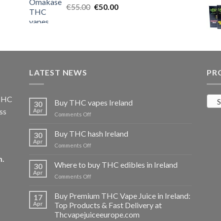
Original
Current
€
55.00
€25.00.
€
50.00
€20.00.
price
price
was:
is:
€55.00.
€50.00.
LATEST NEWS
PR
 THC
S
Buy THC vapes Ireland
30
ss
Apr
on
Comments Off
Buy
THC
Buy THC hash Ireland
30
vapes
Apr
on
Comments Off
Ireland
Buy
m
.
THC
Where to buy THC edibles in Ireland
30
hash
Apr
on
Comments Off
Ireland
Where
to
Buy Premium THC Vape Juice in Ireland:
17
buy
Apr
Top Products & Fast Delivery at
THC
Thcvapejuiceeurope.com
edibles