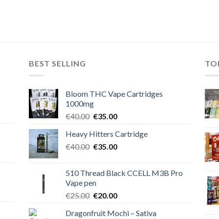
BEST SELLING
TO
Bloom THC Vape Cartridges
1000mg
Original
Current
€
40.00
€
35.00
price
price
Heavy Hitters Cartridge
was:
is:
Original
Current
€
40.00
€40.00.
€
35.00
€35.00.
price
price
was:
is:
510 Thread Black CCELL M3B Pro
€40.00.
€35.00.
Vape pen
Original
Current
€
25.00
€
20.00
price
price
Dragonfruit Mochi – Sativa
was:
is: