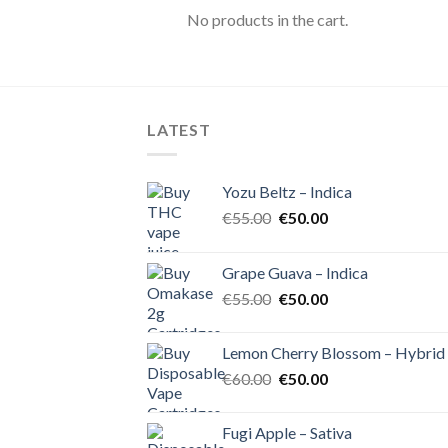
No products in the cart.
LATEST
Yozu Beltz – Indica
Original
Current
€
55.00
€
50.00
price
price
was:
is:
Grape Guava – Indica
€55.00.
€50.00.
Original
Current
€
55.00
€
50.00
price
price
was:
is:
Lemon Cherry Blossom – Hybrid
€55.00.
€50.00.
Original
Current
€
60.00
€
50.00
price
price
was:
is:
Fugi Apple – Sativa
€60.00.
€50.00.