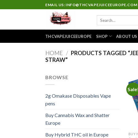
Skip
EMAIL US: INFO@THCVAPEJUICEEUROPE.COM
to
Search
content
for:
THCVAPEJUICEEUROPE
SHOP
ABOUT US
HOME
/
PRODUCTS TAGGED “JEET
STRAW”
BROWSE
Sale
2g Omakase Disposables Vape
pens
Buy Cannabis Wax and Shatter
Europe
Buy Hybrid THC oil in Europe
BUY 