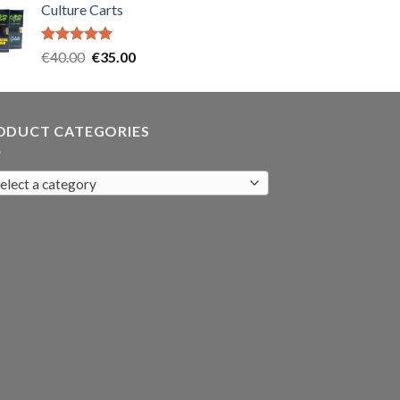
Culture Carts
was:
is:
€35.00.
€30.00.
Rated
5.00
Original
Current
€
40.00
€
35.00
out of 5
price
price
was:
is:
€40.00.
€35.00.
ODUCT CATEGORIES
elect a category