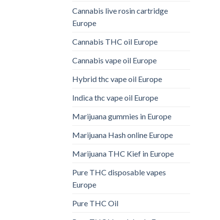
Cannabis live rosin cartridge
Europe
Cannabis THC oil Europe
Cannabis vape oil Europe
Hybrid thc vape oil Europe
Indica thc vape oil Europe
Marijuana gummies in Europe
Marijuana Hash online Europe
Marijuana THC Kief in Europe
Pure THC disposable vapes
Europe
Pure THC Oil