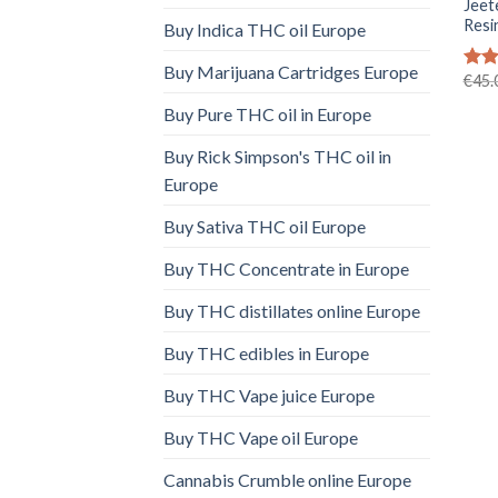
Jeet
Resi
Buy Indica THC oil Europe
Buy Marijuana Cartridges Europe
€
45.
Rat
out 
Buy Pure THC oil in Europe
Buy Rick Simpson's THC oil in
Europe
Buy Sativa THC oil Europe
Buy THC Concentrate in Europe
Buy THC distillates online Europe
Buy THC edibles in Europe
Buy THC Vape juice Europe
Buy THC Vape oil Europe
Cannabis Crumble online Europe