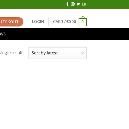
LOGIN
CART /
€
0.00
HECKOUT
0
EWS
ingle result