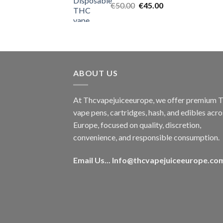
Original
Current
€
50.00
€
45.00
price
price
was:
is:
€50.00.
€45.00.
ABOUT US
At Thcvapejuiceeurope, we offer premium
vape pens, cartridges, hash, and edibles acro
Europe, focused on quality, discretion,
convenience, and responsible consumption.
Email Us...
Info@thcvapejuiceeurope.co