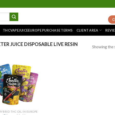
C
THCVAPEJUICEEUROPE PURCHASE TERMS
CLIENT AREA
REVI
ER JUICE DISPOSABLE LIVE RESIN
Showing the s
!
Add to
wishlist
HYBRID THC OIL IN EUROPE