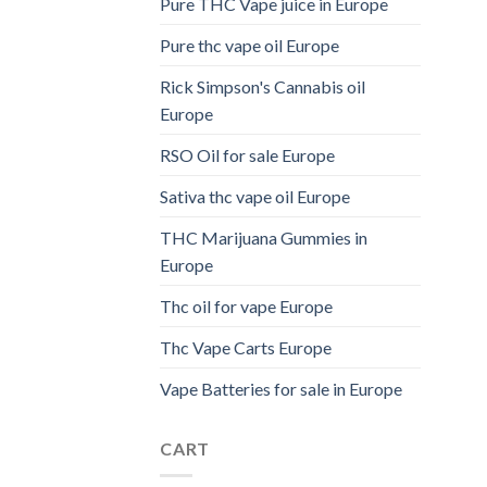
Pure THC Vape juice in Europe
Pure thc vape oil Europe
Rick Simpson's Cannabis oil
Europe
RSO Oil for sale Europe
Sativa thc vape oil Europe
THC Marijuana Gummies in
Europe
Thc oil for vape Europe
Thc Vape Carts Europe
Vape Batteries for sale in Europe
CART