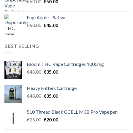
Original
Current
€
60.00
€
50.00
price
price
was:
is:
Fugi Apple – Sativa
€60.00.
€50.00.
Original
Current
€
50.00
€
45.00
price
price
was:
is:
€50.00.
€45.00.
BEST SELLING
Bloom THC Vape Cartridges 1000mg
Original
Current
€
40.00
€
35.00
price
price
was:
is:
Heavy Hitters Cartridge
€40.00.
€35.00.
Original
Current
€
40.00
€
35.00
price
price
was:
is:
510 Thread Black CCELL M3B Pro Vape pen
€40.00.
€35.00.
Original
Current
€
25.00
€
20.00
price
price
was:
is: