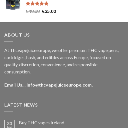
€35.00.
€30.00.
Rated
5.00
Original
Current
€
40.00
€
35.00
out of 5
price
price
was:
is:
€40.00.
€35.00.
ABOUT US
At Thcvapejuiceeurope, we offer premium THC vape pens,
cartridges, hash, and edibles across Europe, focused on
quality, discretion, convenience, and responsible
consumption.
Email Us...
Info@thcvapejuiceeurope.com
.
LATEST NEWS
Buy THC vapes Ireland
30
Apr