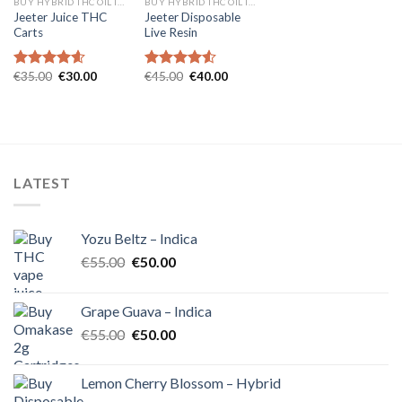
BUY HYBRID THC OIL IN EUROPE
BUY HYBRID THC OIL IN EUROPE
Jeeter Juice THC
Jeeter Disposable
Carts
Live Resin
Original
Current
Original
Current
€
35.00
€
30.00
€
45.00
€
40.00
Rated
4.57
Rated
4.54
price
price
price
price
out of 5
out of 5
was:
is:
was:
is:
€35.00.
€30.00.
€45.00.
€40.00.
LATEST
Yozu Beltz – Indica
Original
Current
€
55.00
€
50.00
price
price
was:
is:
Grape Guava – Indica
€55.00.
€50.00.
Original
Current
€
55.00
€
50.00
price
price
was:
is:
Lemon Cherry Blossom – Hybrid
€55.00.
€50.00.