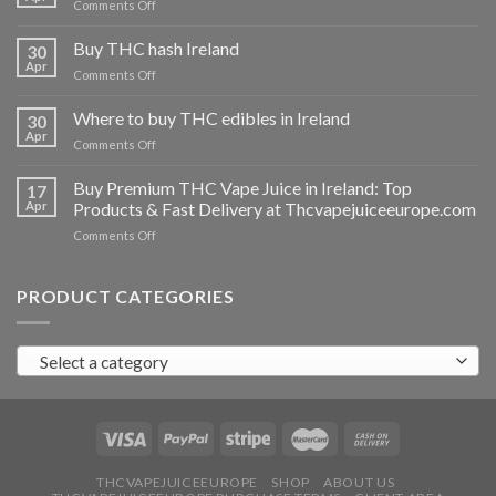
on
Comments Off
Buy
THC
Buy THC hash Ireland
30
vapes
Apr
on
Comments Off
Ireland
Buy
THC
Where to buy THC edibles in Ireland
30
hash
Apr
on
Comments Off
Ireland
Where
to
Buy Premium THC Vape Juice in Ireland: Top
17
buy
Apr
Products & Fast Delivery at Thcvapejuiceeurope.com
THC
on
Comments Off
edibles
Buy
in
Premium
Ireland
THC
PRODUCT CATEGORIES
Vape
Juice
in
Select a category
Ireland:
Top
Products
&
Fast
Delivery
at
THCVAPEJUICEEUROPE
SHOP
ABOUT US