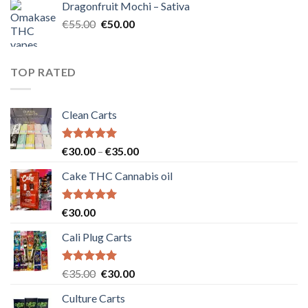
Dragonfruit Mochi – Sativa
€25.00.
€20.00.
Original
Current
€
55.00
€
50.00
price
price
was:
is:
€55.00.
€50.00.
TOP RATED
Clean Carts
Rated
5.00
Price
€
30.00
–
€
35.00
out of 5
range:
Cake THC Cannabis oil
€30.00
through
€35.00
Rated
5.00
€
30.00
out of 5
Cali Plug Carts
Rated
5.00
Original
Current
€
35.00
€
30.00
out of 5
price
price
Culture Carts
was:
is: