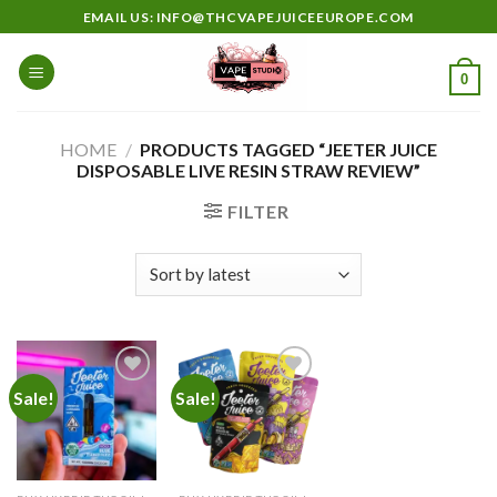
Skip
EMAIL US: INFO@THCVAPEJUICEEUROPE.COM
to
content
0
HOME
/
PRODUCTS TAGGED “JEETER JUICE
DISPOSABLE LIVE RESIN STRAW REVIEW”
FILTER
Sale!
Sale!
Add to
Add to
wishlist
wishlist