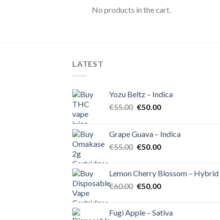
No products in the cart.
LATEST
Yozu Beltz – Indica
Original
Current
€
55.00
€
50.00
price
price
was:
is:
Grape Guava – Indica
€55.00.
€50.00.
Original
Current
€
55.00
€
50.00
price
price
was:
is:
Lemon Cherry Blossom – Hybrid
€55.00.
€50.00.
Original
Current
€
60.00
€
50.00
price
price
was:
is:
Fugi Apple – Sativa
€60.00.
€50.00.