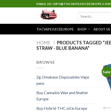
Skip
EMAIL US: INFO@THCVAPEJUICEEUROPE.COM
to
Search
content
for:
THCVAPEJUICEEUROPE
SHOP
ABOUT US
HOME
/
PRODUCTS TAGGED “JEET
STRAW - BLUE BANANA”
BROWSE
Sale
2g Omakase Disposables Vape
pens
Buy Cannabis Wax and Shatter
Europe
Buy Hybrid THC oil in Europe
BUY 