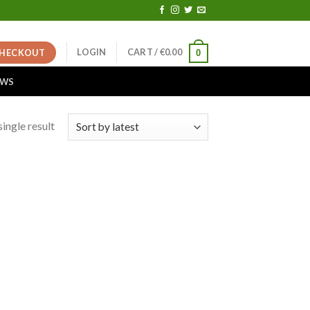
LOGIN
CART /
€
0.00
HECKOUT
0
EWS
ingle result