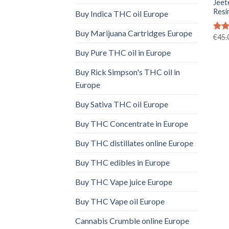
Jeet
Resi
Buy Indica THC oil Europe
Buy Marijuana Cartridges Europe
€
45.
Rat
out 
Buy Pure THC oil in Europe
Buy Rick Simpson's THC oil in
Europe
Buy Sativa THC oil Europe
Buy THC Concentrate in Europe
Buy THC distillates online Europe
Buy THC edibles in Europe
Buy THC Vape juice Europe
Buy THC Vape oil Europe
Cannabis Crumble online Europe