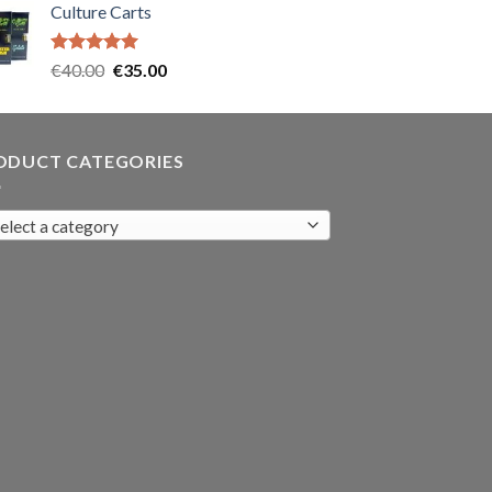
Culture Carts
was:
is:
€35.00.
€30.00.
Rated
5.00
Original
Current
€
40.00
€
35.00
out of 5
price
price
was:
is:
€40.00.
€35.00.
ODUCT CATEGORIES
elect a category