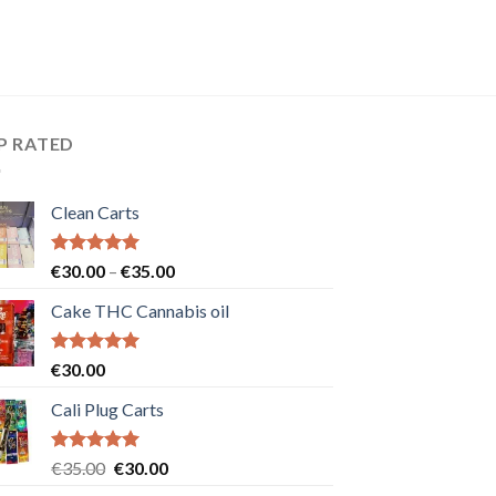
P RATED
Clean Carts
Rated
5.00
Price
€
30.00
–
€
35.00
out of 5
range:
Cake THC Cannabis oil
€30.00
through
€35.00
Rated
5.00
€
30.00
out of 5
Cali Plug Carts
Rated
5.00
Original
Current
€
35.00
€
30.00
out of 5
price
price