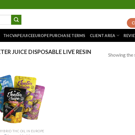
C
THCVAPEJUICEEUROPE PURCHASE TERMS
CLIENT AREA
REVI
ER JUICE DISPOSABLE LIVE RESIN
Showing the s
!
Add to
wishlist
HYBRID THC OIL IN EUROPE