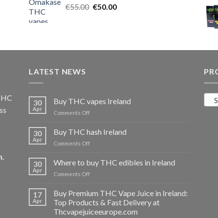
Original
Current
€
55.00
€25.00.
€
50.00
€20.00.
price
price
was:
is:
€55.00.
€50.00.
LATEST NEWS
PR
 THC
S
Buy THC vapes Ireland
30
ss
Apr
on
Comments Off
Buy
THC
Buy THC hash Ireland
30
vapes
Apr
on
Comments Off
Ireland
Buy
m
.
THC
Where to buy THC edibles in Ireland
30
hash
Apr
on
Comments Off
Ireland
Where
to
Buy Premium THC Vape Juice in Ireland:
17
buy
Apr
Top Products & Fast Delivery at
THC
Thcvapejuiceeurope.com
edibles