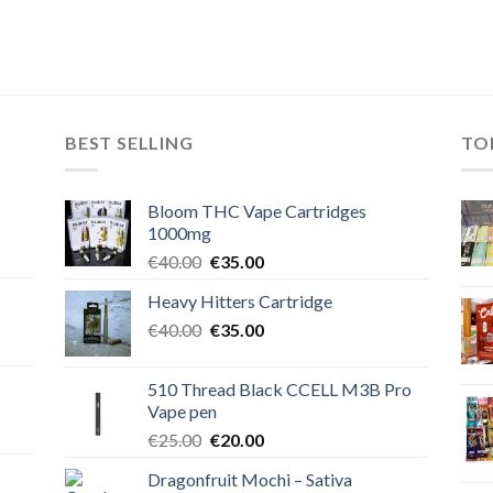
BEST SELLING
TO
Bloom THC Vape Cartridges
1000mg
Original
Current
€
40.00
€
35.00
price
price
Heavy Hitters Cartridge
was:
is:
Original
Current
€
40.00
€40.00.
€
35.00
€35.00.
price
price
was:
is:
510 Thread Black CCELL M3B Pro
€40.00.
€35.00.
Vape pen
Original
Current
€
25.00
€
20.00
price
price
Dragonfruit Mochi – Sativa
was:
is: