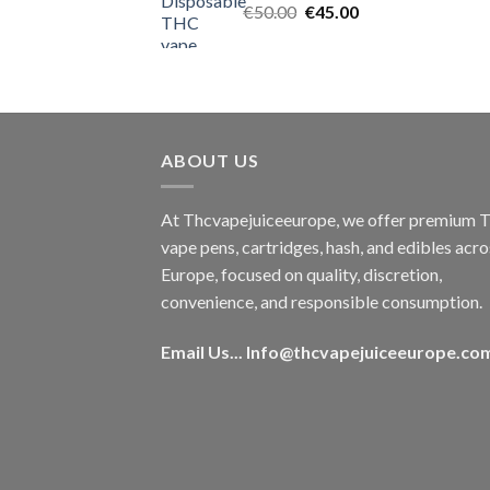
Original
Current
€
50.00
€
45.00
price
price
was:
is:
€50.00.
€45.00.
ABOUT US
At Thcvapejuiceeurope, we offer premium
vape pens, cartridges, hash, and edibles acro
Europe, focused on quality, discretion,
convenience, and responsible consumption.
Email Us...
Info@thcvapejuiceeurope.co