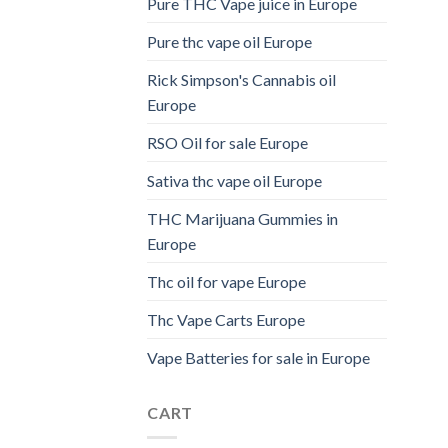
Pure THC Vape juice in Europe
Pure thc vape oil Europe
Rick Simpson's Cannabis oil
Europe
RSO Oil for sale Europe
Sativa thc vape oil Europe
THC Marijuana Gummies in
Europe
Thc oil for vape Europe
Thc Vape Carts Europe
Vape Batteries for sale in Europe
CART