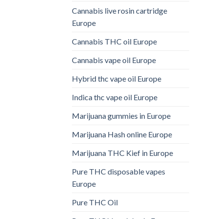
Cannabis live rosin cartridge
Europe
Cannabis THC oil Europe
Cannabis vape oil Europe
Hybrid thc vape oil Europe
Indica thc vape oil Europe
Marijuana gummies in Europe
Marijuana Hash online Europe
Marijuana THC Kief in Europe
Pure THC disposable vapes
Europe
Pure THC Oil