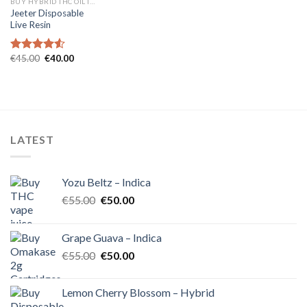
BUY HYBRID THC OIL IN EUROPE
Jeeter Disposable
Live Resin
Original
Current
€
45.00
€
40.00
Rated
4.54
price
price
out of 5
was:
is:
€45.00.
€40.00.
LATEST
Yozu Beltz – Indica
Original
Current
€
55.00
€
50.00
price
price
was:
is:
Grape Guava – Indica
€55.00.
€50.00.
Original
Current
€
55.00
€
50.00
price
price
was:
is:
Lemon Cherry Blossom – Hybrid
€55.00.
€50.00.