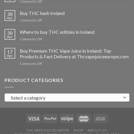
on
Comments Off
Buy
THC
Buy THC hash Ireland
30
vapes
Apr
on
Comments Off
Ireland
Buy
THC
Where to buy THC edibles in Ireland
30
hash
Apr
on
Comments Off
Ireland
Where
to
Buy Premium THC Vape Juice in Ireland: Top
17
buy
Apr
Products & Fast Delivery at Thcvapejuiceeurope.com
THC
on
Comments Off
edibles
Buy
in
Premium
Ireland
THC
PRODUCT CATEGORIES
Vape
Juice
in
Select a category
Ireland:
Top
Products
&
Fast
Delivery
at
THCVAPEJUICEEUROPE
SHOP
ABOUT US