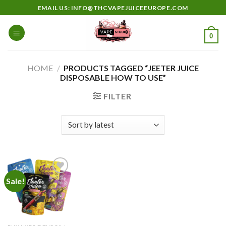
Skip
EMAIL US: INFO@THCVAPEJUICEEUROPE.COM
to
content
0
HOME
/
PRODUCTS TAGGED “JEETER JUICE
DISPOSABLE HOW TO USE”
FILTER
Sale!
Add to
wishlist