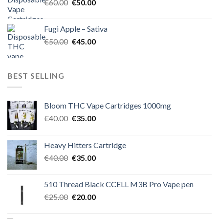
Original
Current
€
60.00
€
50.00
price
price
was:
is:
Fugi Apple – Sativa
€60.00.
€50.00.
Original
Current
€
50.00
€
45.00
price
price
was:
is:
€50.00.
€45.00.
BEST SELLING
Bloom THC Vape Cartridges 1000mg
Original
Current
€
40.00
€
35.00
price
price
was:
is:
Heavy Hitters Cartridge
€40.00.
€35.00.
Original
Current
€
40.00
€
35.00
price
price
was:
is:
510 Thread Black CCELL M3B Pro Vape pen
€40.00.
€35.00.
Original
Current
€
25.00
€
20.00
price
price
was:
is: