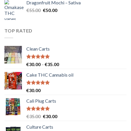
Dragonfruit Mochi – Sativa
€25.00.
€20.00.
Original
Current
€
55.00
€
50.00
price
price
was:
is:
€55.00.
€50.00.
TOP RATED
Clean Carts
Rated
5.00
Price
€
30.00
–
€
35.00
out of 5
range:
Cake THC Cannabis oil
€30.00
through
€35.00
Rated
5.00
€
30.00
out of 5
Cali Plug Carts
Rated
5.00
Original
Current
€
35.00
€
30.00
out of 5
price
price
Culture Carts
was:
is: