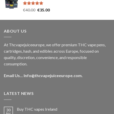
€35.00.
€30.00.
Rated
5.00
Original
Current
€
40.00
€
35.00
out of 5
price
price
was:
is:
€40.00.
€35.00.
ABOUT US
At Thcvapejuiceeurope, we offer premium THC vape pens,
cartridges, hash, and edibles across Europe, focused on
quality, discretion, convenience, and responsible
consumption.
Email Us...
Info@thcvapejuiceeurope.com
.
LATEST NEWS
Buy THC vapes Ireland
30
Apr