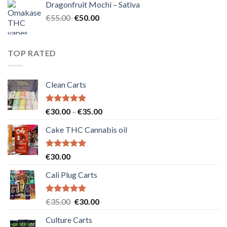
Dragonfruit Mochi – Sativa
€25.00.
€20.00.
Original
Current
€
55.00
€
50.00
price
price
was:
is:
€55.00.
€50.00.
TOP RATED
Clean Carts
Rated
5.00
Price
€
30.00
–
€
35.00
out of 5
range:
Cake THC Cannabis oil
€30.00
through
€35.00
Rated
5.00
€
30.00
out of 5
Cali Plug Carts
Rated
5.00
Original
Current
€
35.00
€
30.00
out of 5
price
price
Culture Carts
was:
is: