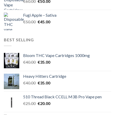
Original
Current
€
60.00
€
50.00
price
price
was:
is:
Fugi Apple – Sativa
€60.00.
€50.00.
Original
Current
€
50.00
€
45.00
price
price
was:
is:
€50.00.
€45.00.
BEST SELLING
Bloom THC Vape Cartridges 1000mg
Original
Current
€
40.00
€
35.00
price
price
was:
is:
Heavy Hitters Cartridge
€40.00.
€35.00.
Original
Current
€
40.00
€
35.00
price
price
was:
is:
510 Thread Black CCELL M3B Pro Vape pen
€40.00.
€35.00.
Original
Current
€
25.00
€
20.00
price
price
was:
is: