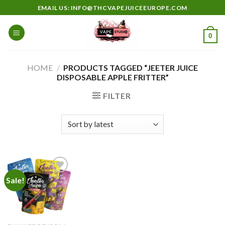
Skip
EMAIL US: INFO@THCVAPEJUICEEUROPE.COM
to
content
0
HOME
/
PRODUCTS TAGGED “JEETER JUICE
DISPOSABLE APPLE FRITTER”
FILTER
Sale!
Add to
wishlist