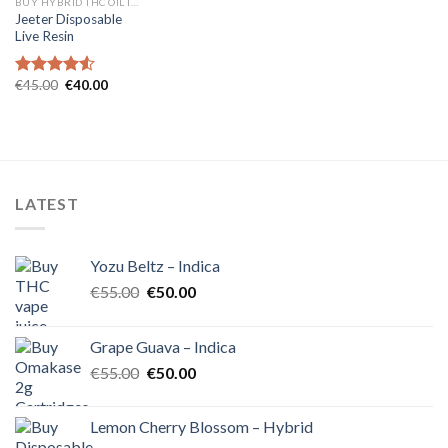
BUY HYBRID THC OIL IN EUROPE
Jeeter Disposable
Live Resin
Original
Current
€
45.00
€
40.00
Rated
4.54
price
price
out of 5
was:
is:
€45.00.
€40.00.
LATEST
Yozu Beltz – Indica
Original
Current
€
55.00
€
50.00
price
price
was:
is:
Grape Guava – Indica
€55.00.
€50.00.
Original
Current
€
55.00
€
50.00
price
price
was:
is:
Lemon Cherry Blossom – Hybrid
€55.00.
€50.00.