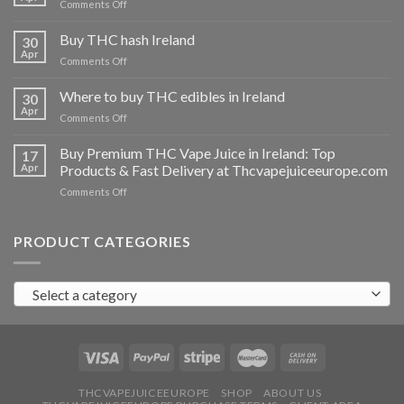
on
Comments Off
Buy
THC
Buy THC hash Ireland
30
vapes
Apr
on
Comments Off
Ireland
Buy
THC
Where to buy THC edibles in Ireland
30
hash
Apr
on
Comments Off
Ireland
Where
to
Buy Premium THC Vape Juice in Ireland: Top
17
buy
Apr
Products & Fast Delivery at Thcvapejuiceeurope.com
THC
on
Comments Off
edibles
Buy
in
Premium
Ireland
THC
PRODUCT CATEGORIES
Vape
Juice
in
Select a category
Ireland:
Top
Products
&
Fast
Delivery
at
THCVAPEJUICEEUROPE
SHOP
ABOUT US