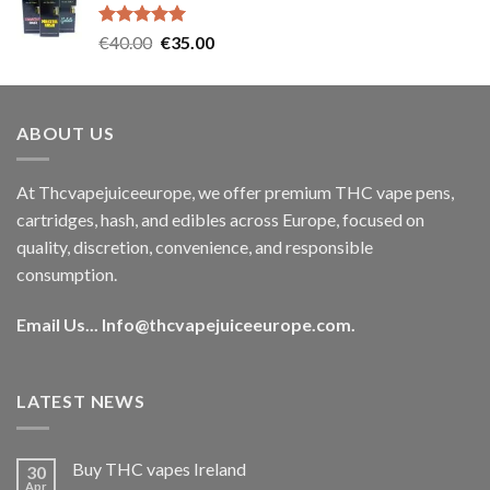
€35.00.
€30.00.
Rated
5.00
Original
Current
€
40.00
€
35.00
out of 5
price
price
was:
is:
€40.00.
€35.00.
ABOUT US
At Thcvapejuiceeurope, we offer premium THC vape pens,
cartridges, hash, and edibles across Europe, focused on
quality, discretion, convenience, and responsible
consumption.
Email Us...
Info@thcvapejuiceeurope.com
.
LATEST NEWS
Buy THC vapes Ireland
30
Apr