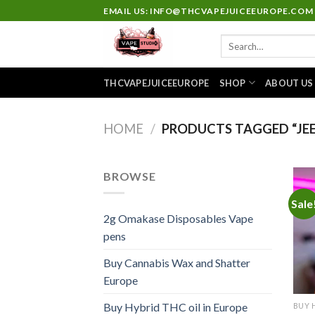
Skip
EMAIL US: INFO@THCVAPEJUICEEUROPE.COM
to
Search
content
for:
THCVAPEJUICEEUROPE
SHOP
ABOUT US
HOME
/
PRODUCTS TAGGED “JEE
BROWSE
Sale
2g Omakase Disposables Vape
pens
Buy Cannabis Wax and Shatter
Europe
Buy Hybrid THC oil in Europe
BUY 