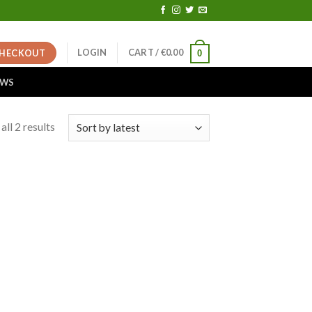
LOGIN
CART /
€
0.00
HECKOUT
0
EWS
ll 2 results