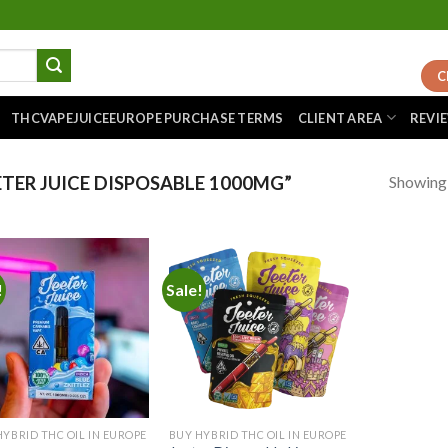
C
THCVAPEJUICEEUROPE PURCHASE TERMS
CLIENT AREA
REVI
Showing a
TER JUICE DISPOSABLE 1000MG”
!
Sale!
Add to
Add to
wishlist
wishlist
HYBRID THC OIL IN EUROPE
BUY HYBRID THC OIL IN EUROPE