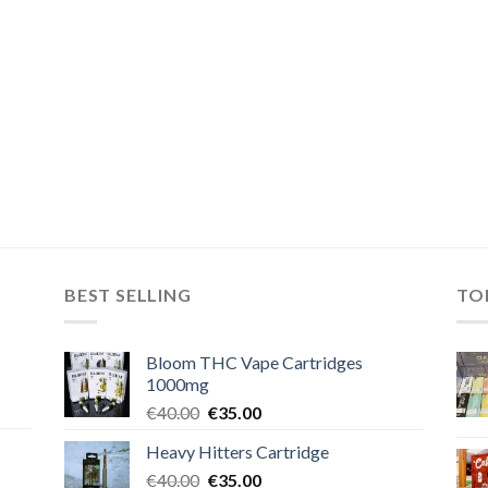
BEST SELLING
TO
Bloom THC Vape Cartridges
1000mg
Original
Current
€
40.00
€
35.00
price
price
Heavy Hitters Cartridge
was:
is:
Original
Current
€
40.00
€40.00.
€
35.00
€35.00.