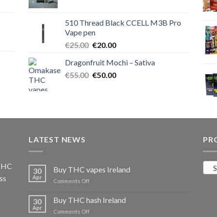
price
price
was:
is:
510 Thread Black CCELL M3B Pro
€40.00.
€35.00.
Vape pen
Original
Current
€
25.00
€
20.00
price
price
Dragonfruit Mochi – Sativa
was:
is:
Original
Current
€
55.00
€25.00.
€
50.00
€20.00.
price
price
was:
is:
€55.00.
€50.00.
LATEST NEWS
PR
 THC
S
Buy THC vapes Ireland
30
ss
Apr
on
Comments Off
Buy
THC
Buy THC hash Ireland
30
vapes
Apr
on
Comments Off
Ireland