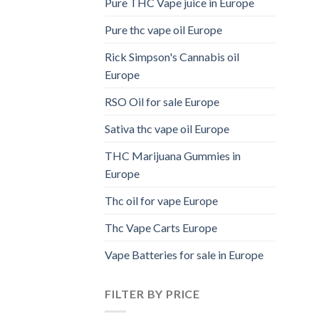
Pure THC Vape juice in Europe
Pure thc vape oil Europe
Rick Simpson's Cannabis oil
Europe
RSO Oil for sale Europe
Sativa thc vape oil Europe
THC Marijuana Gummies in
Europe
Thc oil for vape Europe
Thc Vape Carts Europe
Vape Batteries for sale in Europe
FILTER BY PRICE