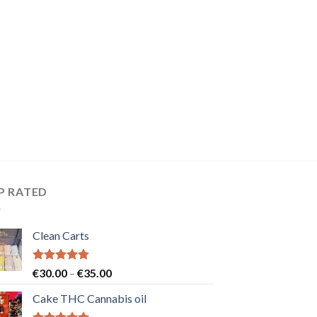
P RATED
Clean Carts
Rated
5.00
Price
€
30.00
–
€
35.00
out of 5
range:
Cake THC Cannabis oil
€30.00
through