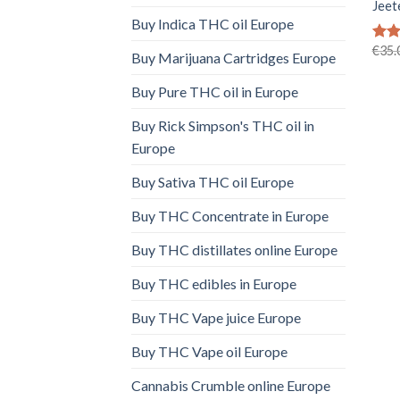
Jeet
Buy Indica THC oil Europe
€
35.
Rat
Buy Marijuana Cartridges Europe
out 
Buy Pure THC oil in Europe
Buy Rick Simpson's THC oil in
Europe
Buy Sativa THC oil Europe
Buy THC Concentrate in Europe
Buy THC distillates online Europe
Buy THC edibles in Europe
Buy THC Vape juice Europe
Buy THC Vape oil Europe
Cannabis Crumble online Europe