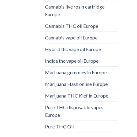
Cannabis live rosin cartridge
Europe
Cannabis THC oil Europe
Cannabis vape oil Europe
Hybrid thc vape oil Europe
Indica thc vape oil Europe
Marijuana gummies in Europe
Marijuana Hash online Europe
Marijuana THC Kief in Europe
Pure THC disposable vapes
Europe
Pure THC Oil