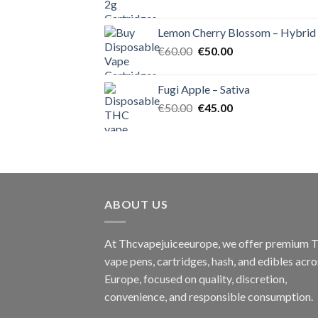
price
price
was:
is:
Lemon Cherry Blossom – Hybrid
€55.00.
€50.00.
Original
Current
€
60.00
€
50.00
price
price
was:
is:
Fugi Apple – Sativa
€60.00.
€50.00.
Original
Current
€
50.00
€
45.00
price
price
was:
is:
€50.00.
€45.00.
ABOUT US
At Thcvapejuiceeurope, we offer premium
vape pens, cartridges, hash, and edibles acro
Europe, focused on quality, discretion,
convenience, and responsible consumption.