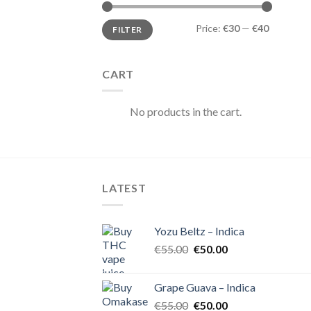
Min
Max
Price:
€30
—
€40
FILTER
price
price
CART
No products in the cart.
LATEST
Yozu Beltz – Indica
Original
Current
€
55.00
€
50.00
price
price
was:
is:
Grape Guava – Indica
€55.00.
€50.00.
Original
Current
€
55.00
€
50.00