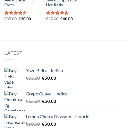
Carts
Live Resin
Original
Current
Original
Current
€
35.00
€
30.00
€
45.00
€
40.00
Rated
4.57
Rated
4.54
price
price
price
price
out of 5
out of 5
was:
is:
was:
is:
€35.00.
€30.00.
€45.00.
€40.00.
LATEST
Yozu Beltz – Indica
Original
Current
€
55.00
€
50.00
price
price
was:
is:
Grape Guava – Indica
€55.00.
€50.00.
Original
Current
€
55.00
€
50.00
price
price
was:
is:
Lemon Cherry Blossom – Hybrid
€55.00.
€50.00.
Original
Current
€
60.00
€
50.00