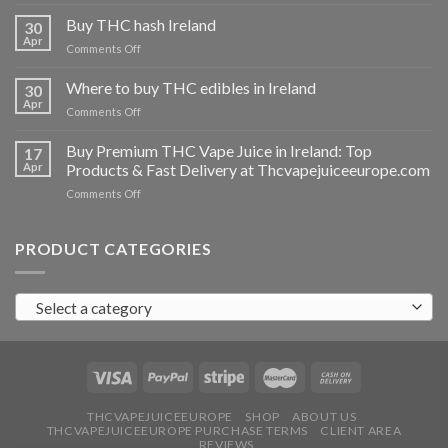
Buy
THC
Buy THC hash Ireland
30
vapes
Apr
on
Comments Off
Ireland
Buy
THC
Where to buy THC edibles in Ireland
30
hash
Apr
on
Comments Off
Ireland
Where
to
Buy Premium THC Vape Juice in Ireland: Top
17
buy
Apr
Products & Fast Delivery at Thcvapejuiceeurope.com
THC
on
Comments Off
edibles
Buy
in
Premium
Ireland
THC
PRODUCT CATEGORIES
Vape
Juice
in
Select a category
Ireland:
Top
Products
&
Fast
Delivery
at
THCVAPEJUICEEUROPE
SHOP
ABOUT US
THCVAPEJUICEEUROPE PURCHASE TERMS
CLIENT AREA
Thcvapejuiceeurope.com
REVIEWS