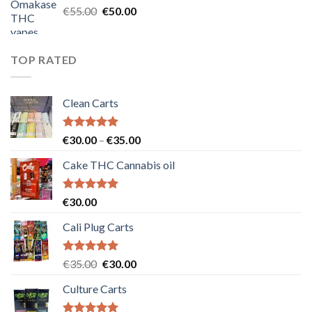
Original
Current
€
55.00
€
50.00
price
price
was:
is:
€55.00.
€50.00.
TOP RATED
Clean Carts
Rated
5.00
Price
€
30.00
–
€
35.00
out of 5
range:
Cake THC Cannabis oil
€30.00
through
€35.00
Rated
5.00
€
30.00
out of 5
Cali Plug Carts
Rated
5.00
Original
Current
€
35.00
€
30.00
out of 5
price
price
Culture Carts
was:
is:
€35.00.
€30.00.