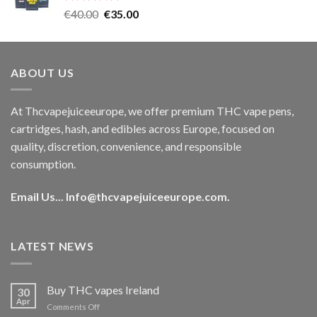
Rated
5.00
Original
Current
€
40.00
€
35.00
out of 5
price
price
was:
is:
€40.00.
€35.00.
ABOUT US
At Thcvapejuiceeurope, we offer premium THC vape pens,
cartridges, hash, and edibles across Europe, focused on
quality, discretion, convenience, and responsible
consumption.
Email Us...
Info@thcvapejuiceeurope.com
.
LATEST NEWS
Buy THC vapes Ireland
30
Apr
on
Comments Off