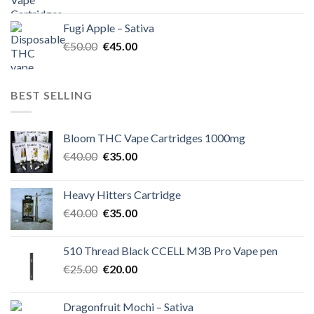
price
price
was:
is:
Fugi Apple – Sativa
€60.00.
€50.00.
Original
Current
€
50.00
€
45.00
price
price
was:
is:
€50.00.
€45.00.
BEST SELLING
Bloom THC Vape Cartridges 1000mg
Original
Current
€
40.00
€
35.00
price
price
was:
is:
Heavy Hitters Cartridge
€40.00.
€35.00.
Original
Current
€
40.00
€
35.00
price
price
was:
is:
510 Thread Black CCELL M3B Pro Vape pen
€40.00.
€35.00.
Original
Current
€
25.00
€
20.00
price
price
was:
is:
Dragonfruit Mochi – Sativa
€25.00.
€20.00.