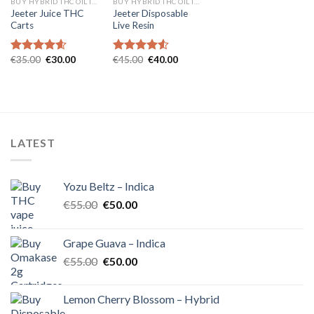
BUY HYBRID THC OIL IN EUROPE
BUY HYBRID THC OIL IN EUROPE
Jeeter Juice THC
Jeeter Disposable
Carts
Live Resin
Original
Current
Original
Current
€
35.00
€
30.00
€
45.00
€
40.00
Rated
4.57
Rated
4.54
price
price
price
price
out of 5
out of 5
was:
is:
was:
is:
€35.00.
€30.00.
€45.00.
€40.00.
LATEST
Yozu Beltz – Indica
Original
Current
€
55.00
€
50.00
price
price
was:
is:
Grape Guava – Indica
€55.00.
€50.00.
Original
Current
€
55.00
€
50.00
price
price
was:
is:
Lemon Cherry Blossom – Hybrid
€55.00.
€50.00.