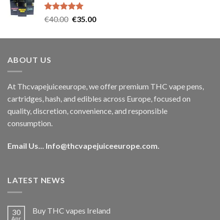
€35.00.
€30.00.
Rated
5.00
Original
Current
€
40.00
€
35.00
out of 5
price
price
was:
is:
€40.00.
€35.00.
ABOUT US
At Thcvapejuiceeurope, we offer premium THC vape pens,
cartridges, hash, and edibles across Europe, focused on
quality, discretion, convenience, and responsible
consumption.
Email Us...
Info@thcvapejuiceeurope.com
.
LATEST NEWS
Buy THC vapes Ireland
30
Apr