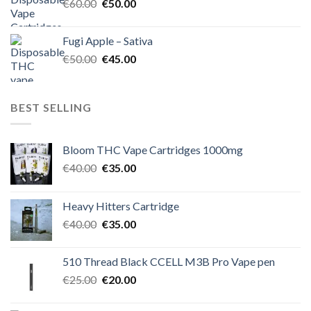
Original
Current
€
60.00
€
50.00
price
price
was:
is:
Fugi Apple – Sativa
€60.00.
€50.00.
Original
Current
€
50.00
€
45.00
price
price
was:
is:
€50.00.
€45.00.
BEST SELLING
Bloom THC Vape Cartridges 1000mg
Original
Current
€
40.00
€
35.00
price
price
was:
is:
Heavy Hitters Cartridge
€40.00.
€35.00.
Original
Current
€
40.00
€
35.00
price
price
was:
is:
510 Thread Black CCELL M3B Pro Vape pen
€40.00.
€35.00.
Original
Current
€
25.00
€
20.00
price
price
was:
is: