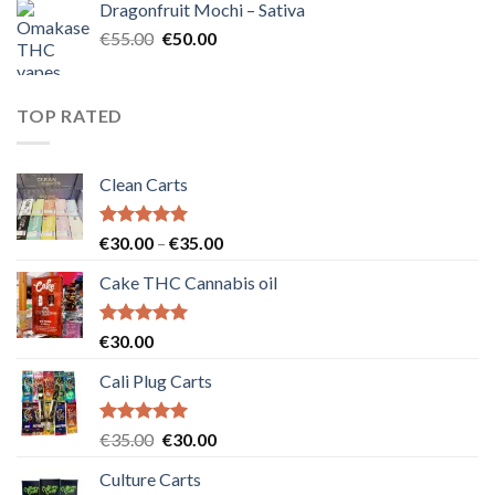
Dragonfruit Mochi – Sativa
€25.00.
€20.00.
Original
Current
€
55.00
€
50.00
price
price
was:
is:
€55.00.
€50.00.
TOP RATED
Clean Carts
Rated
5.00
Price
€
30.00
–
€
35.00
out of 5
range:
Cake THC Cannabis oil
€30.00
through
€35.00
Rated
5.00
€
30.00
out of 5
Cali Plug Carts
Rated
5.00
Original
Current
€
35.00
€
30.00
out of 5
price
price
Culture Carts
was:
is: