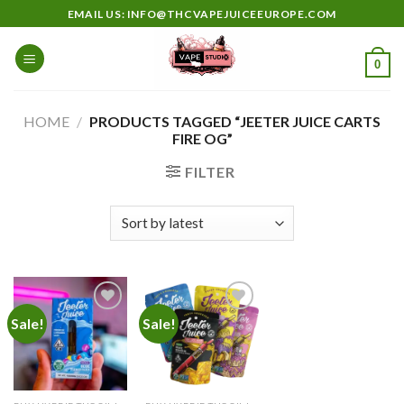
Skip
EMAIL US: INFO@THCVAPEJUICEEUROPE.COM
to
content
0
HOME
/
PRODUCTS TAGGED “JEETER JUICE CARTS
FIRE OG”
FILTER
Sale!
Sale!
Add to
Add to
wishlist
wishlist