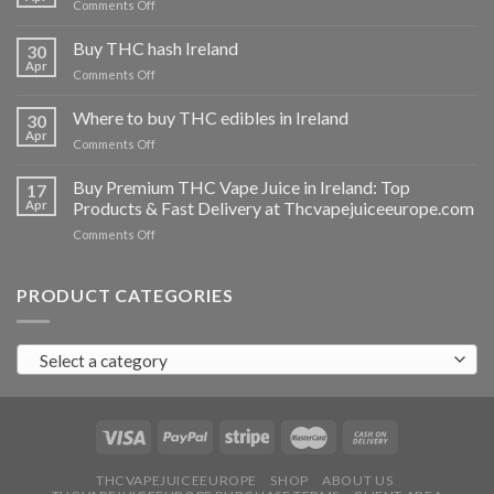
on
Comments Off
Buy
THC
Buy THC hash Ireland
30
vapes
Apr
on
Comments Off
Ireland
Buy
THC
Where to buy THC edibles in Ireland
30
hash
Apr
on
Comments Off
Ireland
Where
to
Buy Premium THC Vape Juice in Ireland: Top
17
buy
Apr
Products & Fast Delivery at Thcvapejuiceeurope.com
THC
on
Comments Off
edibles
Buy
in
Premium
Ireland
THC
PRODUCT CATEGORIES
Vape
Juice
in
Select a category
Ireland:
Top
Products
&
Fast
Delivery
at
THCVAPEJUICEEUROPE
SHOP
ABOUT US