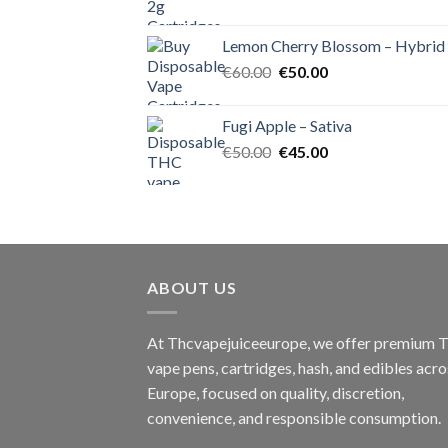
price
price
was:
is:
Lemon Cherry Blossom – Hybrid
€55.00.
€50.00.
Original
Current
€
60.00
€
50.00
price
price
was:
is:
Fugi Apple – Sativa
€60.00.
€50.00.
Original
Current
€
50.00
€
45.00
price
price
was:
is:
€50.00.
€45.00.
ABOUT US
At Thcvapejuiceeurope, we offer premium
vape pens, cartridges, hash, and edibles acro
Europe, focused on quality, discretion,
convenience, and responsible consumption.