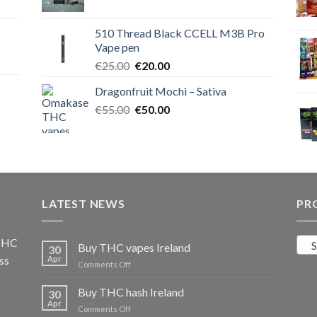
price
price
was:
is:
510 Thread Black CCELL M3B Pro
€40.00.
€35.00.
Vape pen
Original
Current
€
25.00
€
20.00
price
price
Dragonfruit Mochi – Sativa
was:
is:
Original
Current
€
55.00
€25.00.
€
50.00
€20.00.
price
price
was:
is:
€55.00.
€50.00.
LATEST NEWS
PR
 THC
S
Buy THC vapes Ireland
30
ss
Apr
on
Comments Off
Buy
THC
Buy THC hash Ireland
30
vapes
Apr
on
Comments Off
Ireland