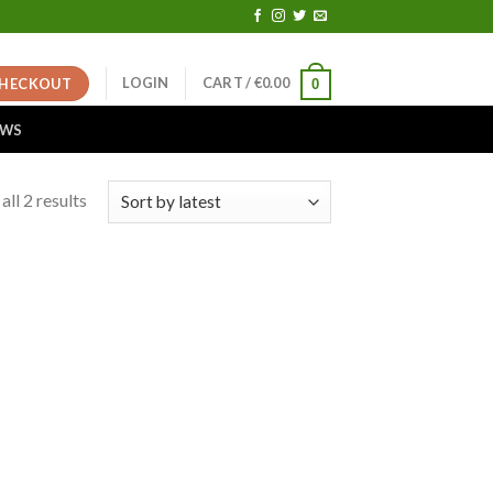
LOGIN
CART /
€
0.00
HECKOUT
0
EWS
ll 2 results