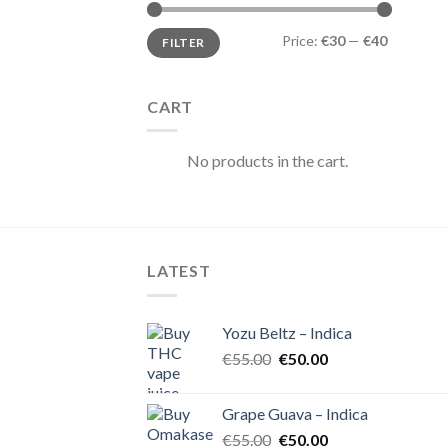
Min
Max
Price:
€30
—
€40
FILTER
price
price
CART
No products in the cart.
LATEST
Yozu Beltz – Indica
Original
Current
€
55.00
€
50.00
price
price
was:
is:
Grape Guava – Indica
€55.00.
€50.00.
Original
Current
€
55.00
€
50.00