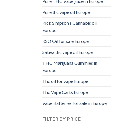
Pure THC Vape juice in Europe
Pure thc vape oil Europe
Rick Simpson's Cannabis oil
Europe
RSO Oil for sale Europe
Sativa thc vape oil Europe
THC Marijuana Gummies in
Europe
Thc oil for vape Europe
Thc Vape Carts Europe
Vape Batteries for sale in Europe
FILTER BY PRICE