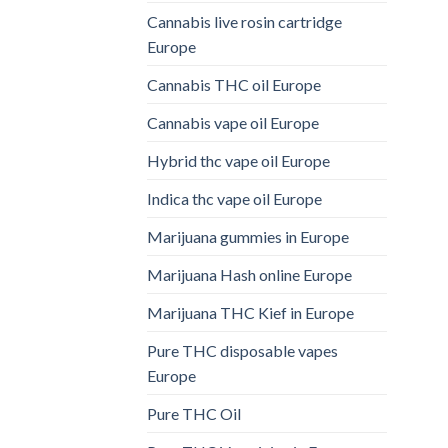
Cannabis live rosin cartridge
Europe
Cannabis THC oil Europe
Cannabis vape oil Europe
Hybrid thc vape oil Europe
Indica thc vape oil Europe
Marijuana gummies in Europe
Marijuana Hash online Europe
Marijuana THC Kief in Europe
Pure THC disposable vapes
Europe
Pure THC Oil