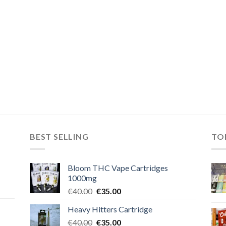
BEST SELLING
TO
Bloom THC Vape Cartridges
1000mg
Original
Current
€
40.00
€
35.00
price
price
Heavy Hitters Cartridge
was:
is:
Original
Current
€
40.00
€40.00.
€
35.00
€35.00.