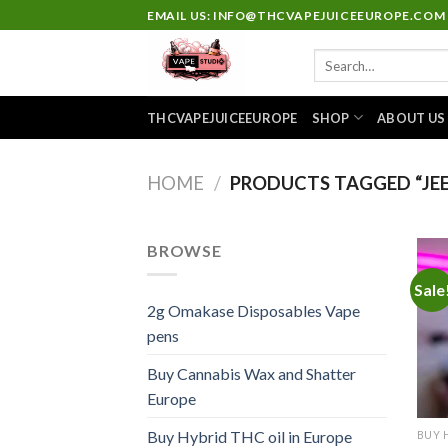
Skip
EMAIL US: INFO@THCVAPEJUICEEUROPE.COM
to
Search
content
for:
THCVAPEJUICEEUROPE
SHOP
ABOUT US
HOME
/
PRODUCTS TAGGED “JEE
BROWSE
Sale
2g Omakase Disposables Vape
pens
Buy Cannabis Wax and Shatter
Europe
Buy Hybrid THC oil in Europe
BUY 