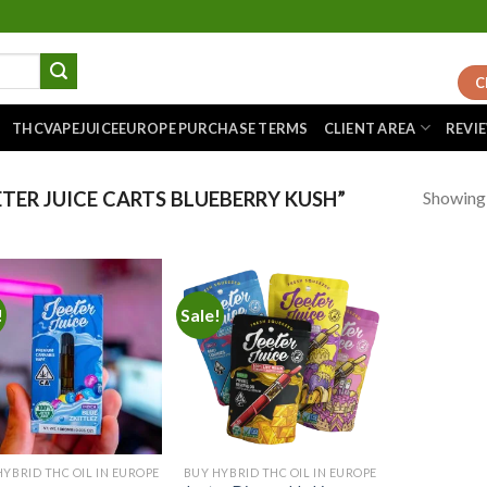
C
THCVAPEJUICEEUROPE PURCHASE TERMS
CLIENT AREA
REVI
Showing a
TER JUICE CARTS BLUEBERRY KUSH”
!
Sale!
Add to
Add to
wishlist
wishlist
HYBRID THC OIL IN EUROPE
BUY HYBRID THC OIL IN EUROPE