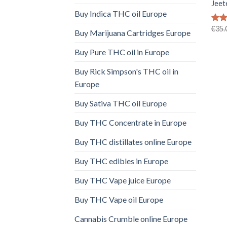
Jeet
Buy Indica THC oil Europe
€
35.
Rat
Buy Marijuana Cartridges Europe
out 
Buy Pure THC oil in Europe
Buy Rick Simpson's THC oil in
Europe
Buy Sativa THC oil Europe
Buy THC Concentrate in Europe
Buy THC distillates online Europe
Buy THC edibles in Europe
Buy THC Vape juice Europe
Buy THC Vape oil Europe
Cannabis Crumble online Europe