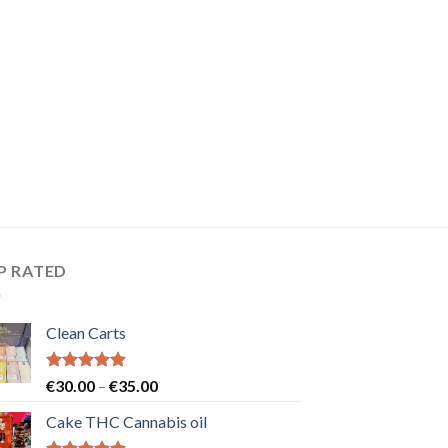
P RATED
Clean Carts
Rated
5.00
Price
€
30.00
–
€
35.00
out of 5
range:
Cake THC Cannabis oil
€30.00
through