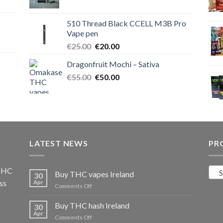
price
price
was:
is:
510 Thread Black CCELL M3B Pro
€40.00.
€35.00.
Vape pen
Original
Current
€
25.00
€
20.00
price
price
Dragonfruit Mochi – Sativa
was:
is:
Original
Current
€
55.00
€25.00.
€
50.00
€20.00.
price
price
was:
is:
€55.00.
€50.00.
LATEST NEWS
PR
 THC
S
Buy THC vapes Ireland
30
ss
Apr
on
Comments Off
Buy
THC
Buy THC hash Ireland
30
vapes
Apr
on
Comments Off
Ireland