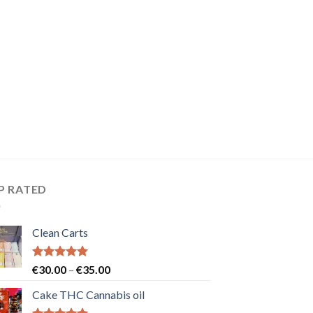
P RATED
Clean Carts
Rated
5.00
Price
€
30.00
–
€
35.00
out of 5
range:
Cake THC Cannabis oil
€30.00
through