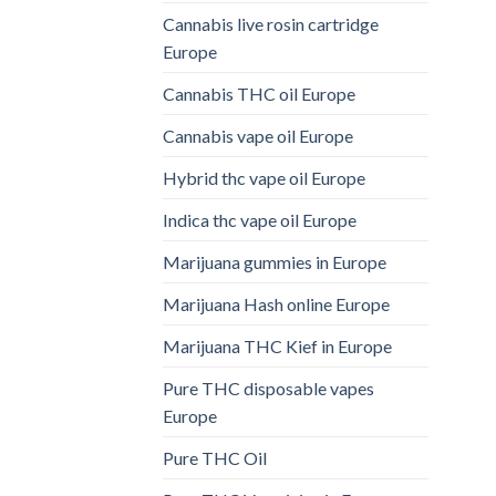
Cannabis live rosin cartridge
Europe
Cannabis THC oil Europe
Cannabis vape oil Europe
Hybrid thc vape oil Europe
Indica thc vape oil Europe
Marijuana gummies in Europe
Marijuana Hash online Europe
Marijuana THC Kief in Europe
Pure THC disposable vapes
Europe
Pure THC Oil