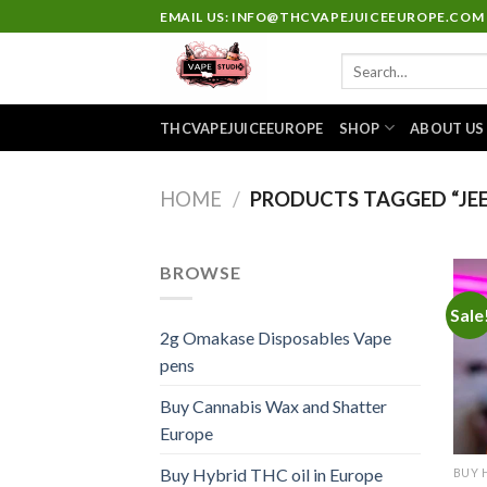
Skip
EMAIL US: INFO@THCVAPEJUICEEUROPE.COM
to
Search
content
for:
THCVAPEJUICEEUROPE
SHOP
ABOUT US
HOME
/
PRODUCTS TAGGED “JEE
BROWSE
Sale
2g Omakase Disposables Vape
pens
Buy Cannabis Wax and Shatter
Europe
Buy Hybrid THC oil in Europe
BUY 