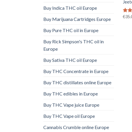
Jeet
Buy Indica THC oil Europe
€
35.
Rat
Buy Marijuana Cartridges Europe
out 
Buy Pure THC oil in Europe
Buy Rick Simpson's THC oil in
Europe
Buy Sativa THC oil Europe
Buy THC Concentrate in Europe
Buy THC distillates online Europe
Buy THC edibles in Europe
Buy THC Vape juice Europe
Buy THC Vape oil Europe
Cannabis Crumble online Europe