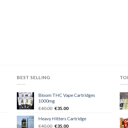
BEST SELLING
TO
Bloom THC Vape Cartridges
1000mg
Original
Current
€
40.00
€
35.00
price
price
Heavy Hitters Cartridge
was:
is:
Original
Current
€
40.00
€40.00.
€
35.00
€35.00.