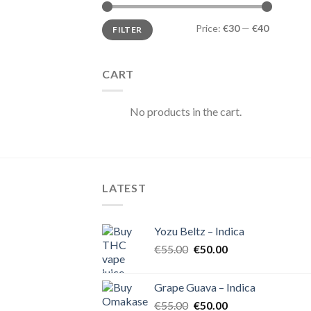
Min
Max
Price:
€30
—
€40
FILTER
price
price
CART
No products in the cart.
LATEST
Yozu Beltz – Indica
Original
Current
€
55.00
€
50.00
price
price
was:
is:
Grape Guava – Indica
€55.00.
€50.00.
Original
Current
€
55.00
€
50.00