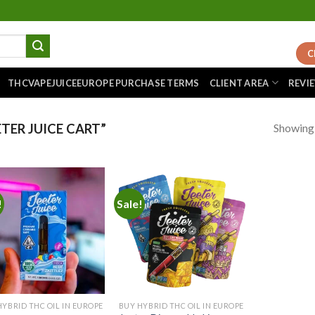
C
THCVAPEJUICEEUROPE PURCHASE TERMS
CLIENT AREA
REVI
Showing a
TER JUICE CART”
!
Sale!
Add to
Add to
wishlist
wishlist
HYBRID THC OIL IN EUROPE
BUY HYBRID THC OIL IN EUROPE