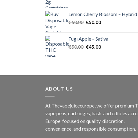
price
price
was:
is:
Lemon Cherry Blossom – Hybrid
€55.00.
€50.00.
Original
Current
€
60.00
€
50.00
price
price
was:
is:
Fugi Apple – Sativa
€60.00.
€50.00.
Original
Current
€
50.00
€
45.00
price
price
was:
is:
€50.00.
€45.00.
ABOUT US
At Thcvapejuiceeurope, we offer premium
vape pens, cartridges, hash, and edibles acro
Europe, focused on quality, discretion,
convenience, and responsible consumption.