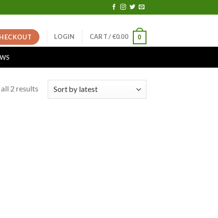
LOGIN
CART /
€
0.00
HECKOUT
0
EWS
ll 2 results