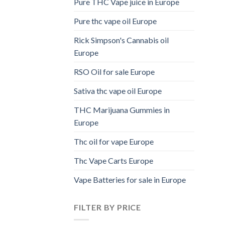
Pure THC Vape juice in Europe
Pure thc vape oil Europe
Rick Simpson's Cannabis oil
Europe
RSO Oil for sale Europe
Sativa thc vape oil Europe
THC Marijuana Gummies in
Europe
Thc oil for vape Europe
Thc Vape Carts Europe
Vape Batteries for sale in Europe
FILTER BY PRICE