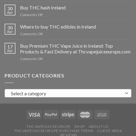
Buy
THC
Buy THC hash Ireland
30
vapes
Apr
on
Comments Off
Ireland
Buy
THC
Where to buy THC edibles in Ireland
30
hash
Apr
on
Comments Off
Ireland
Where
to
Buy Premium THC Vape Juice in Ireland: Top
17
buy
Apr
Products & Fast Delivery at Thcvapejuiceeurope.com
THC
on
Comments Off
edibles
Buy
in
Premium
Ireland
THC
PRODUCT CATEGORIES
Vape
Juice
in
Select a category
Ireland:
Top
Products
&
Fast
Delivery
at
THCVAPEJUICEEUROPE
SHOP
ABOUT US
THCVAPEJUICEEUROPE PURCHASE TERMS
CLIENT AREA
Thcvapejuiceeurope.com
REVIEWS