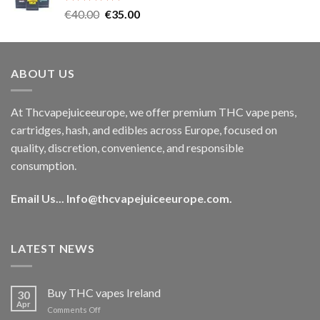
Rated
5.00
Original
Current
€
40.00
€
35.00
out of 5
price
price
was:
is:
€40.00.
€35.00.
ABOUT US
At Thcvapejuiceeurope, we offer premium THC vape pens,
cartridges, hash, and edibles across Europe, focused on
quality, discretion, convenience, and responsible
consumption.
Email Us...
Info@thcvapejuiceeurope.com
.
LATEST NEWS
Buy THC vapes Ireland
30
Apr
on
Comments Off