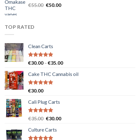
Original
Current
€
55.00
€
50.00
price
price
was:
is:
€55.00.
€50.00.
TOP RATED
Clean Carts
Rated
5.00
Price
€
30.00
–
€
35.00
out of 5
range:
Cake THC Cannabis oil
€30.00
through
€35.00
Rated
5.00
€
30.00
out of 5
Cali Plug Carts
Rated
5.00
Original
Current
€
35.00
€
30.00
out of 5
price
price
Culture Carts
was:
is:
€35.00.
€30.00.