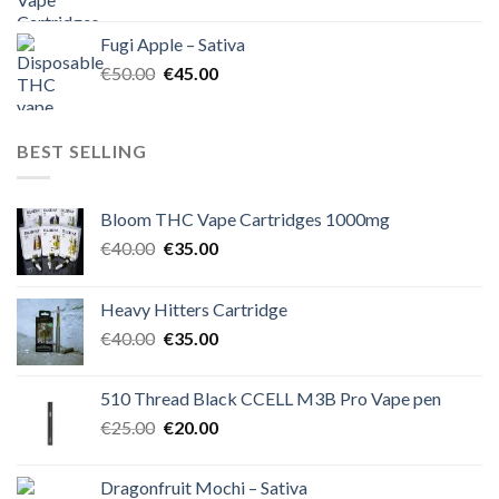
price
price
was:
is:
Fugi Apple – Sativa
€60.00.
€50.00.
Original
Current
€
50.00
€
45.00
price
price
was:
is:
€50.00.
€45.00.
BEST SELLING
Bloom THC Vape Cartridges 1000mg
Original
Current
€
40.00
€
35.00
price
price
was:
is:
Heavy Hitters Cartridge
€40.00.
€35.00.
Original
Current
€
40.00
€
35.00
price
price
was:
is:
510 Thread Black CCELL M3B Pro Vape pen
€40.00.
€35.00.
Original
Current
€
25.00
€
20.00
price
price
was:
is:
Dragonfruit Mochi – Sativa
€25.00.
€20.00.