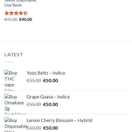
Live Resin
Original
Current
€
45.00
€
40.00
Rated
4.54
price
price
out of 5
was:
is:
€45.00.
€40.00.
LATEST
Yozu Beltz – Indica
Original
Current
€
55.00
€
50.00
price
price
was:
is:
Grape Guava – Indica
€55.00.
€50.00.
Original
Current
€
55.00
€
50.00
price
price
was:
is:
Lemon Cherry Blossom – Hybrid
€55.00.
€50.00.
Original
Current
€
60.00
€
50.00