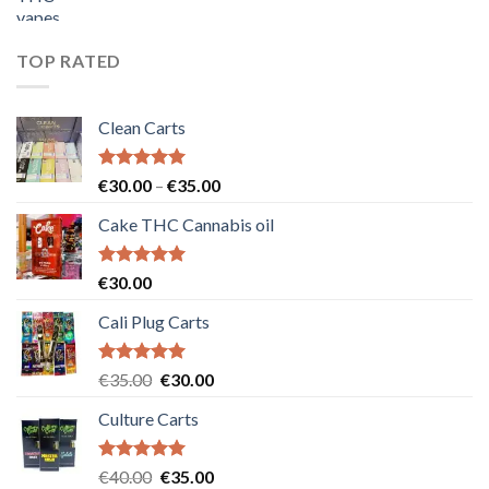
price
price
was:
is:
€55.00.
€50.00.
TOP RATED
Clean Carts
Rated
5.00
Price
€
30.00
–
€
35.00
out of 5
range:
Cake THC Cannabis oil
€30.00
through
€35.00
Rated
5.00
€
30.00
out of 5
Cali Plug Carts
Rated
5.00
Original
Current
€
35.00
€
30.00
out of 5
price
price
Culture Carts
was:
is:
€35.00.
€30.00.
Rated
5.00
Original
Current
€
40.00
€
35.00