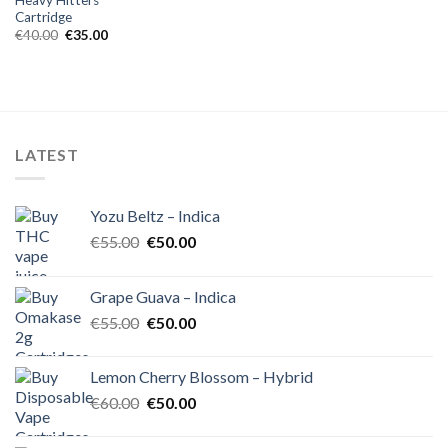
Cartridge
Original
Current
€
40.00
€
35.00
price
price
was:
is:
€40.00.
€35.00.
LATEST
Yozu Beltz – Indica
Original
Current
€
55.00
€
50.00
price
price
was:
is:
Grape Guava – Indica
€55.00.
€50.00.
Original
Current
€
55.00
€
50.00
price
price
was:
is:
Lemon Cherry Blossom – Hybrid
€55.00.
€50.00.
Original
Current
€
60.00
€
50.00
price
price
was:
is: