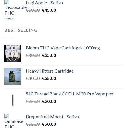
Fugi Apple – Sativa
€60.00.
€50.00.
Original
Current
€
50.00
€
45.00
price
price
was:
is:
€50.00.
€45.00.
BEST SELLING
Bloom THC Vape Cartridges 1000mg
Original
Current
€
40.00
€
35.00
price
price
was:
is:
Heavy Hitters Cartridge
€40.00.
€35.00.
Original
Current
€
40.00
€
35.00
price
price
was:
is:
510 Thread Black CCELL M3B Pro Vape pen
€40.00.
€35.00.
Original
Current
€
25.00
€
20.00
price
price
was:
is:
Dragonfruit Mochi – Sativa
€25.00.
€20.00.
Original
Current
€
55.00
€
50.00