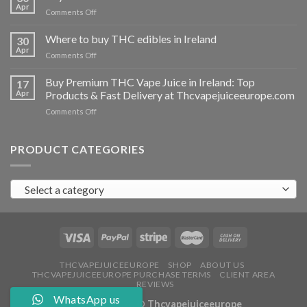
vapes
Apr
on
Comments Off
Ireland
Buy
THC
Where to buy THC edibles in Ireland
30
hash
Apr
on
Comments Off
Ireland
Where
to
Buy Premium THC Vape Juice in Ireland: Top
17
buy
Apr
Products & Fast Delivery at Thcvapejuiceeurope.com
THC
on
Comments Off
edibles
Buy
in
Premium
Ireland
THC
PRODUCT CATEGORIES
Vape
Juice
in
Select a category
Ireland:
Top
Products
&
Fast
Delivery
at
THCVAPEJUICEEUROPE
SHOP
ABOUT US
THCVAPEJUICEEUROPE PURCHASE TERMS
CLIENT AREA
Thcvapejuiceeurope.com
REVIEWS
WhatsApp us
Copyright 2026 ©
Thcvapejuiceeurope