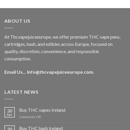
out of 5
price
price
was:
is:
€40.00.
€35.00.
ABOUT US
At Thcvapejuiceeurope, we offer premium THC vape pens,
cartridges, hash, and edibles across Europe, focused on
quality, discretion, convenience, and responsible
consumption.
Email Us...
Info@thcvapejuiceeurope.com
.
LATEST NEWS
Buy THC vapes Ireland
30
Apr
on
Comments Off
Buy
THC
Buy THC hash Ireland
30