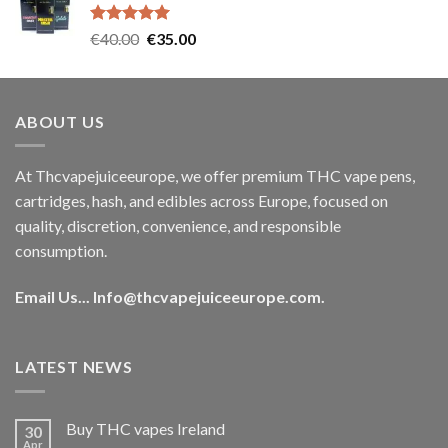
€35.00.
€30.00.
Rated
5.00
Original
Current
€
40.00
€
35.00
out of 5
price
price
was:
is:
€40.00.
€35.00.
ABOUT US
At Thcvapejuiceeurope, we offer premium THC vape pens,
cartridges, hash, and edibles across Europe, focused on
quality, discretion, convenience, and responsible
consumption.
Email Us...
Info@thcvapejuiceeurope.com
.
LATEST NEWS
Buy THC vapes Ireland
30
Apr