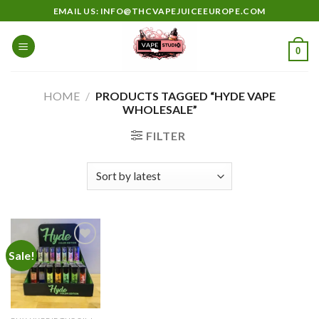
Skip
EMAIL US: INFO@THCVAPEJUICEEUROPE.COM
to
content
0
HOME
/
PRODUCTS TAGGED “HYDE VAPE
WHOLESALE”
FILTER
Sale!
Add to
wishlist