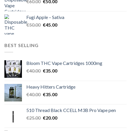
Original
Current
€
60.00
€
50.00
price
price
was:
is:
Fugi Apple – Sativa
€60.00.
€50.00.
Original
Current
€
50.00
€
45.00
price
price
was:
is:
€50.00.
€45.00.
BEST SELLING
Bloom THC Vape Cartridges 1000mg
Original
Current
€
40.00
€
35.00
price
price
was:
is:
Heavy Hitters Cartridge
€40.00.
€35.00.
Original
Current
€
40.00
€
35.00
price
price
was:
is:
510 Thread Black CCELL M3B Pro Vape pen
€40.00.
€35.00.
Original
Current
€
25.00
€
20.00
price
price
was:
is: