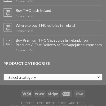
on
Comments Off
Buy
THC
Buy THC hash Ireland
30
vapes
Apr
on
Comments Off
Ireland
Buy
THC
Where to buy THC edibles in Ireland
30
hash
Apr
on
Comments Off
Ireland
Where
to
Buy Premium THC Vape Juice in Ireland: Top
17
buy
Apr
Products & Fast Delivery at Thcvapejuiceeurope.com
THC
on
Comments Off
edibles
Buy
in
Premium
Ireland
THC
PRODUCT CATEGORIES
Vape
Juice
in
Select a category
Ireland:
Top
Products
&
Fast
Delivery
at
THCVAPEJUICEEUROPE
SHOP
ABOUT US