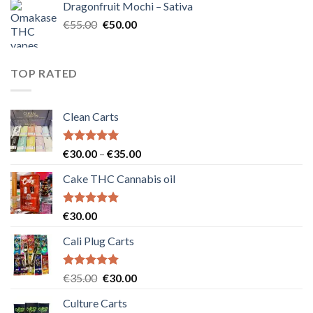
Dragonfruit Mochi – Sativa
€25.00.
€20.00.
Original
Current
€
55.00
€
50.00
price
price
was:
is:
€55.00.
€50.00.
TOP RATED
Clean Carts
Rated
5.00
Price
€
30.00
–
€
35.00
out of 5
range:
Cake THC Cannabis oil
€30.00
through
€35.00
Rated
5.00
€
30.00
out of 5
Cali Plug Carts
Rated
5.00
Original
Current
€
35.00
€
30.00
out of 5
price
price
Culture Carts
was:
is: