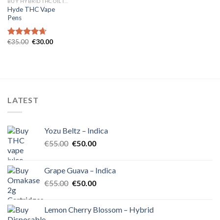
BUY HYBRID THC OIL IN EUROPE
Hyde THC Vape
Pens
Original
Current
€
35.00
€
30.00
Rated
4.67
price
price
out of 5
was:
is:
€35.00.
€30.00.
LATEST
Yozu Beltz – Indica
Original
Current
€
55.00
€
50.00
price
price
was:
is:
Grape Guava – Indica
€55.00.
€50.00.
Original
Current
€
55.00
€
50.00
price
price
was:
is:
Lemon Cherry Blossom – Hybrid
€55.00.
€50.00.