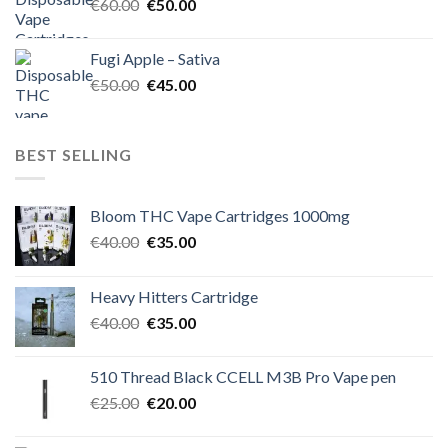
Original
Current
€
60.00
€
50.00
price
price
was:
is:
Fugi Apple – Sativa
€60.00.
€50.00.
Original
Current
€
50.00
€
45.00
price
price
was:
is:
€50.00.
€45.00.
BEST SELLING
Bloom THC Vape Cartridges 1000mg
Original
Current
€
40.00
€
35.00
price
price
was:
is:
Heavy Hitters Cartridge
€40.00.
€35.00.
Original
Current
€
40.00
€
35.00
price
price
was:
is:
510 Thread Black CCELL M3B Pro Vape pen
€40.00.
€35.00.
Original
Current
€
25.00
€
20.00
price
price
was:
is: