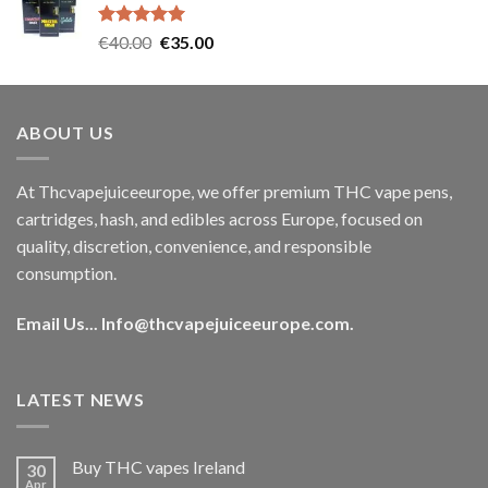
€35.00.
€30.00.
Rated
5.00
Original
Current
€
40.00
€
35.00
out of 5
price
price
was:
is:
€40.00.
€35.00.
ABOUT US
At Thcvapejuiceeurope, we offer premium THC vape pens,
cartridges, hash, and edibles across Europe, focused on
quality, discretion, convenience, and responsible
consumption.
Email Us...
Info@thcvapejuiceeurope.com
.
LATEST NEWS
Buy THC vapes Ireland
30
Apr