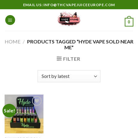
Skip
EMAIL US: INFO@THCVAPEJUICEEUROPE.COM
to
content
0
HOME
/
PRODUCTS TAGGED “HYDE VAPE SOLD NEAR
ME”
FILTER
Sale!
Add to
wishlist