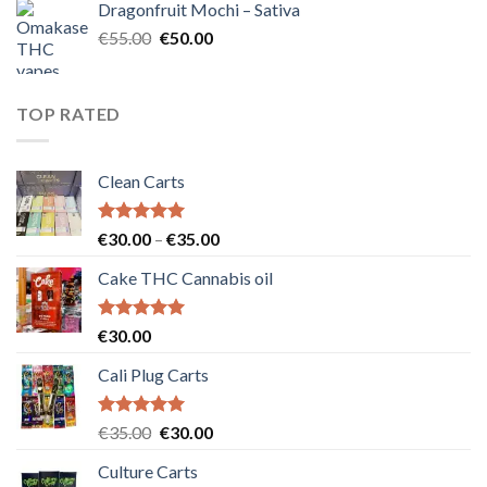
Dragonfruit Mochi – Sativa
€25.00.
€20.00.
Original
Current
€
55.00
€
50.00
price
price
was:
is:
€55.00.
€50.00.
TOP RATED
Clean Carts
Rated
5.00
Price
€
30.00
–
€
35.00
out of 5
range:
Cake THC Cannabis oil
€30.00
through
€35.00
Rated
5.00
€
30.00
out of 5
Cali Plug Carts
Rated
5.00
Original
Current
€
35.00
€
30.00
out of 5
price
price
Culture Carts
was:
is: