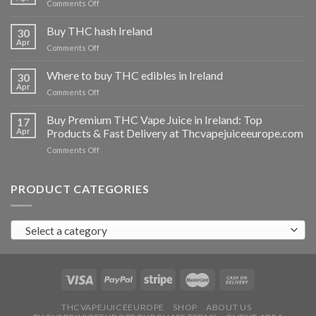
on
Comments Off
Buy
THC
Buy THC hash Ireland
30
vapes
Apr
on
Comments Off
Ireland
Buy
THC
Where to buy THC edibles in Ireland
30
hash
Apr
on
Comments Off
Ireland
Where
to
Buy Premium THC Vape Juice in Ireland: Top
17
buy
Apr
Products & Fast Delivery at Thcvapejuiceeurope.com
THC
on
Comments Off
edibles
Buy
in
Premium
Ireland
THC
PRODUCT CATEGORIES
Vape
Juice
in
Select a category
Ireland:
Top
Products
&
Fast
Delivery
at
THCVAPEJUICEEUROPE
SHOP
ABOUT US