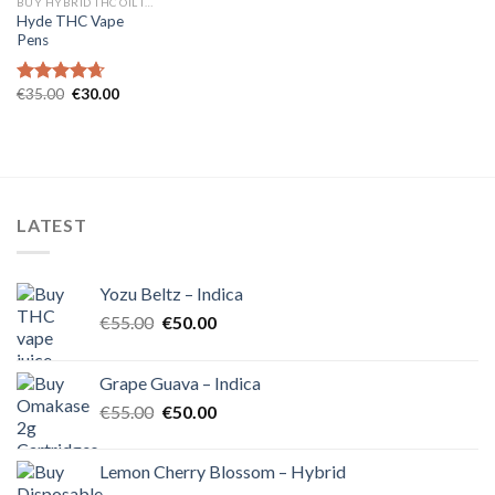
BUY HYBRID THC OIL IN EUROPE
Hyde THC Vape
Pens
Original
Current
€
35.00
€
30.00
Rated
4.67
price
price
out of 5
was:
is:
€35.00.
€30.00.
LATEST
Yozu Beltz – Indica
Original
Current
€
55.00
€
50.00
price
price
was:
is:
Grape Guava – Indica
€55.00.
€50.00.
Original
Current
€
55.00
€
50.00
price
price
was:
is:
Lemon Cherry Blossom – Hybrid
€55.00.
€50.00.