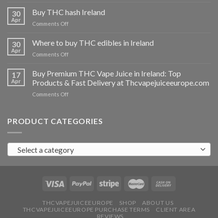
Buy
THC
Buy THC hash Ireland
30
vapes
Apr
on
Comments Off
Ireland
Buy
THC
Where to buy THC edibles in Ireland
30
hash
Apr
on
Comments Off
Ireland
Where
to
Buy Premium THC Vape Juice in Ireland: Top
17
buy
Apr
Products & Fast Delivery at Thcvapejuiceeurope.com
THC
on
Comments Off
edibles
Buy
in
Premium
Ireland
THC
PRODUCT CATEGORIES
Vape
Juice
in
Select a category
Ireland:
Top
Products
&
Fast
Delivery
at
THCVAPEJUICEEUROPE
SHOP
ABOUT US
THCVAPEJUICEEUROPE PURCHASE TERMS
CLIENT AREA
Thcvapejuiceeurope.com
REVIEWS