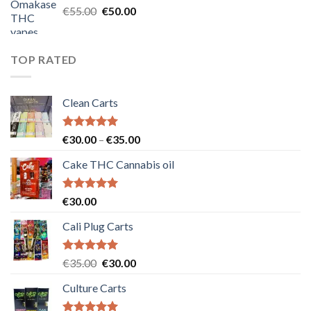
Original
Current
€
55.00
€
50.00
price
price
was:
is:
€55.00.
€50.00.
TOP RATED
Clean Carts
Rated
5.00
Price
€
30.00
–
€
35.00
out of 5
range:
Cake THC Cannabis oil
€30.00
through
€35.00
Rated
5.00
€
30.00
out of 5
Cali Plug Carts
Rated
5.00
Original
Current
€
35.00
€
30.00
out of 5
price
price
Culture Carts
was:
is:
€35.00.
€30.00.