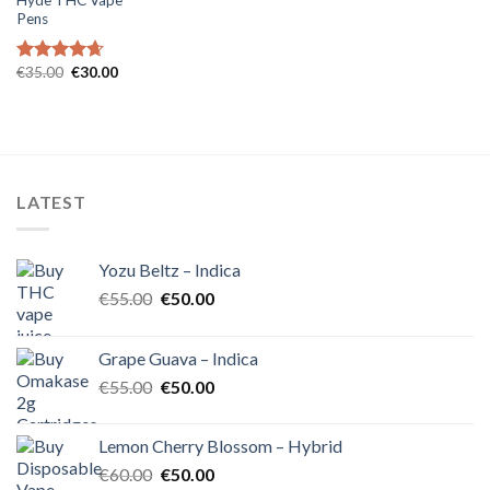
Pens
Original
Current
€
35.00
€
30.00
Rated
4.67
price
price
out of 5
was:
is:
€35.00.
€30.00.
LATEST
Yozu Beltz – Indica
Original
Current
€
55.00
€
50.00
price
price
was:
is:
Grape Guava – Indica
€55.00.
€50.00.
Original
Current
€
55.00
€
50.00
price
price
was:
is:
Lemon Cherry Blossom – Hybrid
€55.00.
€50.00.
Original
Current
€
60.00
€
50.00