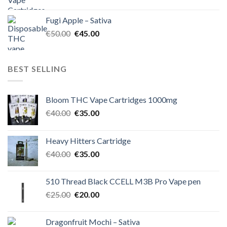
price
price
was:
is:
Fugi Apple – Sativa
€60.00.
€50.00.
Original
Current
€
50.00
€
45.00
price
price
was:
is:
€50.00.
€45.00.
BEST SELLING
Bloom THC Vape Cartridges 1000mg
Original
Current
€
40.00
€
35.00
price
price
was:
is:
Heavy Hitters Cartridge
€40.00.
€35.00.
Original
Current
€
40.00
€
35.00
price
price
was:
is:
510 Thread Black CCELL M3B Pro Vape pen
€40.00.
€35.00.
Original
Current
€
25.00
€
20.00
price
price
was:
is:
Dragonfruit Mochi – Sativa
€25.00.
€20.00.