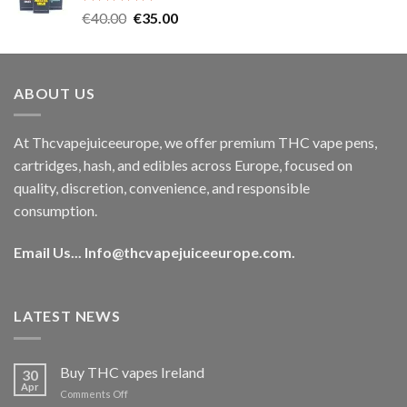
Rated
5.00
Original
Current
€
40.00
€
35.00
out of 5
price
price
was:
is:
€40.00.
€35.00.
ABOUT US
At Thcvapejuiceeurope, we offer premium THC vape pens,
cartridges, hash, and edibles across Europe, focused on
quality, discretion, convenience, and responsible
consumption.
Email Us...
Info@thcvapejuiceeurope.com
.
LATEST NEWS
Buy THC vapes Ireland
30
Apr
on
Comments Off