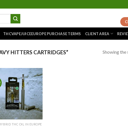
C
THCVAPEJUICEEUROPE PURCHASE TERMS
CLIENT AREA
REVI
Showing the s
VY HITTERS CARTRIDGES”
!
Add to
wishlist
HYBRID THC OIL IN EUROPE