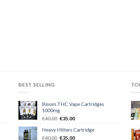
BEST SELLING
TO
Bloom THC Vape Cartridges
1000mg
Original
Current
€
40.00
€
35.00
price
price
Heavy Hitters Cartridge
was:
is:
Original
Current
€
40.00
€40.00.
€
35.00
€35.00.