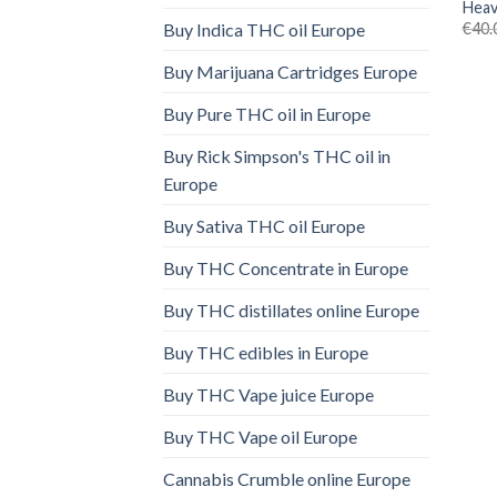
Heav
€
40.
Buy Indica THC oil Europe
Buy Marijuana Cartridges Europe
Buy Pure THC oil in Europe
Buy Rick Simpson's THC oil in
Europe
Buy Sativa THC oil Europe
Buy THC Concentrate in Europe
Buy THC distillates online Europe
Buy THC edibles in Europe
Buy THC Vape juice Europe
Buy THC Vape oil Europe
Cannabis Crumble online Europe