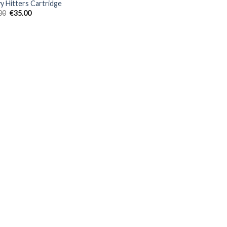
y Hitters Cartridge
Original
Current
00
€
35.00
price
price
was:
is:
€40.00.
€35.00.