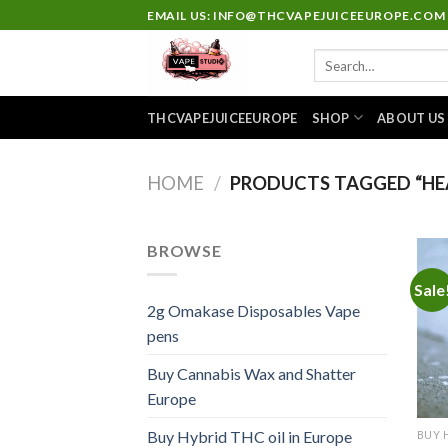
Skip
EMAIL US: INFO@THCVAPEJUICEEUROPE.COM
to
Search
content
for:
THCVAPEJUICEEUROPE
SHOP
ABOUT US
HOME
/
PRODUCTS TAGGED “HEA
BROWSE
Sale
2g Omakase Disposables Vape
pens
Buy Cannabis Wax and Shatter
Europe
Buy Hybrid THC oil in Europe
BUY 