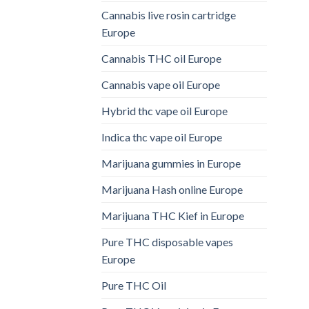
Cannabis live rosin cartridge
Europe
Cannabis THC oil Europe
Cannabis vape oil Europe
Hybrid thc vape oil Europe
Indica thc vape oil Europe
Marijuana gummies in Europe
Marijuana Hash online Europe
Marijuana THC Kief in Europe
Pure THC disposable vapes
Europe
Pure THC Oil