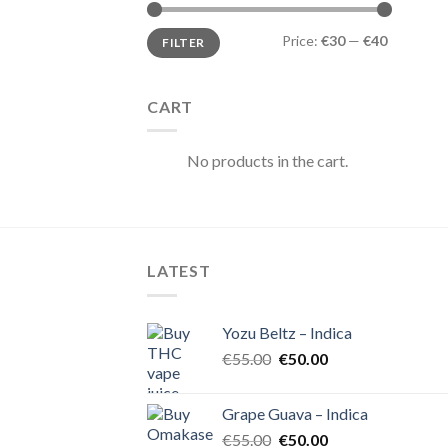
Min
Max
Price:
€30
—
€40
FILTER
price
price
CART
No products in the cart.
LATEST
Yozu Beltz – Indica
Original
Current
€
55.00
€
50.00
price
price
was:
is:
Grape Guava – Indica
€55.00.
€50.00.
Original
Current
€
55.00
€
50.00