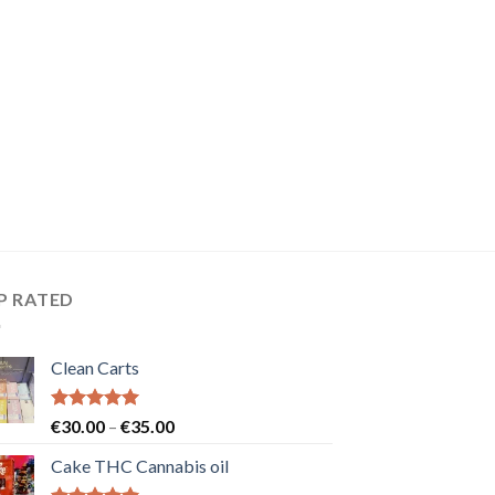
P RATED
Clean Carts
Rated
5.00
Price
€
30.00
–
€
35.00
out of 5
range:
Cake THC Cannabis oil
€30.00
through