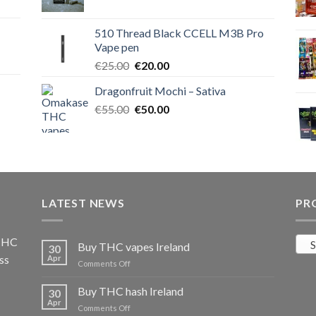
price
price
was:
is:
510 Thread Black CCELL M3B Pro
€40.00.
€35.00.
Vape pen
Original
Current
€
25.00
€
20.00
price
price
Dragonfruit Mochi – Sativa
was:
is:
Original
Current
€
55.00
€25.00.
€
50.00
€20.00.
price
price
was:
is:
€55.00.
€50.00.
LATEST NEWS
PR
 THC
S
Buy THC vapes Ireland
30
ss
Apr
on
Comments Off
Buy
THC
Buy THC hash Ireland
30
vapes
Apr
on
Comments Off
Ireland