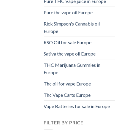
Pure THC Vape juice in Europe
Pure thc vape oil Europe
Rick Simpson's Cannabis oil
Europe
RSO Oil for sale Europe
Sativa thc vape oil Europe
THC Marijuana Gummies in
Europe
Thc oil for vape Europe
Thc Vape Carts Europe
Vape Batteries for sale in Europe
FILTER BY PRICE