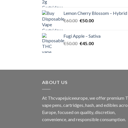
price
price
was:
is:
Lemon Cherry Blossom – Hybrid
€55.00.
€50.00.
Original
Current
€
60.00
€
50.00
price
price
was:
is:
Fugi Apple – Sativa
€60.00.
€50.00.
Original
Current
€
50.00
€
45.00
price
price
was:
is:
€50.00.
€45.00.
ABOUT US
At Thcvapejuiceeurope, we offer premium
vape pens, cartridges, hash, and edibles acro
Europe, focused on quality, discretion,
convenience, and responsible consumption.