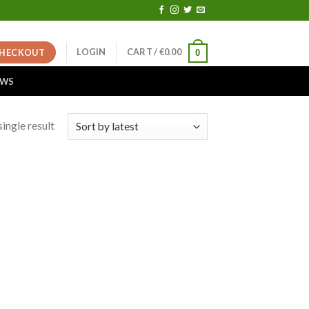
LOGIN
CART /
€
0.00
HECKOUT
0
EWS
ingle result