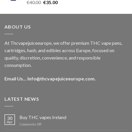
Rated
5.00
Original
Current
€
40.00
€
35.00
out of 5
price
price
was:
is:
€40.00.
€35.00.
ABOUT US
At Thcvapejuiceeurope, we offer premium THC vape pens,
cartridges, hash, and edibles across Europe, focused on
quality, discretion, convenience, and responsible
consumption.
Email Us...
Info@thcvapejuiceeurope.com
.
LATEST NEWS
Buy THC vapes Ireland
30
Apr
on
Comments Off
Buy