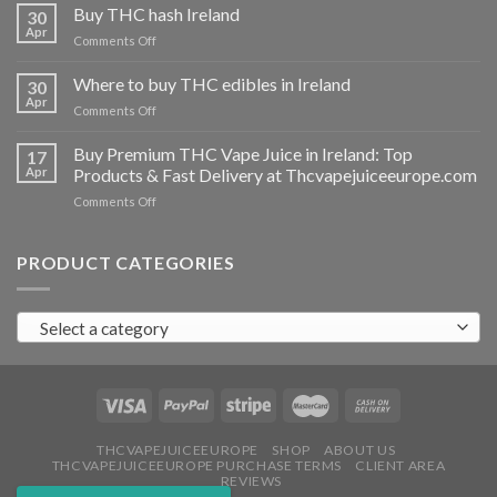
THC
Buy THC hash Ireland
30
vapes
Apr
on
Comments Off
Ireland
Buy
THC
Where to buy THC edibles in Ireland
30
hash
Apr
on
Comments Off
Ireland
Where
to
Buy Premium THC Vape Juice in Ireland: Top
17
buy
Apr
Products & Fast Delivery at Thcvapejuiceeurope.com
THC
on
Comments Off
edibles
Buy
in
Premium
Ireland
THC
PRODUCT CATEGORIES
Vape
Juice
in
Select a category
Ireland:
Top
Products
&
Fast
Delivery
at
THCVAPEJUICEEUROPE
SHOP
ABOUT US
THCVAPEJUICEEUROPE PURCHASE TERMS
CLIENT AREA
Thcvapejuiceeurope.com
REVIEWS