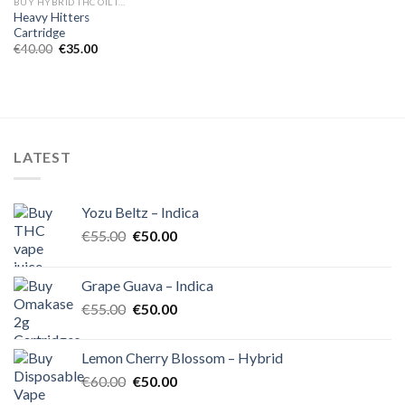
BUY HYBRID THC OIL IN EUROPE
Heavy Hitters
Cartridge
Original
Current
€
40.00
€
35.00
price
price
was:
is:
€40.00.
€35.00.
LATEST
Yozu Beltz – Indica
Original
Current
€
55.00
€
50.00
price
price
was:
is:
Grape Guava – Indica
€55.00.
€50.00.
Original
Current
€
55.00
€
50.00
price
price
was:
is:
Lemon Cherry Blossom – Hybrid
€55.00.
€50.00.
Original
Current
€
60.00
€
50.00
price
price