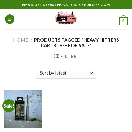
Skip
EMAIL US: INFO@THCVAPEJUICEEUROPE.COM
to
content
0
HOME
/
PRODUCTS TAGGED “HEAVY HITTERS
CARTRIDGE FOR SALE”
FILTER
Sale!
Add to
wishlist