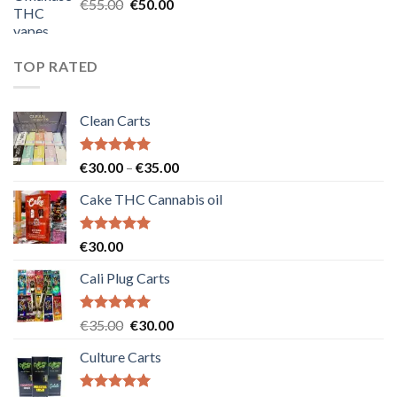
Original
Current
€
55.00
€
50.00
price
price
was:
is:
€55.00.
€50.00.
TOP RATED
Clean Carts
Rated
5.00
Price
€
30.00
–
€
35.00
out of 5
range:
Cake THC Cannabis oil
€30.00
through
€35.00
Rated
5.00
€
30.00
out of 5
Cali Plug Carts
Rated
5.00
Original
Current
€
35.00
€
30.00
out of 5
price
price
Culture Carts
was:
is:
€35.00.
€30.00.