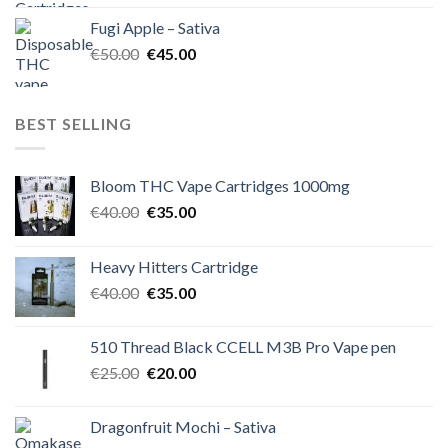
was:
is:
Fugi Apple – Sativa
€60.00.
€50.00.
Original
Current
€
50.00
€
45.00
price
price
was:
is:
€50.00.
€45.00.
BEST SELLING
Bloom THC Vape Cartridges 1000mg
Original
Current
€
40.00
€
35.00
price
price
was:
is:
Heavy Hitters Cartridge
€40.00.
€35.00.
Original
Current
€
40.00
€
35.00
price
price
was:
is:
510 Thread Black CCELL M3B Pro Vape pen
€40.00.
€35.00.
Original
Current
€
25.00
€
20.00
price
price
was:
is:
Dragonfruit Mochi – Sativa
€25.00.
€20.00.