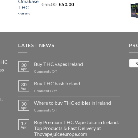
Original
Current
€
55.00
€25.00.
€
50.00
€20.00.
price
price
was:
is:
€55.00.
€50.00.
LATEST NEWS
PR
 THC
S
Buy THC vapes Ireland
30
ss
Apr
on
Comments Off
Buy
THC
Buy THC hash Ireland
30
vapes
Apr
on
Comments Off
Ireland
Buy
m
.
THC
Where to buy THC edibles in Ireland
30
hash
Apr
on
Comments Off
Ireland
Where
to
Buy Premium THC Vape Juice in Ireland:
17
buy
Apr
Top Products & Fast Delivery at
THC
Thcvapejuiceeurope.com
edibles