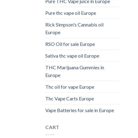
Pure THC Vape juice in Europe
Pure thc vape oil Europe
Rick Simpson's Cannabis oil
Europe
RSO Oil for sale Europe
Sativa thc vape oil Europe
THC Marijuana Gummies in
Europe
Thc oil for vape Europe
Thc Vape Carts Europe
Vape Batteries for sale in Europe
CART