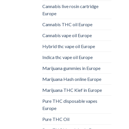
Cannabis live rosin cartridge
Europe
Cannabis THC oil Europe
Cannabis vape oil Europe
Hybrid thc vape oil Europe
Indica thc vape oil Europe
Marijuana gummies in Europe
Marijuana Hash online Europe
Marijuana THC Kief in Europe
Pure THC disposable vapes
Europe
Pure THC Oil