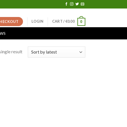
LOGIN
CART /
€
0.00
HECKOUT
0
EWS
ingle result