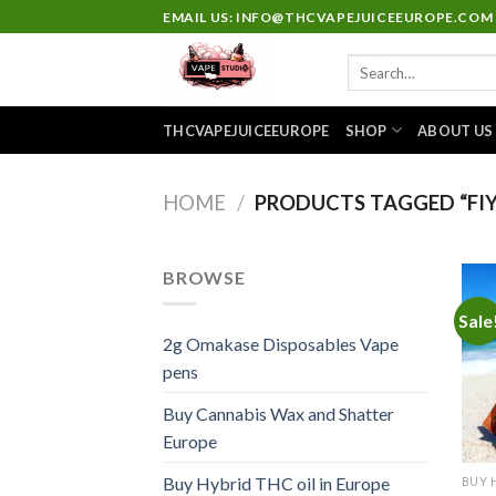
Skip
EMAIL US: INFO@THCVAPEJUICEEUROPE.COM
to
Search
content
for:
THCVAPEJUICEEUROPE
SHOP
ABOUT US
HOME
/
PRODUCTS TAGGED “FIY
BROWSE
Sale
2g Omakase Disposables Vape
pens
Buy Cannabis Wax and Shatter
Europe
Buy Hybrid THC oil in Europe
BUY 