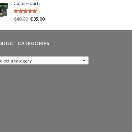
Culture Carts
was:
is:
€35.00.
€30.00.
Rated
5.00
Original
Current
€
40.00
€
35.00
out of 5
price
price
was:
is:
€40.00.
€35.00.
ODUCT CATEGORIES
elect a category