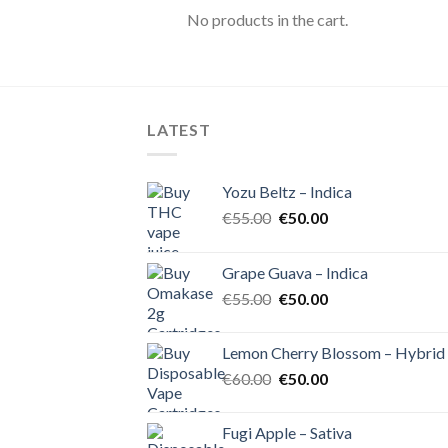
No products in the cart.
LATEST
Yozu Beltz – Indica
Original
Current
€
55.00
€
50.00
price
price
was:
is:
Grape Guava – Indica
€55.00.
€50.00.
Original
Current
€
55.00
€
50.00
price
price
was:
is:
Lemon Cherry Blossom – Hybrid
€55.00.
€50.00.
Original
Current
€
60.00
€
50.00
price
price
was:
is:
Fugi Apple – Sativa
€60.00.
€50.00.