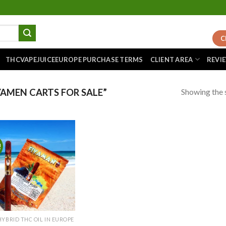
C
THCVAPEJUICEEUROPE PURCHASE TERMS
CLIENT AREA
REVI
Showing the s
AMEN CARTS FOR SALE”
!
Add to
wishlist
HYBRID THC OIL IN EUROPE