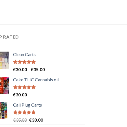
P RATED
Clean Carts
Rated
5.00
Price
€
30.00
–
€
35.00
out of 5
range:
Cake THC Cannabis oil
€30.00
through
€35.00
Rated
5.00
€
30.00
out of 5
Cali Plug Carts
Rated
5.00
Original
Current
€
35.00
€
30.00
out of 5
price
price