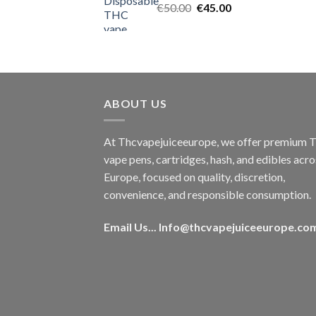
Original
Current
€
50.00
€
45.00
price
price
was:
is:
€50.00.
€45.00.
ABOUT US
At Thcvapejuiceeurope, we offer premium
vape pens, cartridges, hash, and edibles acro
Europe, focused on quality, discretion,
convenience, and responsible consumption.
Email Us...
Info@thcvapejuiceeurope.co