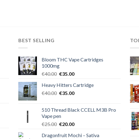
BEST SELLING
TO
Bloom THC Vape Cartridges
1000mg
Original
Current
€
40.00
€
35.00
price
price
Heavy Hitters Cartridge
was:
is:
Original
Current
€
40.00
€40.00.
€
35.00
€35.00.
price
price
was:
is:
510 Thread Black CCELL M3B Pro
€40.00.
€35.00.
Vape pen
Original
Current
€
25.00
€
20.00
price
price
Dragonfruit Mochi – Sativa
was:
is: