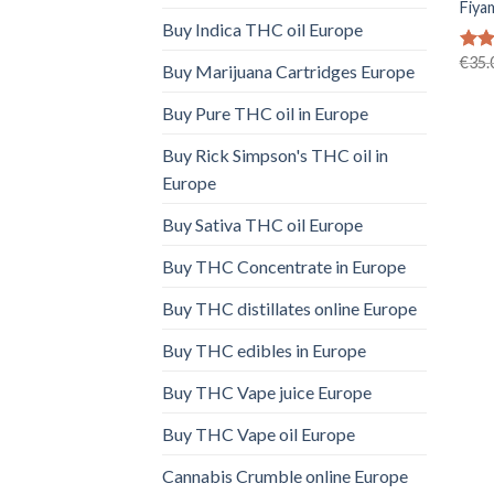
Fiya
Buy Indica THC oil Europe
€
35.
Rat
Buy Marijuana Cartridges Europe
out 
Buy Pure THC oil in Europe
Buy Rick Simpson's THC oil in
Europe
Buy Sativa THC oil Europe
Buy THC Concentrate in Europe
Buy THC distillates online Europe
Buy THC edibles in Europe
Buy THC Vape juice Europe
Buy THC Vape oil Europe
Cannabis Crumble online Europe