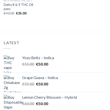
BUY HYBRID THC OIL IN EUROPE
Delta 8 & 9 THC Oil
pens
Original
Current
€
40.00
€
35.00
price
price
was:
is:
€40.00.
€35.00.
LATEST
Yozu Beltz – Indica
Original
Current
€
55.00
€
50.00
price
price
was:
is:
Grape Guava – Indica
€55.00.
€50.00.
Original
Current
€
55.00
€
50.00
price
price
was:
is:
Lemon Cherry Blossom – Hybrid
€55.00.
€50.00.
Original
Current
€
60.00
€
50.00
price
price