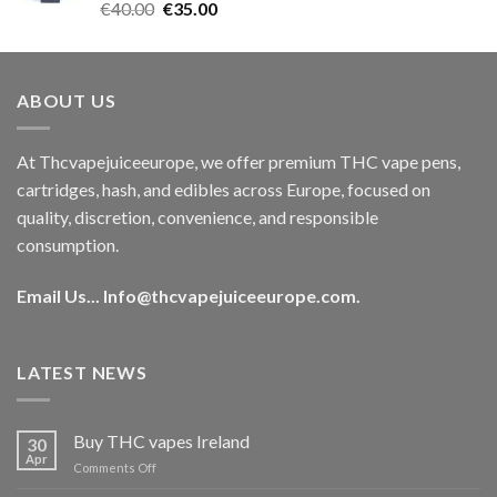
Rated
5.00
Original
Current
€
40.00
€
35.00
out of 5
price
price
was:
is:
€40.00.
€35.00.
ABOUT US
At Thcvapejuiceeurope, we offer premium THC vape pens,
cartridges, hash, and edibles across Europe, focused on
quality, discretion, convenience, and responsible
consumption.
Email Us...
Info@thcvapejuiceeurope.com
.
LATEST NEWS
Buy THC vapes Ireland
30
Apr
on
Comments Off
Buy