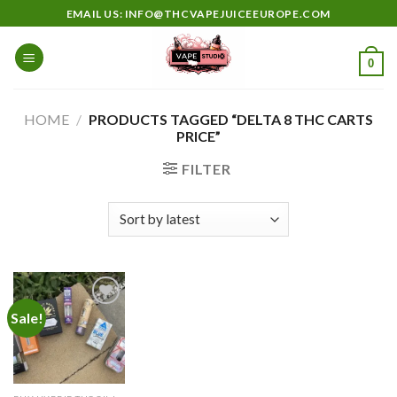
Skip
EMAIL US: INFO@THCVAPEJUICEEUROPE.COM
to
content
0
HOME
/
PRODUCTS TAGGED “DELTA 8 THC CARTS
PRICE”
FILTER
Sale!
Add to
wishlist