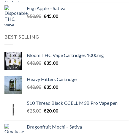
was:
is:
Fugi Apple – Sativa
€60.00.
€50.00.
Original
Current
€
50.00
€
45.00
price
price
was:
is:
€50.00.
€45.00.
BEST SELLING
Bloom THC Vape Cartridges 1000mg
Original
Current
€
40.00
€
35.00
price
price
was:
is:
Heavy Hitters Cartridge
€40.00.
€35.00.
Original
Current
€
40.00
€
35.00
price
price
was:
is:
510 Thread Black CCELL M3B Pro Vape pen
€40.00.
€35.00.
Original
Current
€
25.00
€
20.00
price
price
was:
is:
Dragonfruit Mochi – Sativa
€25.00.
€20.00.