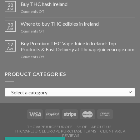
THC
Buy THC hash Ireland
30
vapes
Apr
on
Comments Off
Ireland
Buy
THC
Where to buy THC edibles in Ireland
30
hash
Apr
on
Comments Off
Ireland
Where
to
Buy Premium THC Vape Juice in Ireland: Top
17
buy
Apr
Products & Fast Delivery at Thcvapejuiceeurope.com
THC
on
Comments Off
edibles
Buy
in
Premium
Ireland
THC
PRODUCT CATEGORIES
Vape
Juice
in
Select a category
Ireland:
Top
Products
&
Fast
Delivery
at
THCVAPEJUICEEUROPE
SHOP
ABOUT US
THCVAPEJUICEEUROPE PURCHASE TERMS
CLIENT AREA
Thcvapejuiceeurope.com
REVIEWS