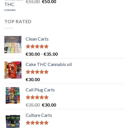
Original
Current
€
55.00
€
50.00
price
price
was:
is:
€55.00.
€50.00.
TOP RATED
Clean Carts
Rated
5.00
Price
€
30.00
–
€
35.00
out of 5
range:
Cake THC Cannabis oil
€30.00
through
€35.00
Rated
5.00
€
30.00
out of 5
Cali Plug Carts
Rated
5.00
Original
Current
€
35.00
€
30.00
out of 5
price
price
Culture Carts
was:
is:
€35.00.
€30.00.