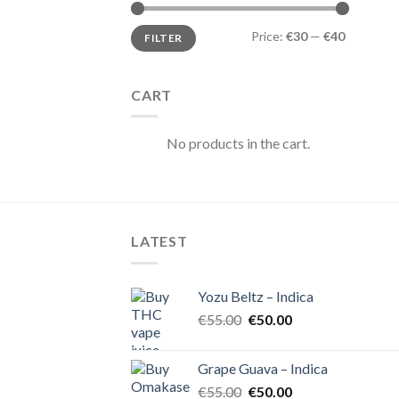
Min
Max
Price:
€30
—
€40
FILTER
price
price
CART
No products in the cart.
LATEST
Yozu Beltz – Indica
Original
Current
€
55.00
€
50.00
price
price
was:
is:
Grape Guava – Indica
€55.00.
€50.00.
Original
Current
€
55.00
€
50.00