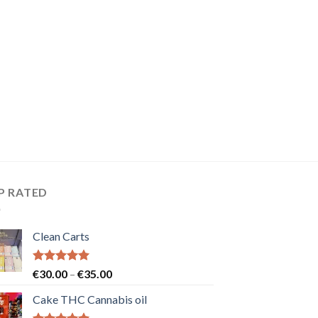
P RATED
Clean Carts
Rated
5.00
Price
€
30.00
–
€
35.00
out of 5
range:
Cake THC Cannabis oil
€30.00
through