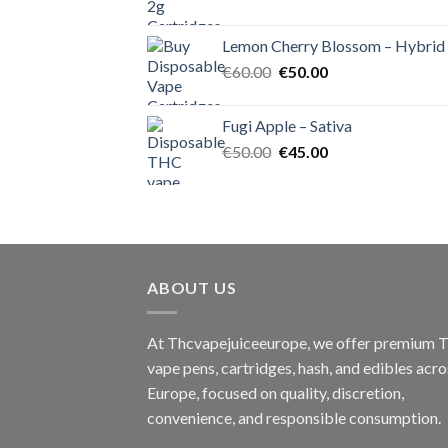
price
price
was:
is:
Lemon Cherry Blossom – Hybrid
€55.00.
€50.00.
Original
Current
€
60.00
€
50.00
price
price
was:
is:
Fugi Apple – Sativa
€60.00.
€50.00.
Original
Current
€
50.00
€
45.00
price
price
was:
is:
€50.00.
€45.00.
ABOUT US
At Thcvapejuiceeurope, we offer premium
vape pens, cartridges, hash, and edibles acro
Europe, focused on quality, discretion,
convenience, and responsible consumption.