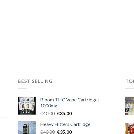
BEST SELLING
TO
Bloom THC Vape Cartridges
1000mg
Original
Current
€
40.00
€
35.00
price
price
Heavy Hitters Cartridge
was:
is:
Original
Current
€
40.00
€40.00.
€
35.00
€35.00.