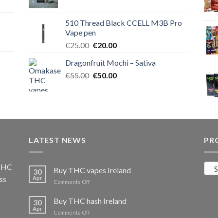
price
price
was:
is:
510 Thread Black CCELL M3B Pro
€40.00.
€35.00.
Vape pen
Original
Current
€
25.00
€
20.00
price
price
Dragonfruit Mochi – Sativa
was:
is:
Original
Current
€
55.00
€25.00.
€
50.00
€20.00.
price
price
was:
is:
€55.00.
€50.00.
LATEST NEWS
PR
 THC
S
Buy THC vapes Ireland
30
ss
Apr
on
Comments Off
Buy
THC
Buy THC hash Ireland
30
vapes
Apr
on
Comments Off
Ireland