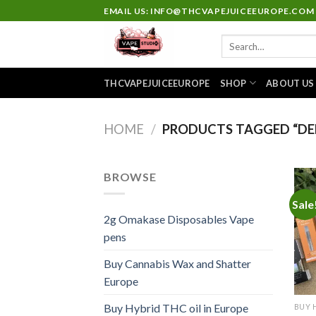
Skip
EMAIL US: INFO@THCVAPEJUICEEUROPE.COM
to
Search
content
for:
THCVAPEJUICEEUROPE
SHOP
ABOUT US
HOME
/
PRODUCTS TAGGED “DEL
BROWSE
Sale
2g Omakase Disposables Vape
pens
Buy Cannabis Wax and Shatter
Europe
Buy Hybrid THC oil in Europe
BUY 