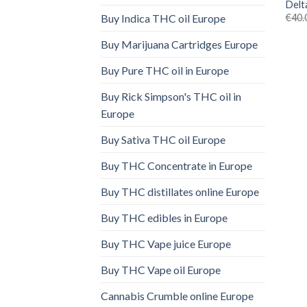
Delt
€
40.
Buy Indica THC oil Europe
Buy Marijuana Cartridges Europe
Buy Pure THC oil in Europe
Buy Rick Simpson's THC oil in
Europe
Buy Sativa THC oil Europe
Buy THC Concentrate in Europe
Buy THC distillates online Europe
Buy THC edibles in Europe
Buy THC Vape juice Europe
Buy THC Vape oil Europe
Cannabis Crumble online Europe