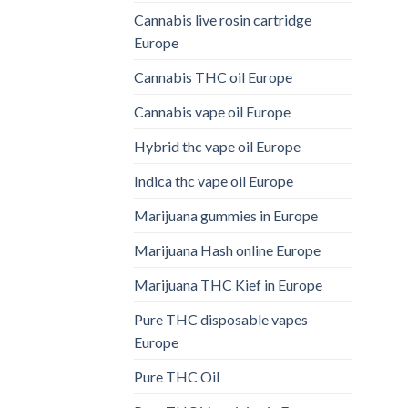
Cannabis live rosin cartridge
Europe
Cannabis THC oil Europe
Cannabis vape oil Europe
Hybrid thc vape oil Europe
Indica thc vape oil Europe
Marijuana gummies in Europe
Marijuana Hash online Europe
Marijuana THC Kief in Europe
Pure THC disposable vapes
Europe
Pure THC Oil