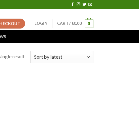
LOGIN
CART /
€
0.00
HECKOUT
0
EWS
ingle result