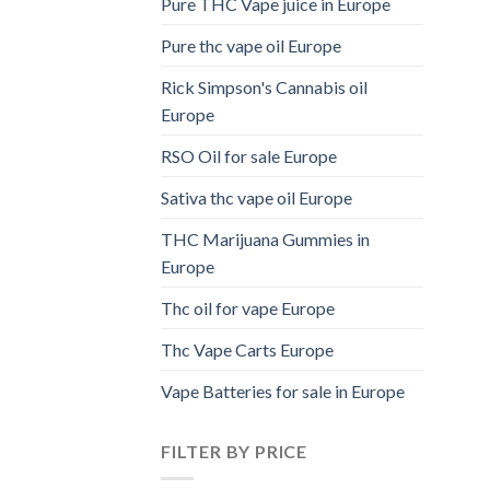
Pure THC Vape juice in Europe
Pure thc vape oil Europe
Rick Simpson's Cannabis oil
Europe
RSO Oil for sale Europe
Sativa thc vape oil Europe
THC Marijuana Gummies in
Europe
Thc oil for vape Europe
Thc Vape Carts Europe
Vape Batteries for sale in Europe
FILTER BY PRICE