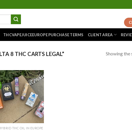
C
THCVAPEJUICEEUROPE PURCHASE TERMS
CLIENT AREA
REVI
Showing the s
TA 8 THC CARTS LEGAL”
!
Add to
wishlist
HYBRID THC OIL IN EUROPE