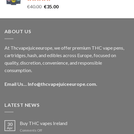
Rated
5.00
Original
Current
€
40.00
€
35.00
out of 5
price
price
was:
is:
€40.00.
€35.00.
ABOUT US
At Thcvapejuiceeurope, we offer premium THC vape pens,
cartridges, hash, and edibles across Europe, focused on
quality, discretion, convenience, and responsible
consumption.
Email Us...
Info@thcvapejuiceeurope.com
.
LATEST NEWS
Buy THC vapes Ireland
30
Apr
on
Comments Off