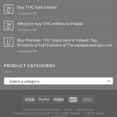
Buy
THC
Buy THC hash Ireland
30
vapes
Apr
on
Comments Off
Ireland
Buy
THC
Where to buy THC edibles in Ireland
30
hash
Apr
on
Comments Off
Ireland
Where
to
Buy Premium THC Vape Juice in Ireland: Top
17
buy
Apr
Products & Fast Delivery at Thcvapejuiceeurope.com
THC
on
Comments Off
edibles
Buy
in
Premium
Ireland
THC
PRODUCT CATEGORIES
Vape
Juice
in
Select a category
Ireland:
Top
Products
&
Fast
Delivery
at
THCVAPEJUICEEUROPE
SHOP
ABOUT US
THCVAPEJUICEEUROPE PURCHASE TERMS
CLIENT AREA
Thcvapejuiceeurope.com
REVIEWS