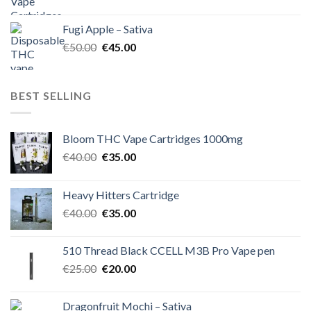
price
price
was:
is:
Fugi Apple – Sativa
€60.00.
€50.00.
Original
Current
€
50.00
€
45.00
price
price
was:
is:
€50.00.
€45.00.
BEST SELLING
Bloom THC Vape Cartridges 1000mg
Original
Current
€
40.00
€
35.00
price
price
was:
is:
Heavy Hitters Cartridge
€40.00.
€35.00.
Original
Current
€
40.00
€
35.00
price
price
was:
is:
510 Thread Black CCELL M3B Pro Vape pen
€40.00.
€35.00.
Original
Current
€
25.00
€
20.00
price
price
was:
is:
Dragonfruit Mochi – Sativa