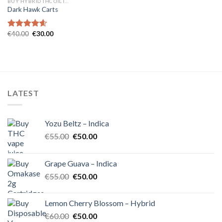
BUY HYBRID THC OIL IN EUROPE
Dark Hawk Carts
Original
Current
€
40.00
€
30.00
Rated
4.57
price
price
out of 5
was:
is:
€40.00.
€30.00.
LATEST
Yozu Beltz – Indica
Original
Current
€
55.00
€
50.00
price
price
was:
is:
Grape Guava – Indica
€55.00.
€50.00.
Original
Current
€
55.00
€
50.00
price
price
was:
is:
Lemon Cherry Blossom – Hybrid
€55.00.
€50.00.
Original
Current
€
60.00
€
50.00