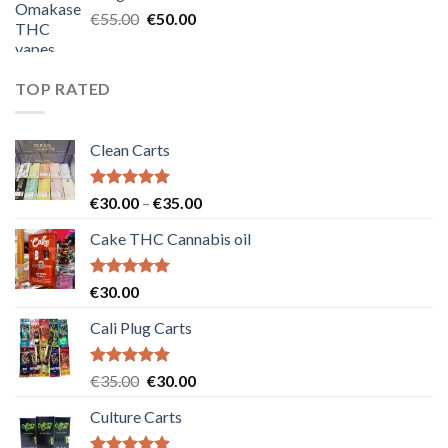
€25.00.
€20.00.
Original
Current
€
55.00
€
50.00
price
price
was:
is:
€55.00.
€50.00.
TOP RATED
Clean Carts
Rated
5.00
Price
€
30.00
–
€
35.00
out of 5
range:
Cake THC Cannabis oil
€30.00
through
€35.00
Rated
5.00
€
30.00
out of 5
Cali Plug Carts
Rated
5.00
Original
Current
€
35.00
€
30.00
out of 5
price
price
Culture Carts
was:
is:
€35.00.
€30.00.