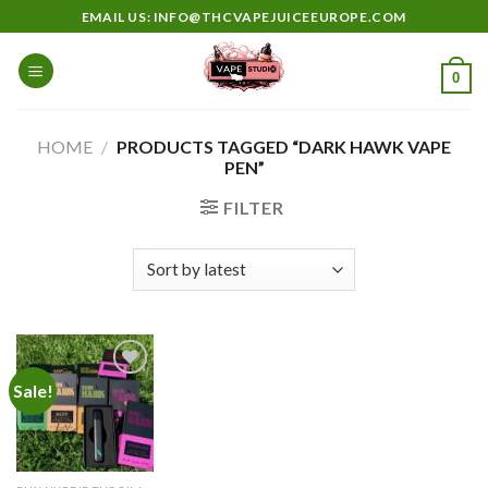
Skip
EMAIL US: INFO@THCVAPEJUICEEUROPE.COM
to
content
0
HOME
/
PRODUCTS TAGGED “DARK HAWK VAPE
PEN”
FILTER
Sale!
Add to
wishlist