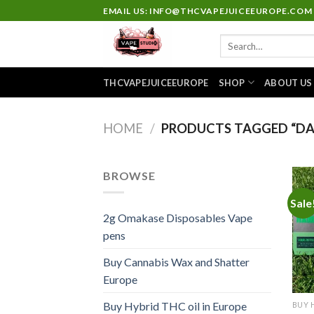
Skip
EMAIL US: INFO@THCVAPEJUICEEUROPE.COM
to
Search
content
for:
THCVAPEJUICEEUROPE
SHOP
ABOUT US
HOME
/
PRODUCTS TAGGED “DA
BROWSE
Sale
2g Omakase Disposables Vape
pens
Buy Cannabis Wax and Shatter
Europe
Buy Hybrid THC oil in Europe
BUY 