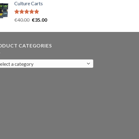
Culture Carts
was:
is:
€35.00.
€30.00.
Rated
5.00
Original
Current
€
40.00
€
35.00
out of 5
price
price
was:
is:
€40.00.
€35.00.
ODUCT CATEGORIES
elect a category