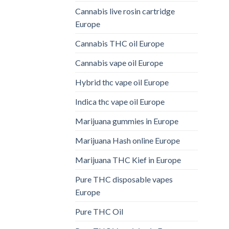
Cannabis live rosin cartridge
Europe
Cannabis THC oil Europe
Cannabis vape oil Europe
Hybrid thc vape oil Europe
Indica thc vape oil Europe
Marijuana gummies in Europe
Marijuana Hash online Europe
Marijuana THC Kief in Europe
Pure THC disposable vapes
Europe
Pure THC Oil