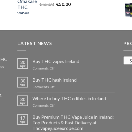
Original
Current
€
55.00
€25.00.
€
50.00
€20.00.
price
price
was:
is:
€55.00.
€50.00.
LATEST NEWS
PR
 THC
S
Buy THC vapes Ireland
30
ss
Apr
on
Comments Off
Buy
THC
Buy THC hash Ireland
30
vapes
Apr
on
Comments Off
Ireland
Buy
m
.
THC
Where to buy THC edibles in Ireland
30
hash
Apr
on
Comments Off
Ireland
Where
to
Buy Premium THC Vape Juice in Ireland:
17
buy
Apr
Top Products & Fast Delivery at
THC
Thcvapejuiceeurope.com
edibles