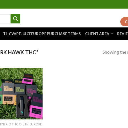
C
THCVAPEJUICEEUROPE PURCHASE TERMS
CLIENT AREA
REVI
Showing the s
RK HAWK THC”
!
Add to
wishlist
HYBRID THC OIL IN EUROPE