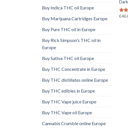
Dark
Buy Indica THC oil Europe
€
40.
Rat
Buy Marijuana Cartridges Europe
out 
Buy Pure THC oil in Europe
Buy Rick Simpson's THC oil in
Europe
Buy Sativa THC oil Europe
Buy THC Concentrate in Europe
Buy THC distillates online Europe
Buy THC edibles in Europe
Buy THC Vape juice Europe
Buy THC Vape oil Europe
Cannabis Crumble online Europe