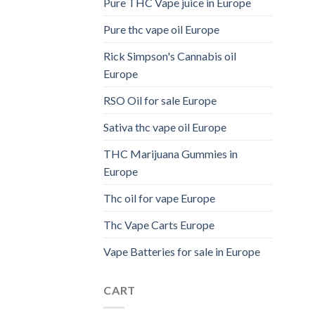
Pure THC Vape juice in Europe
Pure thc vape oil Europe
Rick Simpson's Cannabis oil
Europe
RSO Oil for sale Europe
Sativa thc vape oil Europe
THC Marijuana Gummies in
Europe
Thc oil for vape Europe
Thc Vape Carts Europe
Vape Batteries for sale in Europe
CART