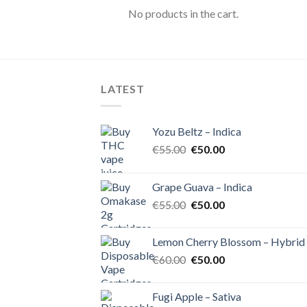
No products in the cart.
LATEST
Yozu Beltz – Indica
Original
Current
€
55.00
€
50.00
price
price
was:
is:
Grape Guava – Indica
€55.00.
€50.00.
Original
Current
€
55.00
€
50.00
price
price
was:
is:
Lemon Cherry Blossom – Hybrid
€55.00.
€50.00.
Original
Current
€
60.00
€
50.00
price
price
was:
is:
Fugi Apple – Sativa
€60.00.
€50.00.