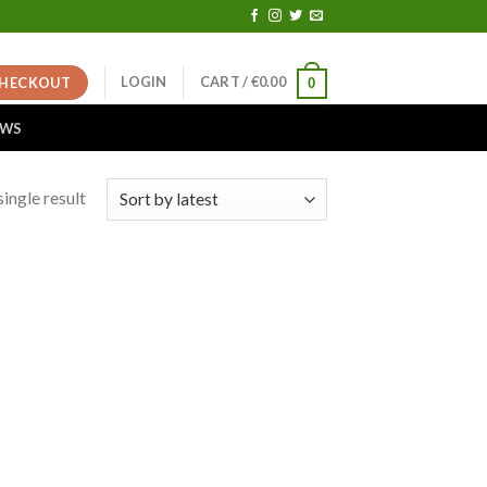
LOGIN
CART /
€
0.00
HECKOUT
0
EWS
ingle result