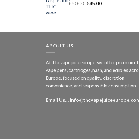
Original
Current
€
50.00
€
45.00
price
price
was:
is:
€50.00.
€45.00.
ABOUT US
At Thcvapejuiceeurope, we offer premium
vape pens, cartridges, hash, and edibles acro
Europe, focused on quality, discretion,
convenience, and responsible consumption.
Email Us...
Info@thcvapejuiceeurope.co