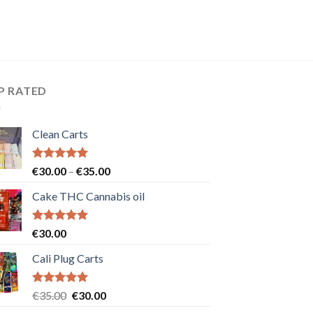
P RATED
Clean Carts
Rated
5.00
Price
€
30.00
–
€
35.00
out of 5
range:
Cake THC Cannabis oil
€30.00
through
€35.00
Rated
5.00
€
30.00
out of 5
Cali Plug Carts
Rated
5.00
Original
Current
€
35.00
€
30.00
out of 5
price
price