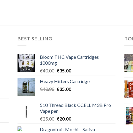
BEST SELLING
TO
Bloom THC Vape Cartridges
1000mg
Original
Current
€
40.00
€
35.00
price
price
Heavy Hitters Cartridge
was:
is:
Original
Current
€
40.00
€40.00.
€
35.00
€35.00.
price
price
was:
is:
510 Thread Black CCELL M3B Pro
€40.00.
€35.00.
Vape pen
Original
Current
€
25.00
€
20.00
price
price
Dragonfruit Mochi – Sativa
was:
is: