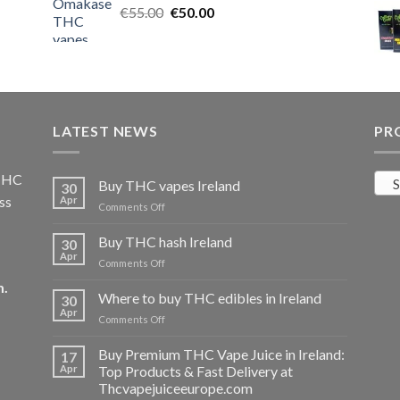
Original
Current
€
55.00
€25.00.
€
50.00
€20.00.
price
price
was:
is:
€55.00.
€50.00.
LATEST NEWS
PR
 THC
S
Buy THC vapes Ireland
30
ss
Apr
on
Comments Off
Buy
THC
Buy THC hash Ireland
30
vapes
Apr
on
Comments Off
Ireland
Buy
m
.
THC
Where to buy THC edibles in Ireland
30
hash
Apr
on
Comments Off
Ireland
Where
to
Buy Premium THC Vape Juice in Ireland:
17
buy
Apr
Top Products & Fast Delivery at
THC
Thcvapejuiceeurope.com
edibles