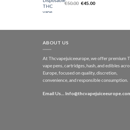
Original
Current
€
50.00
€
45.00
price
price
was:
is:
€50.00.
€45.00.
ABOUT US
At Thcvapejuiceeurope, we offer premium
vape pens, cartridges, hash, and edibles acro
Europe, focused on quality, discretion,
convenience, and responsible consumption.
Email Us...
Info@thcvapejuiceeurope.co