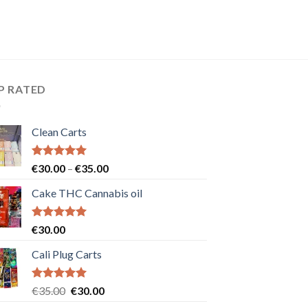
P RATED
Clean Carts
Rated
5.00
Price
€
30.00
–
€
35.00
out of 5
range:
Cake THC Cannabis oil
€30.00
through
€35.00
Rated
5.00
€
30.00
out of 5
Cali Plug Carts
Rated
5.00
Original
Current
€
35.00
€
30.00
out of 5
price
price