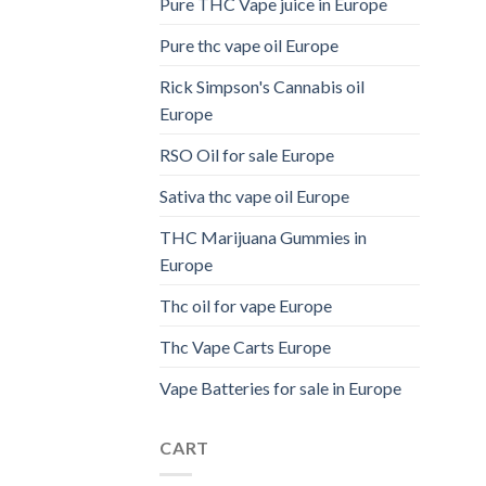
Pure THC Vape juice in Europe
Pure thc vape oil Europe
Rick Simpson's Cannabis oil
Europe
RSO Oil for sale Europe
Sativa thc vape oil Europe
THC Marijuana Gummies in
Europe
Thc oil for vape Europe
Thc Vape Carts Europe
Vape Batteries for sale in Europe
CART