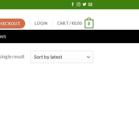
LOGIN
CART /
€
0.00
HECKOUT
0
EWS
ingle result