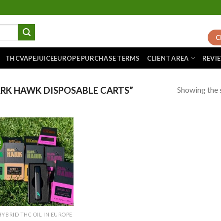
C
THCVAPEJUICEEUROPE PURCHASE TERMS
CLIENT AREA
REVI
Showing the s
RK HAWK DISPOSABLE CARTS”
!
Add to
wishlist
HYBRID THC OIL IN EUROPE