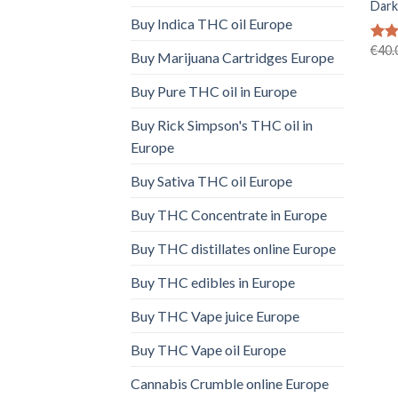
Dark
Buy Indica THC oil Europe
€
40.
Rat
Buy Marijuana Cartridges Europe
out 
Buy Pure THC oil in Europe
Buy Rick Simpson's THC oil in
Europe
Buy Sativa THC oil Europe
Buy THC Concentrate in Europe
Buy THC distillates online Europe
Buy THC edibles in Europe
Buy THC Vape juice Europe
Buy THC Vape oil Europe
Cannabis Crumble online Europe