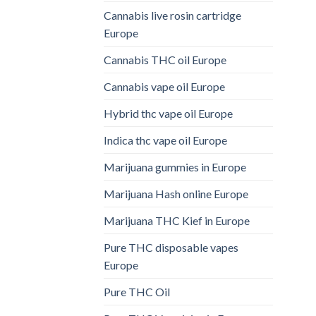
Cannabis live rosin cartridge
Europe
Cannabis THC oil Europe
Cannabis vape oil Europe
Hybrid thc vape oil Europe
Indica thc vape oil Europe
Marijuana gummies in Europe
Marijuana Hash online Europe
Marijuana THC Kief in Europe
Pure THC disposable vapes
Europe
Pure THC Oil