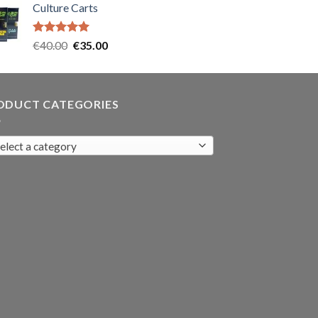
Culture Carts
was:
is:
€35.00.
€30.00.
Rated
5.00
Original
Current
€
40.00
€
35.00
out of 5
price
price
was:
is:
€40.00.
€35.00.
ODUCT CATEGORIES
elect a category