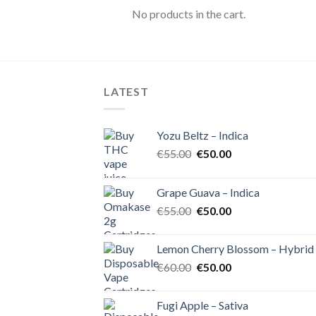
No products in the cart.
LATEST
Yozu Beltz – Indica
Original
Current
€
55.00
€
50.00
price
price
was:
is:
Grape Guava – Indica
€55.00.
€50.00.
Original
Current
€
55.00
€
50.00
price
price
was:
is:
Lemon Cherry Blossom – Hybrid
€55.00.
€50.00.
Original
Current
€
60.00
€
50.00
price
price
was:
is:
Fugi Apple – Sativa
€60.00.
€50.00.