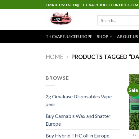
Skip
EMAIL US: INFO@THCVAPEJUICEEUROPE.COM
to
Search
content
for:
THCVAPEJUICEEUROPE
SHOP
ABOUT US
HOME
/
PRODUCTS TAGGED “DA
BROWSE
Sale
2g Omakase Disposables Vape
pens
Buy Cannabis Wax and Shatter
Europe
Buy Hybrid THC oil in Europe
BUY 