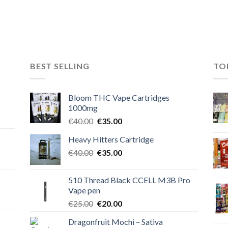
BEST SELLING
TO
Bloom THC Vape Cartridges
1000mg
Original
Current
€
40.00
€
35.00
price
price
Heavy Hitters Cartridge
was:
is:
Original
Current
€
40.00
€40.00.
€
35.00
€35.00.
price
price
was:
is:
510 Thread Black CCELL M3B Pro
€40.00.
€35.00.
Vape pen
Original
Current
€
25.00
€
20.00
price
price
Dragonfruit Mochi – Sativa
was:
is: