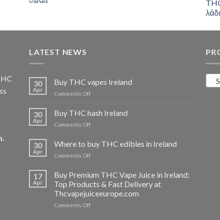
was:
is:
€55.00.
€50.00.
LATEST NEWS
PR
 THC
S
Buy THC vapes Ireland
30
ss
Apr
on
Comments Off
Buy
THC
Buy THC hash Ireland
30
vapes
Apr
on
Comments Off
Ireland
Buy
m
.
THC
Where to buy THC edibles in Ireland
30
hash
Apr
on
Comments Off
Ireland
Where
to
Buy Premium THC Vape Juice in Ireland:
17
buy
Apr
Top Products & Fast Delivery at
THC
Thcvapejuiceeurope.com
edibles
on
Comments Off
in
Buy
Ireland