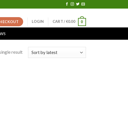
LOGIN
CART /
€
0.00
HECKOUT
0
EWS
ingle result