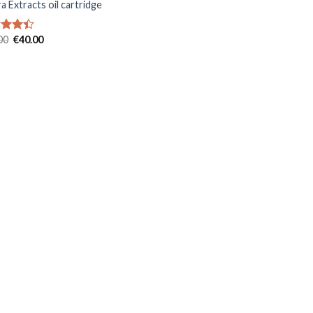
a Extracts oil cartridge
Original
Current
00
€
40.00
d
price
price
out
was:
is:
€50.00.
€40.00.