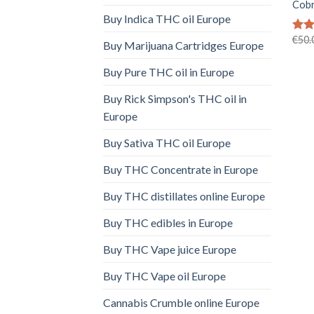
Cobr
Buy Indica THC oil Europe
€
50.
Rate
Buy Marijuana Cartridges Europe
4.41
of 5
Buy Pure THC oil in Europe
Buy Rick Simpson's THC oil in
Europe
Buy Sativa THC oil Europe
Buy THC Concentrate in Europe
Buy THC distillates online Europe
Buy THC edibles in Europe
Buy THC Vape juice Europe
Buy THC Vape oil Europe
Cannabis Crumble online Europe