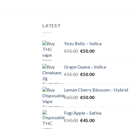
LATEST
Yozu Beltz – Indica
Original
Current
€
55.00
€
50.00
price
price
was:
is:
Grape Guava – Indica
€55.00.
€50.00.
Original
Current
€
55.00
€
50.00
price
price
was:
is:
Lemon Cherry Blossom – Hybrid
€55.00.
€50.00.
Original
Current
€
60.00
€
50.00
price
price
was:
is:
Fugi Apple – Sativa
€60.00.
€50.00.
Original
Current
€
50.00
€
45.00
price
price