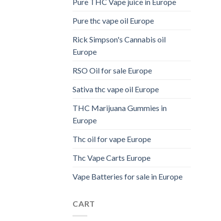
Pure THC Vape juice in Europe
Pure thc vape oil Europe
Rick Simpson's Cannabis oil
Europe
RSO Oil for sale Europe
Sativa thc vape oil Europe
THC Marijuana Gummies in
Europe
Thc oil for vape Europe
Thc Vape Carts Europe
Vape Batteries for sale in Europe
CART