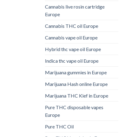
Cannabis live rosin cartridge
Europe
Cannabis THC oil Europe
Cannabis vape oil Europe
Hybrid thc vape oil Europe
Indica thc vape oil Europe
Marijuana gummies in Europe
Marijuana Hash online Europe
Marijuana THC Kief in Europe
Pure THC disposable vapes
Europe
Pure THC Oil