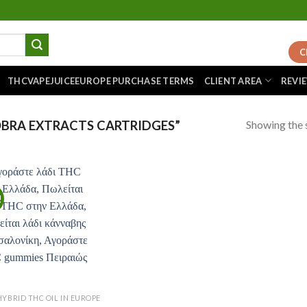
C
THCVAPEJUICEEUROPE PURCHASE TERMS
CLIENT AREA
REVI
Showing the s
BRA EXTRACTS CARTRIDGES”
!
Add to
wishlist
HYBRID THC OIL IN EUROPE