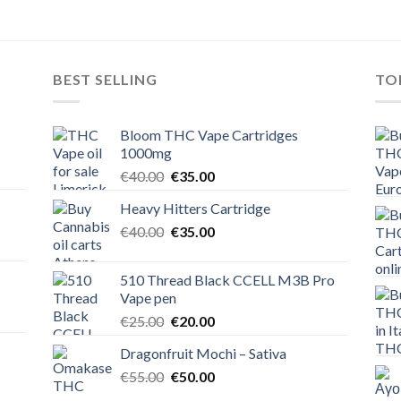
BEST SELLING
TO
Bloom THC Vape Cartridges
1000mg
Original
Current
€
40.00
€
35.00
price
price
Heavy Hitters Cartridge
was:
is:
Original
Current
€
40.00
€40.00.
€
35.00
€35.00.
price
price
was:
is:
510 Thread Black CCELL M3B Pro
€40.00.
€35.00.
Vape pen
Original
Current
€
25.00
€
20.00
price
price
Dragonfruit Mochi – Sativa
was:
is:
Original
Current
€
55.00
€25.00.
€
50.00
€20.00.
price
price