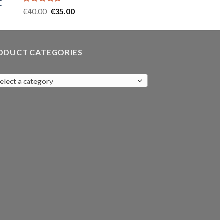
Rated
5.00
Original
Current
€
40.00
€
35.00
out of 5
price
price
was:
is:
€40.00.
€35.00.
ODUCT CATEGORIES
elect a category