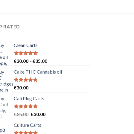
P RATED
Clean Carts
Rated
5.00
Price
€
30.00
–
€
35.00
out of 5
range:
Cake THC Cannabis oil
€30.00
through
€35.00
Rated
5.00
€
30.00
out of 5
Cali Plug Carts
Rated
5.00
Original
Current
€
35.00
€
30.00
out of 5
price
price
Culture Carts
was:
is:
€35.00.
€30.00.