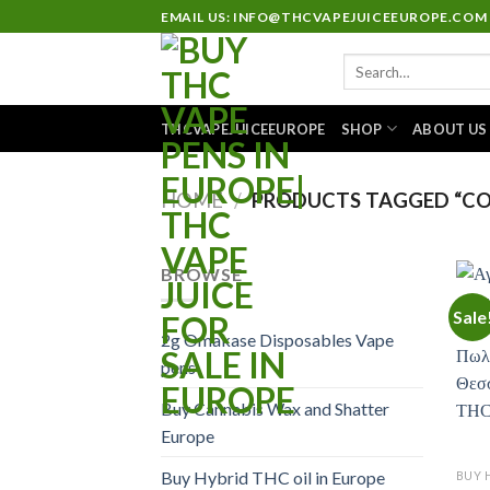
Skip
EMAIL US: INFO@THCVAPEJUICEEUROPE.COM
to
Search
content
for:
THCVAPEJUICEEUROPE
SHOP
ABOUT US
HOME
/
PRODUCTS TAGGED “CO
BROWSE
Sale
2g Omakase Disposables Vape
pens
Buy Cannabis Wax and Shatter
Europe
Buy Hybrid THC oil in Europe
BUY 