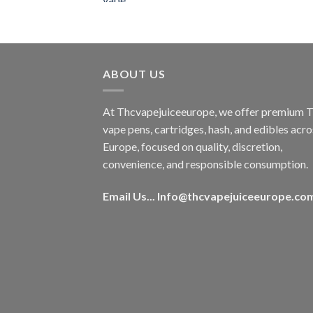
was:
is:
€50.00.
€45.00.
ABOUT US
At Thcvapejuiceeurope, we offer premium
vape pens, cartridges, hash, and edibles acro
Europe, focused on quality, discretion,
convenience, and responsible consumption.
Email Us...
Info@thcvapejuiceeurope.co