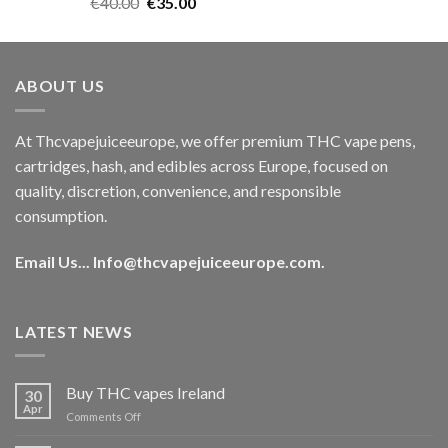
Rated
5.00
Original
Current
€
40.00
€
35.00
out of 5
price
price
was:
is:
€40.00.
€35.00.
ABOUT US
At Thcvapejuiceeurope, we offer premium THC vape pens,
cartridges, hash, and edibles across Europe, focused on
quality, discretion, convenience, and responsible
consumption.
Email Us...
Info@thcvapejuiceeurope.com
.
LATEST NEWS
Buy THC vapes Ireland
30
Apr
on
Comments Off
Buy