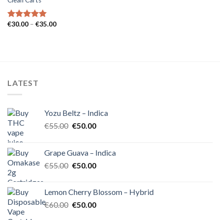
Clean Carts
Price
€
30.00
–
€
35.00
Rated
5.00
range:
out of 5
€30.00
through
€35.00
LATEST
Yozu Beltz – Indica
Original
Current
€
55.00
€
50.00
price
price
was:
is:
Grape Guava – Indica
€55.00.
€50.00.
Original
Current
€
55.00
€
50.00
price
price
was:
is:
Lemon Cherry Blossom – Hybrid
€55.00.
€50.00.
Original
Current
€
60.00
€
50.00
price
price