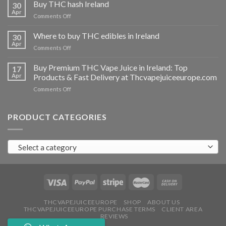
THC
Buy THC hash Ireland
30
vapes
Apr
on
Comments Off
Ireland
Buy
THC
Where to buy THC edibles in Ireland
30
hash
Apr
on
Comments Off
Ireland
Where
to
Buy Premium THC Vape Juice in Ireland: Top
17
buy
Apr
Products & Fast Delivery at Thcvapejuiceeurope.com
THC
on
Comments Off
edibles
Buy
in
Premium
Ireland
THC
PRODUCT CATEGORIES
Vape
Juice
in
Select a category
Ireland:
Top
Products
&
Fast
Delivery
at
THCVAPEJUICEEUROPE
SHOP
ABOUT US
THCVAPEJUICEEUROPE PURCHASE TERMS
CLIENT AREA
Thcvapejuiceeurope.com
REVIEWS