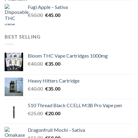
was:
is:
Fugi Apple – Sativa
€60.00.
€50.00.
Original
Current
€
50.00
€
45.00
price
price
was:
is:
€50.00.
€45.00.
BEST SELLING
Bloom THC Vape Cartridges 1000mg
Original
Current
€
40.00
€
35.00
price
price
was:
is:
Heavy Hitters Cartridge
€40.00.
€35.00.
Original
Current
€
40.00
€
35.00
price
price
was:
is:
510 Thread Black CCELL M3B Pro Vape pen
€40.00.
€35.00.
Original
Current
€
25.00
€
20.00
price
price
was:
is:
Dragonfruit Mochi – Sativa
€25.00.
€20.00.
Original
Current
€
55.00
€
50.00