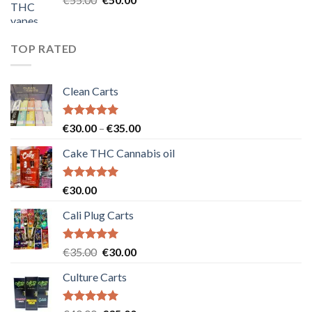
price
price
was:
is:
€55.00.
€50.00.
TOP RATED
Clean Carts
Rated
5.00
Price
€
30.00
–
€
35.00
out of 5
range:
Cake THC Cannabis oil
€30.00
through
€35.00
Rated
5.00
€
30.00
out of 5
Cali Plug Carts
Rated
5.00
Original
Current
€
35.00
€
30.00
out of 5
price
price
Culture Carts
was:
is:
€35.00.
€30.00.