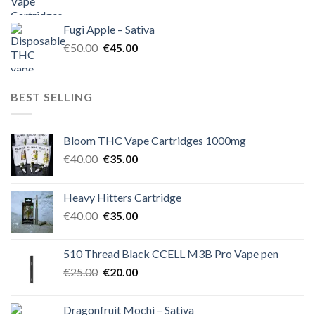
price
price
was:
is:
Fugi Apple – Sativa
€60.00.
€50.00.
Original
Current
€
50.00
€
45.00
price
price
was:
is:
€50.00.
€45.00.
BEST SELLING
Bloom THC Vape Cartridges 1000mg
Original
Current
€
40.00
€
35.00
price
price
was:
is:
Heavy Hitters Cartridge
€40.00.
€35.00.
Original
Current
€
40.00
€
35.00
price
price
was:
is:
510 Thread Black CCELL M3B Pro Vape pen
€40.00.
€35.00.
Original
Current
€
25.00
€
20.00
price
price
was:
is:
Dragonfruit Mochi – Sativa