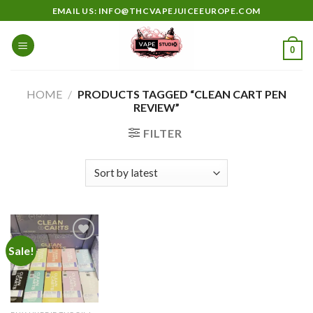
Skip
EMAIL US: INFO@THCVAPEJUICEEUROPE.COM
to
content
0
HOME
/
PRODUCTS TAGGED “CLEAN CART PEN
REVIEW”
FILTER
Sale!
Add to
wishlist