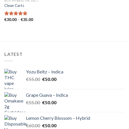
BUY HYBRID THC OIL IN EUROPE
Clean Carts
Price
€
30.00
–
€
35.00
Rated
5.00
range:
out of 5
€30.00
through
€35.00
LATEST
Yozu Beltz – Indica
Original
Current
€
55.00
€
50.00
price
price
was:
is:
Grape Guava – Indica
€55.00.
€50.00.
Original
Current
€
55.00
€
50.00
price
price
was:
is:
Lemon Cherry Blossom – Hybrid
€55.00.
€50.00.
Original
Current
€
60.00
€
50.00