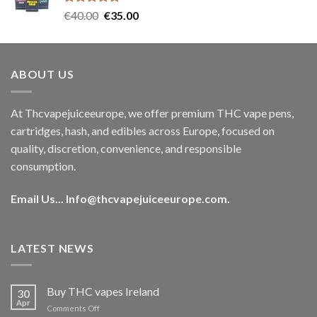
Rated
5.00
Original
Current
€
40.00
€
35.00
out of 5
price
price
was:
is:
€40.00.
€35.00.
ABOUT US
At Thcvapejuiceeurope, we offer premium THC vape pens,
cartridges, hash, and edibles across Europe, focused on
quality, discretion, convenience, and responsible
consumption.
Email Us...
Info@thcvapejuiceeurope.com
.
LATEST NEWS
Buy THC vapes Ireland
30
Apr
on
Comments Off