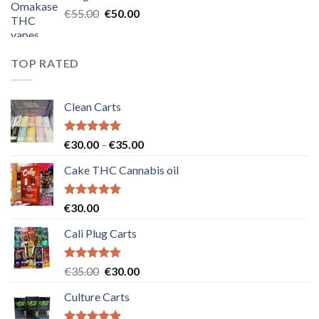
€25.00.
€20.00.
Original
Current
€
55.00
€
50.00
price
price
was:
is:
€55.00.
€50.00.
TOP RATED
Clean Carts
Rated
5.00
Price
€
30.00
–
€
35.00
out of 5
range:
Cake THC Cannabis oil
€30.00
through
€35.00
Rated
5.00
€
30.00
out of 5
Cali Plug Carts
Rated
5.00
Original
Current
€
35.00
€
30.00
out of 5
price
price
Culture Carts
was:
is:
€35.00.
€30.00.