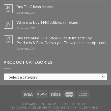
Buy
THC
Buy THC hash Ireland
30
vapes
Apr
on
Comments Off
Ireland
Buy
THC
Where to buy THC edibles in Ireland
30
hash
Apr
on
Comments Off
Ireland
Where
to
Buy Premium THC Vape Juice in Ireland: Top
17
buy
Apr
Products & Fast Delivery at Thcvapejuiceeurope.com
THC
on
Comments Off
edibles
Buy
in
Premium
Ireland
THC
PRODUCT CATEGORIES
Vape
Juice
in
Select a category
Ireland:
Top
Products
&
Fast
Delivery
at
THCVAPEJUICEEUROPE
SHOP
ABOUT US
THCVAPEJUICEEUROPE PURCHASE TERMS
CLIENT AREA
Thcvapejuiceeurope.com
REVIEWS