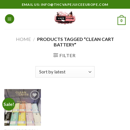
Skip
EMAIL US: INFO@THCVAPEJUICEEUROPE.COM
to
content
0
HOME
/
PRODUCTS TAGGED “CLEAN CART
BATTERY”
FILTER
Sale!
Add to
wishlist