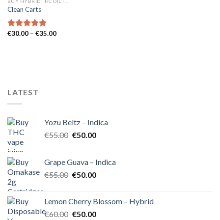
BUY HYBRID THC OIL IN EUROPE
Clean Carts
Price
€
30.00
–
€
35.00
Rated
5.00
range:
out of 5
€30.00
through
€35.00
LATEST
Yozu Beltz – Indica
Original
Current
€
55.00
€
50.00
price
price
was:
is:
Grape Guava – Indica
€55.00.
€50.00.
Original
Current
€
55.00
€
50.00
price
price
was:
is:
Lemon Cherry Blossom – Hybrid
€55.00.
€50.00.
Original
Current
€
60.00
€
50.00