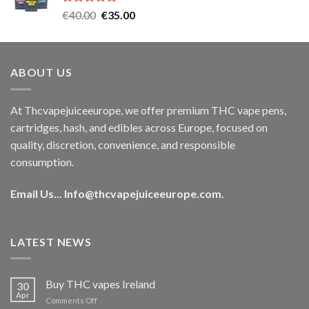
Rated
5.00
Original
Current
€
40.00
€
35.00
out of 5
price
price
was:
is:
€40.00.
€35.00.
ABOUT US
At Thcvapejuiceeurope, we offer premium THC vape pens,
cartridges, hash, and edibles across Europe, focused on
quality, discretion, convenience, and responsible
consumption.
Email Us...
Info@thcvapejuiceeurope.com
.
LATEST NEWS
Buy THC vapes Ireland
30
Apr
on
Comments Off