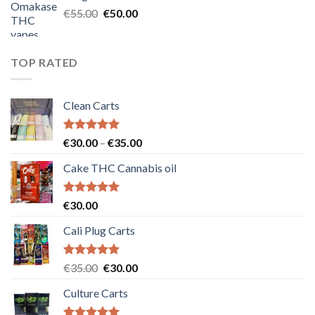
€25.00.
€20.00.
Original
Current
€
55.00
€
50.00
price
price
was:
is:
€55.00.
€50.00.
TOP RATED
Clean Carts
Rated
5.00
Price
€
30.00
–
€
35.00
out of 5
range:
Cake THC Cannabis oil
€30.00
through
€35.00
Rated
5.00
€
30.00
out of 5
Cali Plug Carts
Rated
5.00
Original
Current
€
35.00
€
30.00
out of 5
price
price
Culture Carts
was:
is:
€35.00.
€30.00.