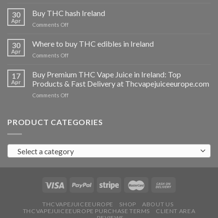
Buy
THC
Buy THC hash Ireland
30
vapes
Apr
on
Comments Off
Ireland
Buy
THC
Where to buy THC edibles in Ireland
30
hash
Apr
on
Comments Off
Ireland
Where
to
Buy Premium THC Vape Juice in Ireland: Top
17
buy
Apr
Products & Fast Delivery at Thcvapejuiceeurope.com
THC
on
Comments Off
edibles
Buy
in
Premium
Ireland
THC
PRODUCT CATEGORIES
Vape
Juice
in
Select a category
Ireland:
Top
Products
&
Fast
Delivery
at
THCVAPEJUICEEUROPE
SHOP
ABOUT US
THCVAPEJUICEEUROPE PURCHASE TERMS
CLIENT AREA
Thcvapejuiceeurope.com
REVIEWS