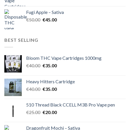
price
price
was:
is:
Fugi Apple – Sativa
€60.00.
€50.00.
Original
Current
€
50.00
€
45.00
price
price
was:
is:
€50.00.
€45.00.
BEST SELLING
Bloom THC Vape Cartridges 1000mg
Original
Current
€
40.00
€
35.00
price
price
was:
is:
Heavy Hitters Cartridge
€40.00.
€35.00.
Original
Current
€
40.00
€
35.00
price
price
was:
is:
510 Thread Black CCELL M3B Pro Vape pen
€40.00.
€35.00.
Original
Current
€
25.00
€
20.00
price
price
was:
is:
Dragonfruit Mochi – Sativa