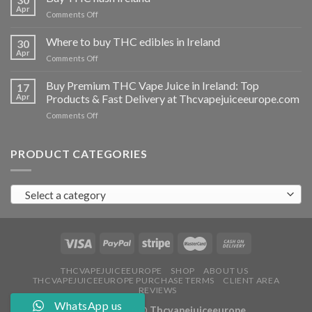
vapes
Apr
on
Comments Off
Ireland
Buy
THC
Where to buy THC edibles in Ireland
30
hash
Apr
on
Comments Off
Ireland
Where
to
Buy Premium THC Vape Juice in Ireland: Top
17
buy
Apr
Products & Fast Delivery at Thcvapejuiceeurope.com
THC
on
Comments Off
edibles
Buy
in
Premium
Ireland
THC
PRODUCT CATEGORIES
Vape
Juice
in
Select a category
Ireland:
Top
Products
&
Fast
Delivery
at
THCVAPEJUICEEUROPE
SHOP
ABOUT US
THCVAPEJUICEEUROPE PURCHASE TERMS
CLIENT AREA
Thcvapejuiceeurope.com
REVIEWS
WhatsApp us
Copyright 2026 ©
Thcvapejuiceeurope