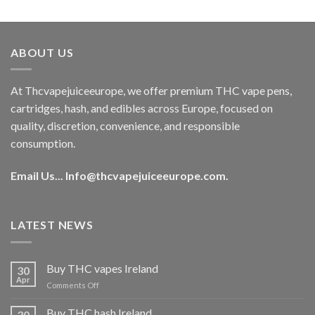
out of 5
price
price
was:
is:
€40.00.
€35.00.
ABOUT US
At Thcvapejuiceeurope, we offer premium THC vape pens,
cartridges, hash, and edibles across Europe, focused on
quality, discretion, convenience, and responsible
consumption.
Email Us...
Info@thcvapejuiceeurope.com
.
LATEST NEWS
Buy THC vapes Ireland
30
Apr
on
Comments Off
Buy
THC
Buy THC hash Ireland
30