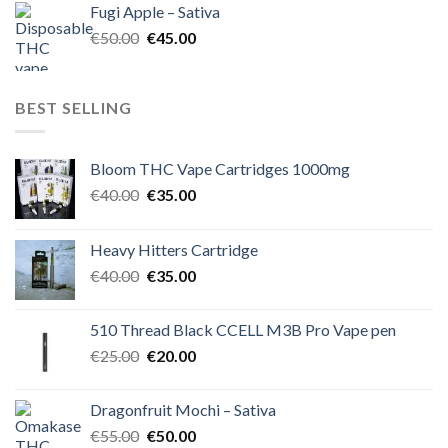
Fugi Apple – Sativa
€60.00.
€50.00.
Original
Current
€
50.00
€
45.00
price
price
was:
is:
€50.00.
€45.00.
BEST SELLING
Bloom THC Vape Cartridges 1000mg
Original
Current
€
40.00
€
35.00
price
price
was:
is:
Heavy Hitters Cartridge
€40.00.
€35.00.
Original
Current
€
40.00
€
35.00
price
price
was:
is:
510 Thread Black CCELL M3B Pro Vape pen
€40.00.
€35.00.
Original
Current
€
25.00
€
20.00
price
price
was:
is:
Dragonfruit Mochi – Sativa
€25.00.
€20.00.
Original
Current
€
55.00
€
50.00