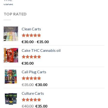
price
price
was:
is:
€55.00.
€50.00.
TOP RATED
Clean Carts
Rated
5.00
Price
€
30.00
–
€
35.00
out of 5
range:
Cake THC Cannabis oil
€30.00
through
€35.00
Rated
5.00
€
30.00
out of 5
Cali Plug Carts
Rated
5.00
Original
Current
€
35.00
€
30.00
out of 5
price
price
Culture Carts
was:
is:
€35.00.
€30.00.
Rated
5.00
Original
Current
€
40.00
€
35.00