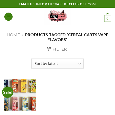
Skip
EMAIL US: INFO@THCVAPEJUICEEUROPE.COM
to
content
0
HOME
/
PRODUCTS TAGGED “CEREAL CARTS VAPE
FLAVORS”
FILTER
Sale!
Add to
wishlist