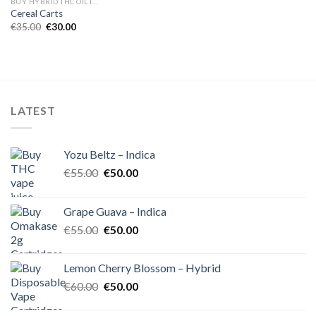
BUY HYBRID THC OIL IN EUROPE
Cereal Carts
Original
Current
€
35.00
€
30.00
price
price
was:
is:
€35.00.
€30.00.
LATEST
Yozu Beltz – Indica
Original
Current
€
55.00
€
50.00
price
price
was:
is:
Grape Guava – Indica
€55.00.
€50.00.
Original
Current
€
55.00
€
50.00
price
price
was:
is:
Lemon Cherry Blossom – Hybrid
€55.00.
€50.00.
Original
Current
€
60.00
€
50.00
price
price
was:
is: