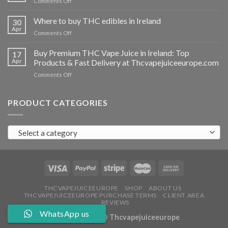
on
Comments Off
Ireland
Buy
THC
Where to buy THC edibles in Ireland
30
hash
Apr
on
Comments Off
Ireland
Where
to
Buy Premium THC Vape Juice in Ireland: Top
17
buy
Apr
Products & Fast Delivery at Thcvapejuiceeurope.com
THC
on
Comments Off
edibles
Buy
in
Premium
Ireland
THC
PRODUCT CATEGORIES
Vape
Juice
in
Select a category
Ireland:
Top
Products
&
Fast
Delivery
at
THCVAPEJUICEEUROPE
SHOP
ABOUT US
THCVAPEJUICEEUROPE PURCHASE TERMS
CLIENT AREA
Thcvapejuiceeurope.com
REVIEWS
WhatsApp us
Copyright 2026 ©
Thcvapejuiceeurope