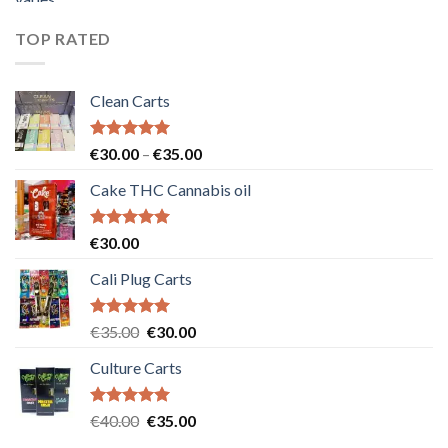
was:
is:
€55.00.
€50.00.
TOP RATED
Clean Carts
Rated
5.00
Price
€
30.00
–
€
35.00
out of 5
range:
Cake THC Cannabis oil
€30.00
through
€35.00
Rated
5.00
€
30.00
out of 5
Cali Plug Carts
Rated
5.00
Original
Current
€
35.00
€
30.00
out of 5
price
price
Culture Carts
was:
is:
€35.00.
€30.00.
Rated
5.00
Original
Current
€
40.00
€
35.00
out of 5
price
price