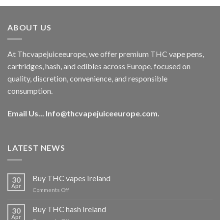
was:
is:
€40.00.
€35.00.
ABOUT US
At Thcvapejuiceeurope, we offer premium THC vape pens,
cartridges, hash, and edibles across Europe, focused on
quality, discretion, convenience, and responsible
consumption.
Email Us...
Info@thcvapejuiceeurope.com
.
LATEST NEWS
Buy THC vapes Ireland
30
Apr
on
Comments Off
Buy
THC
Buy THC hash Ireland
30
vapes
Apr