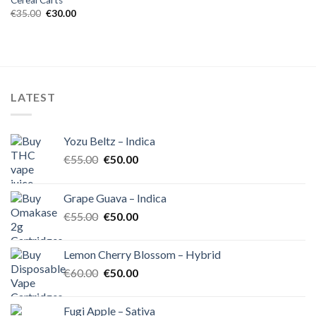
Cereal Carts
Original
Current
€
35.00
€
30.00
price
price
was:
is:
€35.00.
€30.00.
LATEST
Yozu Beltz – Indica
Original
Current
€
55.00
€
50.00
price
price
was:
is:
Grape Guava – Indica
€55.00.
€50.00.
Original
Current
€
55.00
€
50.00
price
price
was:
is:
Lemon Cherry Blossom – Hybrid
€55.00.
€50.00.
Original
Current
€
60.00
€
50.00
price
price
was:
is:
Fugi Apple – Sativa