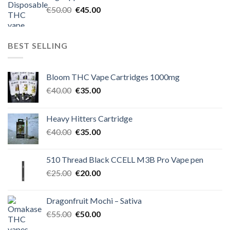
€60.00.
€50.00.
Original
Current
€
50.00
€
45.00
price
price
was:
is:
€50.00.
€45.00.
BEST SELLING
Bloom THC Vape Cartridges 1000mg
Original
Current
€
40.00
€
35.00
price
price
was:
is:
Heavy Hitters Cartridge
€40.00.
€35.00.
Original
Current
€
40.00
€
35.00
price
price
was:
is:
510 Thread Black CCELL M3B Pro Vape pen
€40.00.
€35.00.
Original
Current
€
25.00
€
20.00
price
price
was:
is:
Dragonfruit Mochi – Sativa
€25.00.
€20.00.
Original
Current
€
55.00
€
50.00
price
price