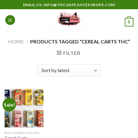
Skip
EMAIL US: INFO@THCVAPEJUICEEUROPE.COM
to
content
0
HOME
/
PRODUCTS TAGGED “CEREAL CARTS THC”
FILTER
Sale!
Add to
wishlist
BUY HYBRID THC OIL IN EUROPE