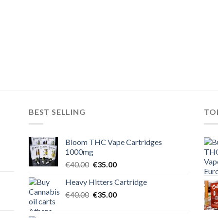
BEST SELLING
TO
Bloom THC Vape Cartridges
1000mg
Original
Current
€
40.00
€
35.00
price
price
Heavy Hitters Cartridge
was:
is:
Original
Current
€
40.00
€40.00.
€
35.00
€35.00.
price
price
was:
is: