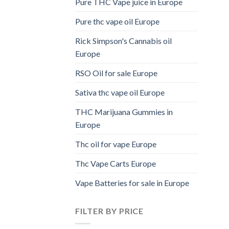
Pure THC Vape juice in Europe
Pure thc vape oil Europe
Rick Simpson's Cannabis oil
Europe
RSO Oil for sale Europe
Sativa thc vape oil Europe
THC Marijuana Gummies in
Europe
Thc oil for vape Europe
Thc Vape Carts Europe
Vape Batteries for sale in Europe
FILTER BY PRICE