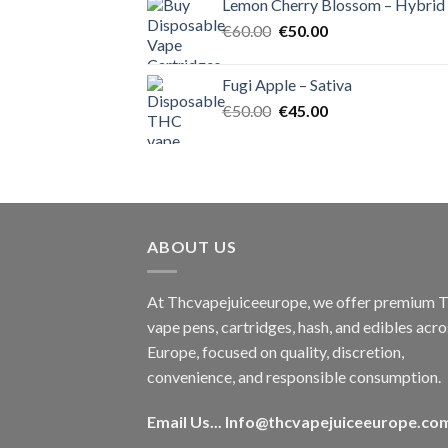
Lemon Cherry Blossom – Hybrid
€55.00.
€50.00.
Original
Current
€
60.00
€
50.00
price
price
was:
is:
Fugi Apple – Sativa
€60.00.
€50.00.
Original
Current
€
50.00
€
45.00
price
price
was:
is:
€50.00.
€45.00.
ABOUT US
At Thcvapejuiceeurope, we offer premium
vape pens, cartridges, hash, and edibles acro
Europe, focused on quality, discretion,
convenience, and responsible consumption.
Email Us...
Info@thcvapejuiceeurope.co