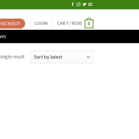
LOGIN
CART /
€
0.00
HECKOUT
0
EWS
ingle result