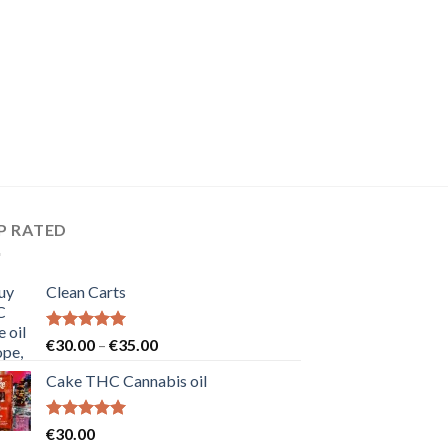
P RATED
Clean Carts
Rated
5.00
Price
€
30.00
–
€
35.00
out of 5
range:
Cake THC Cannabis oil
€30.00
through
€35.00
Rated
5.00
€
30.00
out of 5