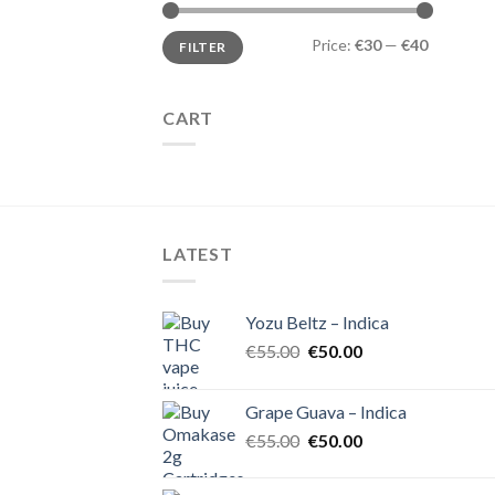
Min
Max
Price:
€30
—
€40
FILTER
price
price
CART
LATEST
Yozu Beltz – Indica
Original
Current
€
55.00
€
50.00
price
price
was:
is:
Grape Guava – Indica
€55.00.
€50.00.
Original
Current
€
55.00
€
50.00
price
price
was:
is: