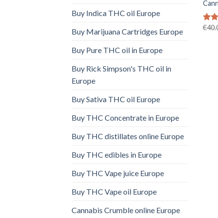
Cann
Buy Indica THC oil Europe
€
40.
Rate
Buy Marijuana Cartridges Europe
4.40
of 5
Buy Pure THC oil in Europe
Buy Rick Simpson's THC oil in
Europe
Buy Sativa THC oil Europe
Buy THC Concentrate in Europe
Buy THC distillates online Europe
Buy THC edibles in Europe
Buy THC Vape juice Europe
Buy THC Vape oil Europe
Cannabis Crumble online Europe