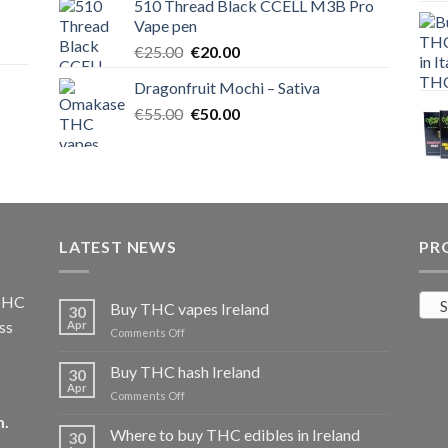
510 Thread Black CCELL M3B Pro
€40.00.
€35.00.
Vape pen
Original
Current
€
25.00
€
20.00
price
price
Dragonfruit Mochi – Sativa
was:
is:
Original
Current
€
55.00
€25.00.
€
50.00
€20.00.
price
price
was:
is:
€55.00.
€50.00.
LATEST NEWS
PR
 THC
S
Buy THC vapes Ireland
30
ss
Apr
on
Comments Off
Buy
THC
Buy THC hash Ireland
30
vapes
Apr
on
Comments Off
Ireland
Buy
m
.
THC
Where to buy THC edibles in Ireland
30
hash