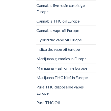
Cannabis live rosin cartridge
Europe
Cannabis THC oil Europe
Cannabis vape oil Europe
Hybrid thc vape oil Europe
Indica thc vape oil Europe
Marijuana gummies in Europe
Marijuana Hash online Europe
Marijuana THC Kief in Europe
Pure THC disposable vapes
Europe
Pure THC Oil