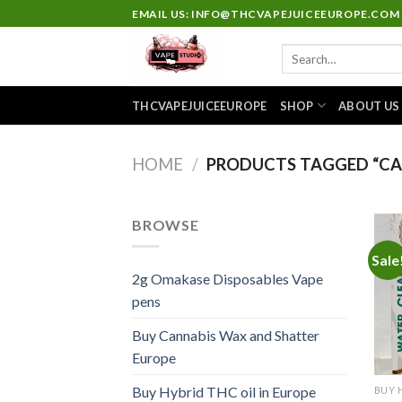
Skip
EMAIL US: INFO@THCVAPEJUICEEUROPE.COM
to
Search
content
for:
THCVAPEJUICEEUROPE
SHOP
ABOUT US
HOME
/
PRODUCTS TAGGED “CA
BROWSE
Sale
2g Omakase Disposables Vape
pens
Buy Cannabis Wax and Shatter
Europe
Buy Hybrid THC oil in Europe
BUY 