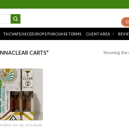
C
THCVAPEJUICEEUROPE PURCHASE TERMS
CLIENT AREA
REVI
Showing the s
NNACLEAR CARTS”
!
Add to
wishlist
HYBRID THC OIL IN EUROPE