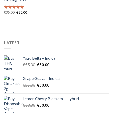
Cali Plug Carts
Original
Current
€
35.00
€
30.00
Rated
5.00
price
price
out of 5
was:
is:
€35.00.
€30.00.
LATEST
Yozu Beltz – Indica
Original
Current
€
55.00
€
50.00
price
price
was:
is:
Grape Guava – Indica
€55.00.
€50.00.
Original
Current
€
55.00
€
50.00
price
price
was:
is:
Lemon Cherry Blossom – Hybrid
€55.00.
€50.00.
Original
Current
€
60.00
€
50.00
price
price