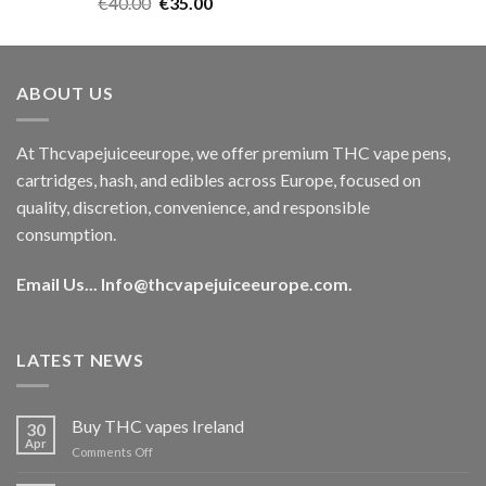
Rated
5.00
Original
Current
€
40.00
€
35.00
out of 5
price
price
was:
is:
€40.00.
€35.00.
ABOUT US
At Thcvapejuiceeurope, we offer premium THC vape pens,
cartridges, hash, and edibles across Europe, focused on
quality, discretion, convenience, and responsible
consumption.
Email Us...
Info@thcvapejuiceeurope.com
.
LATEST NEWS
Buy THC vapes Ireland
30
Apr
on
Comments Off
Buy