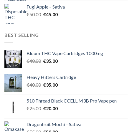
was:
is:
Fugi Apple – Sativa
€60.00.
€50.00.
Original
Current
€
50.00
€
45.00
price
price
was:
is:
€50.00.
€45.00.
BEST SELLING
Bloom THC Vape Cartridges 1000mg
Original
Current
€
40.00
€
35.00
price
price
was:
is:
Heavy Hitters Cartridge
€40.00.
€35.00.
Original
Current
€
40.00
€
35.00
price
price
was:
is:
510 Thread Black CCELL M3B Pro Vape pen
€40.00.
€35.00.
Original
Current
€
25.00
€
20.00
price
price
was:
is:
Dragonfruit Mochi – Sativa
€25.00.
€20.00.
Original
Current
€
55.00
€
50.00