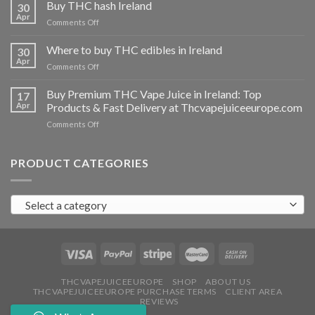
THC
Buy THC hash Ireland
30
vapes
Apr
on
Comments Off
Ireland
Buy
THC
Where to buy THC edibles in Ireland
30
hash
Apr
on
Comments Off
Ireland
Where
to
Buy Premium THC Vape Juice in Ireland: Top
17
buy
Apr
Products & Fast Delivery at Thcvapejuiceeurope.com
THC
on
Comments Off
edibles
Buy
in
Premium
Ireland
THC
PRODUCT CATEGORIES
Vape
Juice
in
Select a category
Ireland:
Top
Products
&
Fast
Delivery
at
THCVAPEJUICEEUROPE
SHOP
ABOUT US
THCVAPEJUICEEUROPE PURCHASE TERMS
CLIENT AREA
Thcvapejuiceeurope.com
REVIEWS