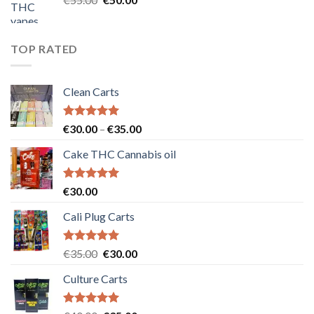
price
price
was:
is:
€55.00.
€50.00.
TOP RATED
Clean Carts
Rated
5.00
Price
€
30.00
–
€
35.00
out of 5
range:
Cake THC Cannabis oil
€30.00
through
€35.00
Rated
5.00
€
30.00
out of 5
Cali Plug Carts
Rated
5.00
Original
Current
€
35.00
€
30.00
out of 5
price
price
Culture Carts
was:
is:
€35.00.
€30.00.